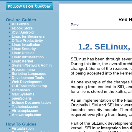
Red H
On-line Guides
All Guides
Prev
eBook Store
iOS / Android
Linux for Beginners
Office Productivity
1.2. SELinux,
Linux Installation
Linux Security
Linux Utilities
Linux Virtualization
SELinux has been through several 
Linux Kernel
During this time, the overall ar
System/Network Admin
changed. Some of the reasons f
Programming
of being accepted into the kernel;
Scripting Languages
Development Tools
As one example of the changes be
Web Development
GUI Toolkits/Desktop
mapping from context to SID, and
Databases
for a file is stored in the xattrs,
Mail Systems
openSolaris
As an implementation of the Flas
Eclipse Documentation
Originally LSM and SELinux were
Techotopia.com
loadable security module. Theref
Virtuatopia.com
required everything from fixing 
Answertopia.com
Part of the SELinux development 
How To Guides
kernel. SELinux integration into 
Virtualization