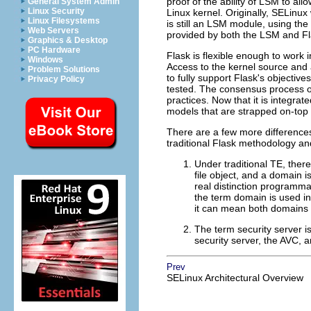
proof of the ability of LSM to al
General System Admin
Linux Security
Linux kernel. Originally, SELinux
Linux Filesystems
is still an LSM module, using the
Web Servers
provided by both the LSM and Fl
Graphics & Desktop
PC Hardware
Flask is flexible enough to work 
Windows
Access to the kernel source and 
Problem Solutions
to fully support Flask's objecti
Privacy Policy
tested. The consensus process of
practices. Now that it is integra
models that are strapped on-top 
There are a few more differences
traditional Flask methodology and
Under traditional TE, there
file object, and a domain i
real distinction programma
the term domain is used in 
it can mean both domains 
The term security server is 
security server, the AVC, a
Prev
SELinux Architectural Overview