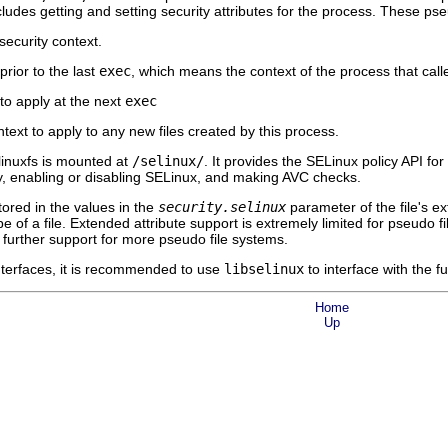
ludes getting and setting security attributes for the process. These pse
ecurity context.
rior to the last
exec
, which means the context of the process that call
to apply at the next
exec
ext to apply to any new files created by this process.
linuxfs is mounted at
/selinux/
. It provides the SELinux policy API f
icy, enabling or disabling SELinux, and making AVC checks.
stored in the values in the
security.selinux
parameter of the file's e
e of a file. Extended attribute support is extremely limited for pseudo fi
 further support for more pseudo file systems.
interfaces, it is recommended to use
libselinux
to interface with the f
Home
Up