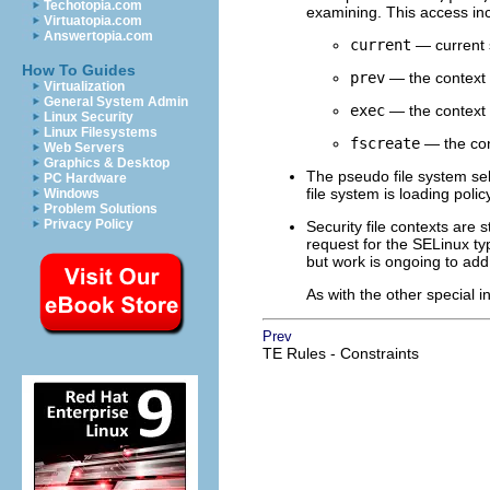
Techotopia.com
examining. This access inc
Virtuatopia.com
Answertopia.com
current
— current s
How To Guides
prev
— the context p
Virtualization
General System Admin
exec
— the context 
Linux Security
Linux Filesystems
fscreate
— the cont
Web Servers
Graphics & Desktop
The pseudo file system se
PC Hardware
file system is loading pol
Windows
Problem Solutions
Privacy Policy
Security file contexts are 
request for the SELinux typ
but work is ongoing to add
As with the other special 
Prev
TE Rules - Constraints