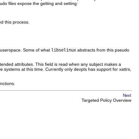
udo files expose the getting and setting:
ed this process.
or userspace. Some of what
libselinux
abstracts from this pseudo
xtended attributes. This field is read when any subject makes a
le systems at this time. Currently only devpts has support for xattrs,
unctions.
Next
Targeted Policy Overview