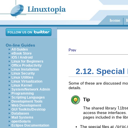
On-line Guides
All Guides
Prev
eBook Store
iOS / Android
Linux for Beginners
Office Productivity
2.12. Special
Linux Installation
Linux Security
Linux Utilities
Linux Virtualization
Some of these are discussed more 
Linux Kernel
details.
System/Network Admin
Programming
Scripting Languages
Tip
Development Tools
Web Development
The shared library
libs
GUI Toolkits/Desktop
access these interfaces.
Databases
pages included in the libr
Mail Systems
openSolaris
Eclipse Documentation
The special files at
/proc