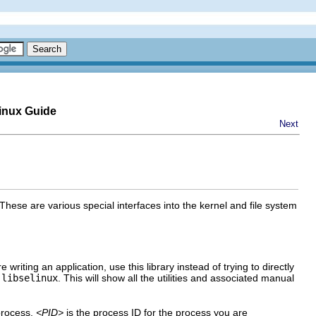
inux Guide
Next
These are various special interfaces into the kernel and file system
e writing an application, use this library instead of trying to directly
 libselinux
. This will show all the utilities and associated manual
process.
<PID>
is the process ID for the process you are