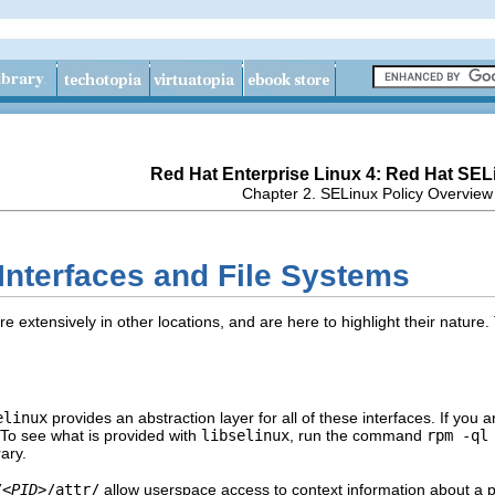
Red Hat Enterprise Linux 4: Red Hat SEL
Chapter 2. SELinux Policy Overview
 Interfaces and File Systems
extensively in other locations, and are here to highlight their nature. 
elinux
provides an abstraction layer for all of these interfaces. If you ar
 To see what is provided with
libselinux
, run the command
rpm -ql
ary.
/
<PID>
/attr/
allow userspace access to context information about a 