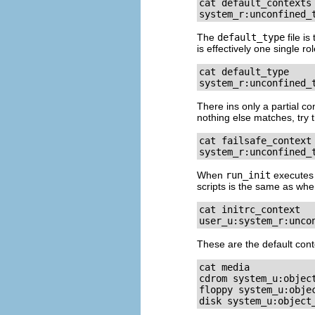
cat default_contexts

system_r:unconfined_
The
default_type
file i
is effectively one single ro
cat default_type

system_r:unconfined_
There ins only a partial co
nothing else matches, try t
cat failsafe_context

system_r:unconfined_
When
run_init
executes 
scripts is the same as wh
cat initrc_context

user_u:system_r:unco
These are the default con
cat media

cdrom system_u:object
floppy system_u:objec
disk system_u:object