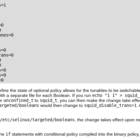
=1

0



nes=0

=0

ans=0





=0

=0

=0
ine the state of optional policy allows for the tunables to be switchabl
with a separate file for each Boolean. If you run
echo "1 1" > squid_
om
unconfined_t
to
squid_t
, you can then make the change take effe
argeted/booleans
would then change to
squid_disable_trans=1
.
/etc/selinux/targeted/booleans
, the change takes effect upon ne
the
if
statements with conditional policy compiled into the binary policy,