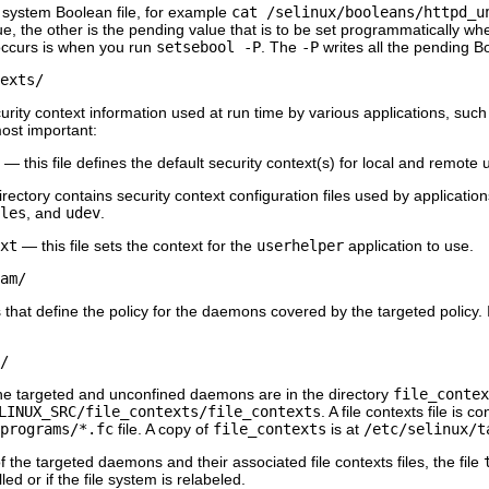
le system Boolean file, for example
cat /selinux/booleans/httpd_u
ue, the other is the pending value that is to be set programmatically w
 occurs is when you run
setsebool -P
. The
-P
writes all the pending Bo
exts/
curity context information used at run time by various applications, suc
most important:
— this file defines the default security context(s) for local and remote
rectory contains security context configuration files used by application
les
, and
udev
.
xt
— this file sets the context for the
userhelper
application to use.
am/
 that define the policy for the daemons covered by the targeted policy. If a
/
r the targeted and unconfined daemons are in the directory
file_contex
LINUX_SRC/file_contexts/file_contexts
. A file contexts file is 
programs/*.fc
file. A copy of
file_contexts
is at
/etc/selinux/t
of the targeted daemons and their associated file contexts files, the file
led or if the file system is relabeled.