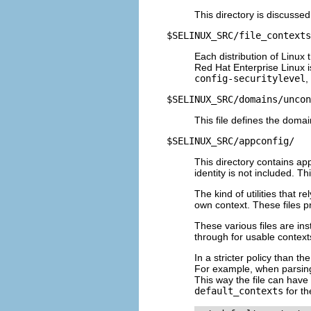
This directory is discusse
$SELINUX_SRC/file_contexts
Each distribution of Linux 
Red Hat Enterprise Linux 
config-securitylevel
,
$SELINUX_SRC/domains/uncon
This file defines the domai
$SELINUX_SRC/appconfig/
This directory contains app
identity is not included. Th
The kind of utilities that r
own context. These files pr
These various files are ins
through for usable context
In a stricter policy than t
For example, when parsin
This way the file can have 
default_contexts
for th