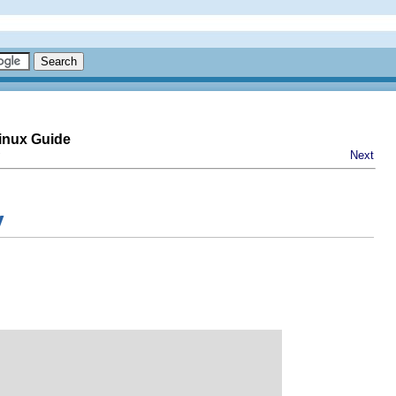
inux Guide
Next
y