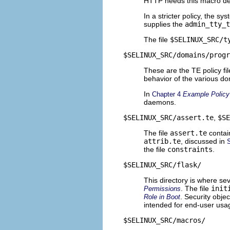
HTTP needs this macro de
In a stricter policy, the s
supplies the
admin_tty_t
The file
$SELINUX_SRC/t
$SELINUX_SRC/domains/progr
These are the TE policy fi
behavior of the various dom
In
Chapter 4
Example Policy
daemons.
$SELINUX_SRC/assert.te
,
$SE
The file
assert.te
contai
attrib.te
, discussed in
the file
constraints
.
$SELINUX_SRC/flask/
This directory is where sev
. The file
init
Permissions
. Security obje
Role in Boot
intended for end-user usa
$SELINUX_SRC/macros/