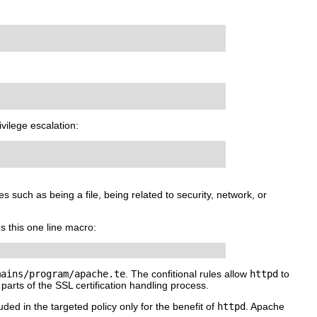
ivilege escalation:
s such as being a file, being related to security, network, or
ns this one line macro:
mains/program/apache.te
. The confitional rules allow
httpd
to
parts of the SSL certification handling process.
uded in the targeted policy only for the benefit of
httpd
. Apache