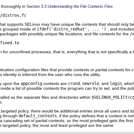
d thoroughly in
.
Section 3.3
Understanding the File Contexts Files
/distros.fc
that supports SELinux may have unique file contexts that should only be 
is grouped inside of
ifdef(`distro_redhat', ... ')
`, and include
 packages with possibly unique file locations, and file contexts for the
/
fined.te
n for unconfined processes, that is, everything that is not specifically 
lication configuration files that provide contexts or partial contexts for 
is identity is inferred from the user who runs the utility.
ely upon the
appconfig
contexts are
crond
,
newrole
, and
login
, whic
ovide a list of possible contexts the program can try to set, and the pol
talled as the separate files and directories within
$SELINUX_POLICY/c
s.
he targeted policy, there would be additional entries since all users and
g through
default_contexts
, if the policy defines that a context is 
a cascading set of partial contexts, so the most privileged gets the first 
e targeted policy, the most and least privileged are the same