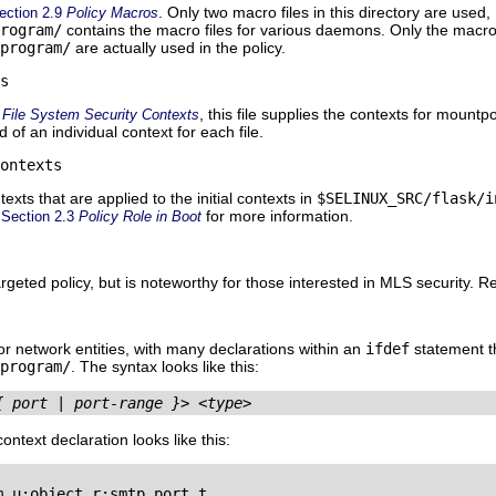
. Only two macro files in this directory are used,
ection 2.9
Policy Macros
rogram/
contains the macro files for various daemons. Only the macro 
program/
are actually used in the policy.
s
, this file supplies the contexts for mountp
4
File System Security Contexts
 of an individual context for each file.
ontexts
exts that are applied to the initial contexts in
$SELINUX_SRC/flask/i
o
for more information.
Section 2.3
Policy Role in Boot
targeted policy, but is noteworthy for those interested in MLS security. R
for network entities, with many declarations within an
ifdef
statement t
program/
. The syntax looks like this:
{ port | port-range }>
<type>
ntext declaration looks like this:
_u:object_r:smtp_port_t
