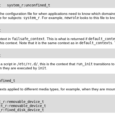
t   system_r:unconfined_t
s the configuration file for when applications need to know which domains
le for subjects:
system_r
. For example,
newrole
looks to this file to 
t
ntext in
failsafe_context
. This is what is returned if
default_conte
his context. Note that it is the same context as in
default_contexts
.
t
a script in
/etc/rc.d/
, this is the context that
run_init
transitions t
en they are executed by
init
.
nfined_t
texts applied to different media types, for example, when they are mou
_r:removable_device_t

t_r:removable_device_t

_r:fixed_disk_device_t