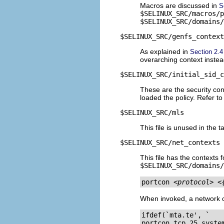
Macros are discussed in
S
$SELINUX_SRC/macros/p
$SELINUX_SRC/domains/
$SELINUX_SRC/genfs_context
As explained in
Section 2.
overarching context instead
$SELINUX_SRC/initial_sid_c
These are the security cont
loaded the policy. Refer t
$SELINUX_SRC/mls
This file is unused in the 
$SELINUX_SRC/net_contexts
This file has the contexts 
$SELINUX_SRC/domains/
portcon 
<protocol>
<
When invoked, a network co
ifdef(`mta.te', `

portcon tcp 25 system