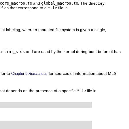
core_macros.te
and
global_macros.te
. The directory
files that correspond to a
*.te
file in
oint labeling, where a mounted file system is given a single,
nitial_sids
and are used by the kernel during boot before it has
efer to
for sources of information about MLS.
Chapter 9
References
hat depends on the presence of a specific
*.te
file in