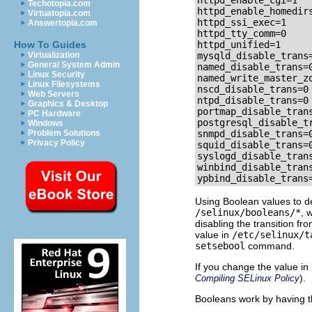
httpd_enable_cgi=1

Techotopia.com
httpd_enable_homedirs
Virtuatopia.com
httpd_ssi_exec=1

Answertopia.com
httpd_tty_comm=0

How To Guides
httpd_unified=1

Virtualization
mysqld_disable_trans=
General System Admin
named_disable_trans=0
Linux Security
named_write_master_zo
Linux Filesystems
nscd_disable_trans=0

Web Servers
ntpd_disable_trans=0

Graphics & Desktop
portmap_disable_trans
PC Hardware
postgresql_disable_tr
Windows
Problem Solutions
snmpd_disable_trans=0
Privacy Policy
squid_disable_trans=0
syslogd_disable_trans
winbind_disable_trans
ypbind_disable_trans
Using Boolean values to def
/selinux/booleans/*
, 
disabling the transition fr
value in
/etc/selinux/t
setsebool
command.
If you change the value in
).
Compiling SELinux Policy
Booleans work by having 