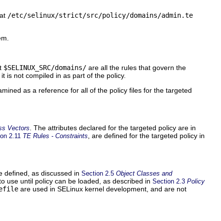
 at
/etc/selinux/strict/src/policy/domains/admin.te
em.
at
$SELINUX_SRC/domains/
are all the rules that govern the
it is not compiled in as part of the policy.
ined as a reference for all of the policy files for the targeted
. The attributes declared for the targeted policy are in
ss Vectors
, are defined for the targeted policy in
ion 2.11
TE Rules - Constraints
re defined, as discussed in
Section 2.5
Object Classes and
s to use until policy can be loaded, as described in
Section 2.3
Policy
efile
are used in SELinux kernel development, and are not