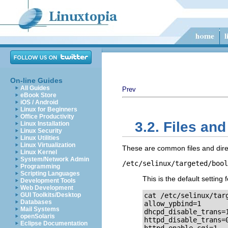
On-line Guides
All Guides
Prev
eBook Store
iOS / Android
Linux for Beginners
Office Productivity
3.2. Files and
Linux Installation
Linux Security
Linux Utilities
Linux Virtualization
These are common files and direc
Linux Kernel
System/Network Admin
/etc/selinux/targeted/bool
Programming
Scripting Languages
This is the default setting 
Development Tools
Web Development
GUI Toolkits/Desktop
cat /etc/selinux/targ
Databases
allow_ypbind=1

Mail Systems
dhcpd_disable_trans=1
openSolaris
httpd_disable_trans=0
Eclipse Documentation