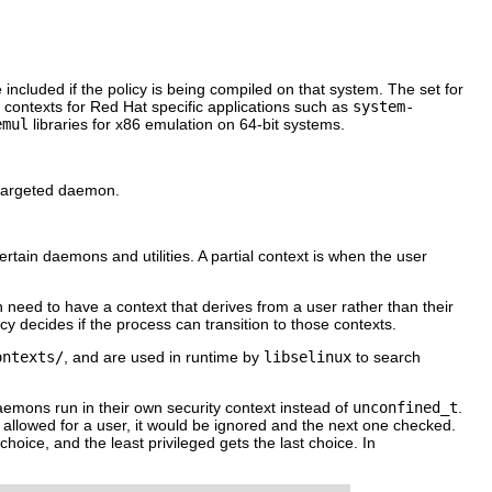
included if the policy is being compiled on that system. The set for
s contexts for Red Hat specific applications such as
system-
emul
libraries for x86 emulation on 64-bit systems.
a targeted daemon.
certain daemons and utilities. A partial context is when the user
h need to have a context that derives from a user rather than their
icy decides if the process can transition to those contexts.
ontexts/
, and are used in runtime by
libselinux
to search
 daemons run in their own security context instead of
unconfined_t
.
not allowed for a user, it would be ignored and the next one checked.
choice, and the least privileged gets the last choice. In