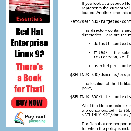
If you look at a pseudo fi
represents the current val
loaded. Another time this
/etc/selinux/targeted/cont
This directory contains se
directories. Here are the 
default_contexts
files/
— this subdi
restorecon
,
setfi
userhelper_conte
$SELINUX_SRC/domains/progr
The location of the TE files
policy.
$SELINUX_SRC/file_contexts
All of the file contexts fo
are concatenated into
$SE
$SELINUX_SRC/domains/
For files that are not part 
for when the policy is instal