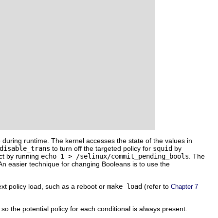
e during runtime. The kernel accesses the state of the values in
disable_trans
to turn off the targeted policy for
squid
by
ct by running
echo 1 > /selinux/commit_pending_bools
. The
 An easier technique for changing Booleans is to use the
xt policy load, such as a reboot or
make load
(refer to
Chapter 7
 so the potential policy for each conditional is always present.