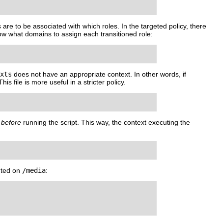
 are to be associated with which roles. In the targeted policy, there
know what domains to assign each transitioned role:
xts
does not have an appropriate context. In other words, if
 This file is more useful in a stricter policy.
o
before
running the script. This way, the context executing the
nted on
/media
: