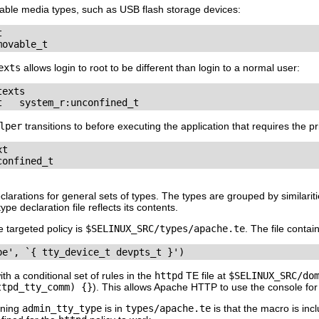
able media types, such as USB flash storage devices:


movable_t
exts
allows login to root to be different than login to a normal user:
exts

t   system_r:unconfined_t
lper
transitions to before executing the application that requires the pr
t

confined_t
clarations for general sets of types. The types are grouped by similaritie
pe declaration file reflects its contents.
e targeted policy is
$SELINUX_SRC/types/apache.te
. The file contai
pe', `{ tty_device_t devpts_t }')
h a conditional set of rules in the
httpd
TE file at
$SELINUX_SRC/do
ttpd_tty_comm) {}
). This allows Apache HTTP to use the console for 
ining
admin_tty_type
is in
types/apache.te
is that the macro is incl