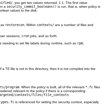
nified/
, you get two values returned,
1 1
. The first value
hen a
security_commit_booleans()
is run, that is, when policy is
olean values to the disk.
h as
restorecon
. Within
contexts/
are a number of files and
 user sessions,
cron
jobs, and so forth.
s needing to set file labels during runtime, such as
rpm
,
 TE file is not in this directory, then it is not compiled into the
ts/program
. When the policy is built, all of the relevant
*.fc
files
considered relevant to the policy if there is a corresponding
argeted/contexts/files/file_contexts
.
types.fc
is referenced for setting the security context, especially