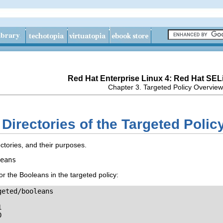
Red Hat Enterprise Linux 4: Red Hat SEL
Chapter 3. Targeted Policy Overview
 Directories of the Targeted Polic
tories, and their purposes.
eans
for the Booleans in the targeted policy:
eted/booleans




