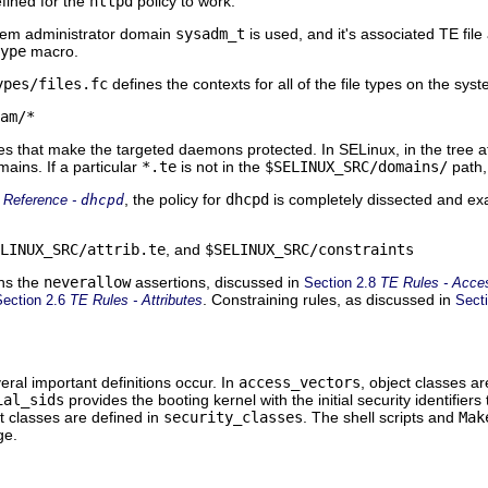
fined for the
httpd
policy to work.
ystem administrator domain
sysadm_t
is used, and it's associated TE file
ype
macro.
ypes/files.fc
defines the contexts for all of the file types on the syst
am/*
les that make the targeted daemons protected. In SELinux, in the tree 
ains. If a particular
*.te
is not in the
$SELINUX_SRC/domains/
path, 
, the policy for
dhcpd
is completely dissected and exam
 Reference -
dhcpd
LINUX_SRC/attrib.te
, and
$SELINUX_SRC/constraints
ns the
neverallow
assertions, discussed in
Section 2.8
TE Rules - Acce
. Constraining rules, as discussed in
Section 2.6
TE Rules - Attributes
Sect
eral important definitions occur. In
access_vectors
, object classes a
ial_sids
provides the booting kernel with the initial security identifier
ct classes are defined in
security_classes
. The shell scripts and
Mak
ge.