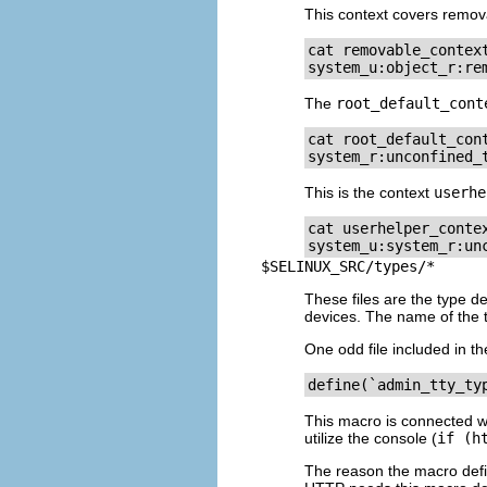
This context covers remov
cat removable_context
system_u:object_r:re
The
root_default_cont
cat root_default_cont
system_r:unconfined_
This is the context
userhe
cat userhelper_contex
system_u:system_r:un
$SELINUX_SRC/types/*
These files are the type de
devices. The name of the ty
One odd file included in th
define(`admin_tty_ty
This macro is connected wit
utilize the console (
if (h
The reason the macro def