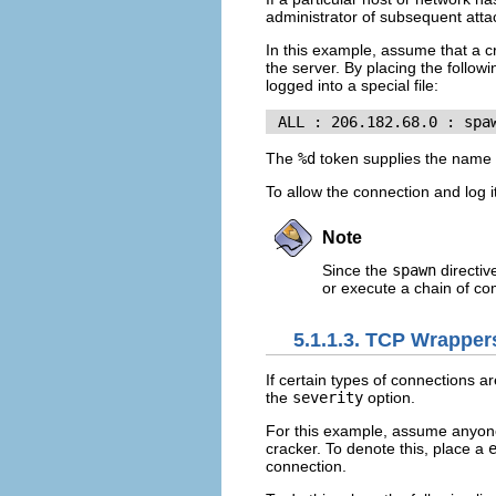
administrator of subsequent atta
In this example, assume that a 
the server. By placing the followi
logged into a special file:
 ALL : 206.182.68.0 : spa
The
%d
token supplies the name o
To allow the connection and log i
Note
Since the
spawn
directiv
or execute a chain of com
5.1.1.3. TCP Wrappe
If certain types of connections a
the
severity
option.
For this example, assume anyone 
cracker. To denote this, place a
connection.