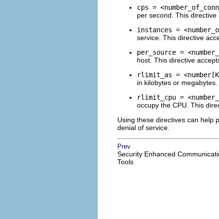
cps = <number_of_conn
per second. This directive
instances = <number_o
service. This directive acc
per_source = <number_
host. This directive accept
rlimit_as = <number[K
in kilobytes or megabytes.
rlimit_cpu = <number_
occupy the CPU. This direc
Using these directives can help
denial of service.
Prev
Security Enhanced Communicati
Tools