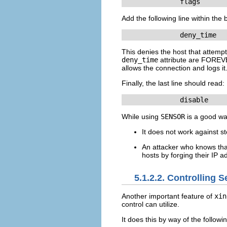
	      flags      
Add the following line within the 
	      deny_time  
This denies the host that attempt
deny_time
attribute are FOREVE
allows the connection and logs it
Finally, the last line should read:
	      disable    
While using
SENSOR
is a good wa
It does not work against st
An attacker who knows th
hosts by forging their IP 
5.1.2.2. Controlling 
Another important feature of
xin
control can utilize.
It does this by way of the followin