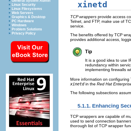
General System Admin
xinetd
Linux Security
Linux Filesystems
Web Servers
TCP wrappers
provide access con
Graphics & Desktop
PC Hardware
Telnet, and FTP, make use of T
Windows
service.
Problem Solutions
Privacy Policy
The benefits offered by TCP wr
provides additional access, loggin
Tip
It is a good idea to use 
redundancy within servic
implementing firewalls 
More information on configurin
xinetd
in the
Red Hat Enterpris
The following subsections assume
5.1.1. Enhancing Sec
TCP wrappers are capable of much
used to send connection banners,
thorough list of TCP wrapper func