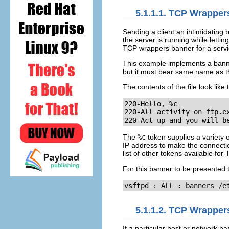
5.1.1.1. TCP Wrappe
Sending a client an intimidating
the server is running while lettin
TCP wrappers banner for a servi
This example implements a bann
but it must bear same name as th
The contents of the file look like t
220-Hello, %c

220-All activity on ftp.ex
220-Act up and you will b
The
%c
token supplies a variety
IP address to make the connecti
list of other tokens available fo
For this banner to be presented 
vsftpd : ALL : banners /e
5.1.1.2. TCP Wrapper
If a particular host or network 