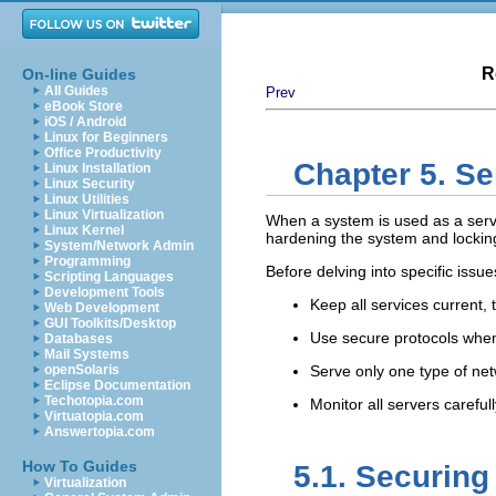
R
On-line Guides
All Guides
Prev
eBook Store
iOS / Android
Linux for Beginners
Office Productivity
Chapter 5. Se
Linux Installation
Linux Security
Linux Utilities
Linux Virtualization
When a system is used as a serve
Linux Kernel
hardening the system and locking
System/Network Admin
Programming
Before delving into specific issue
Scripting Languages
Development Tools
Keep all services current, t
Web Development
GUI Toolkits/Desktop
Use secure protocols when
Databases
Mail Systems
openSolaris
Serve only one type of ne
Eclipse Documentation
Techotopia.com
Monitor all servers carefull
Virtuatopia.com
Answertopia.com
How To Guides
5.1. Securin
Virtualization