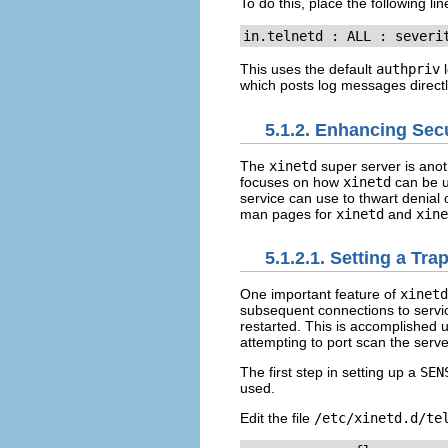
To do this, place the following lin
in.telnetd : ALL : severi
This uses the default
authpriv
l
which posts log messages directl
5.1.2. Enhancing Sec
The
xinetd
super server is anoth
focuses on how
xinetd
can be u
service can use to thwart denial o
man pages for
xinetd
and
xine
5.1.2.1. Setting a Tra
One important feature of
xinetd
subsequent connections to ser
restarted. This is accomplished 
attempting to port scan the serve
The first step in setting up a
SEN
used.
Edit the file
/etc/xinetd.d/te