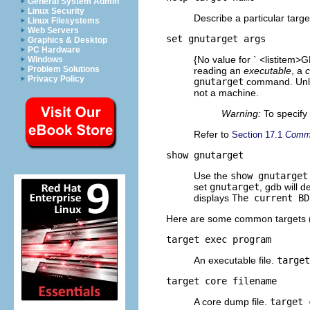
General System Admin
Linux Security
Describe a particular targe
Linux Filesystems
Web Servers
set gnutarget
args
Graphics & Desktop
PC Hardware
{No value for ` <listitem>G
Windows
Problem Solutions
reading an
executable
, a
c
Privacy Policy
gnutarget
command. Unl
not a machine.
Warning:
To specify 
Refer to
Section 17.1
Comma
show gnutarget
Use the
show gnutarget
set
gnutarget
, gdb will d
displays
The current BD
Here are some common targets (a
target exec
program
An executable file.
targe
target core
filename
A core dump file.
target