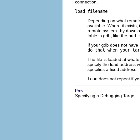
connection.
load
filename
Depending on what remote 
available. Where it exists,
remote system--by downloa
table in gdb, like the
add-
If your gdb does not have
do that when your tar
The file is loaded at whate
specify the load address wh
specifies a fixed address.
load
does not repeat if y
Prev
Specifying a Debugging Target