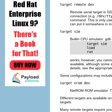
target remote
dev
Remote serial target in G
connection (e.g.
/dev/tt
command. This is only usef
can put it somewhere in m
target sim
Builtin CPU simulator. gdb 
        target sim

        load

        run
works; however, you canno
available, although some s
details, see the appropriat
Some configurations may include 
target nrom
dev
NetROM ROM emulator. Thi
Different targets are available o
targets.
Many remote targets require you