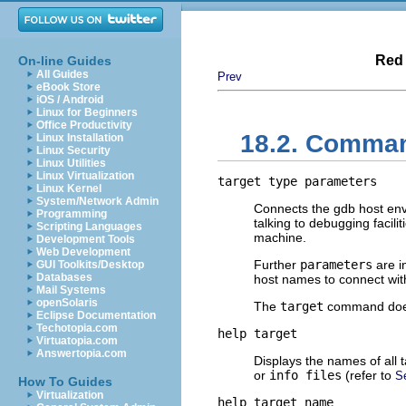
Red 
On-line Guides
All Guides
Prev
eBook Store
iOS / Android
Linux for Beginners
Office Productivity
18.2. Comman
Linux Installation
Linux Security
Linux Utilities
Linux Virtualization
target
type
parameters
Linux Kernel
System/Network Admin
Connects the gdb host envi
Programming
talking to debugging facil
Scripting Languages
machine.
Development Tools
Web Development
Further
parameters
are in
GUI Toolkits/Desktop
Databases
host names to connect wit
Mail Systems
openSolaris
The
target
command does 
Eclipse Documentation
Techotopia.com
help target
Virtuatopia.com
Answertopia.com
Displays the names of all t
or
info files
(refer to
S
How To Guides
Virtualization
help target
name