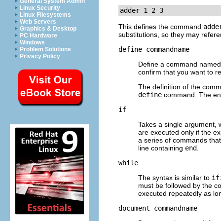
General System Admin
Linux Security
adder 1 2 3
Linux Filesystems
Web Servers
This defines the command
adde
Graphics & Desktop
substitutions, so they may refere
PC Hardware
Windows
define
commandname
Problem Solutions
Privacy Policy
Define a command name
confirm that you want to re
The definition of the com
define
command. The end 
if
Takes a single argument, w
are executed only if the e
a series of commands that 
line containing
end
.
while
The syntax is similar to
if
must be followed by the c
executed repeatedly as lon
document
commandname