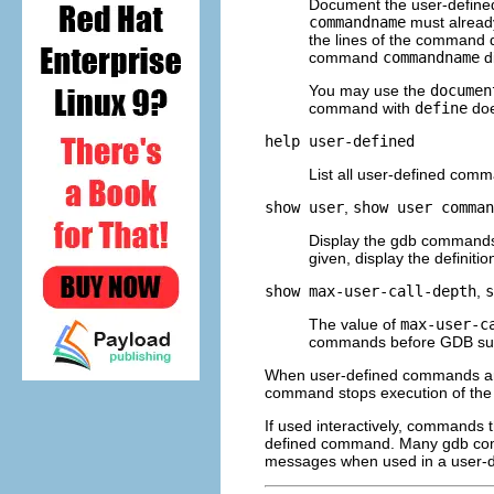
Document the user-defi
commandname
must alread
the lines of the command d
command
commandname
d
You may use the
documen
command with
define
doe
help user-defined
List all user-defined comma
show user
,
show user
comman
Display the gdb commands
given, display the definiti
show max-user-call-depth
,
s
The value of
max-user-c
commands before GDB susp
When user-defined commands are 
command stops execution of th
If used interactively, commands 
defined command. Many gdb comm
messages when used in a user-