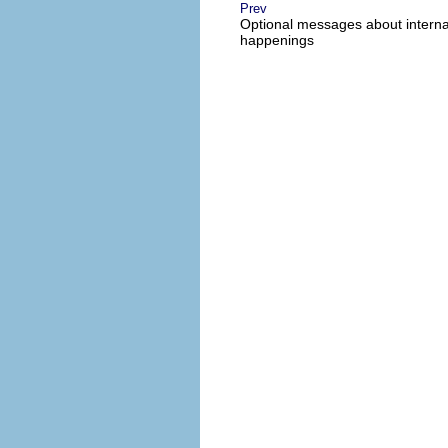
Prev
Optional messages about interna
happenings