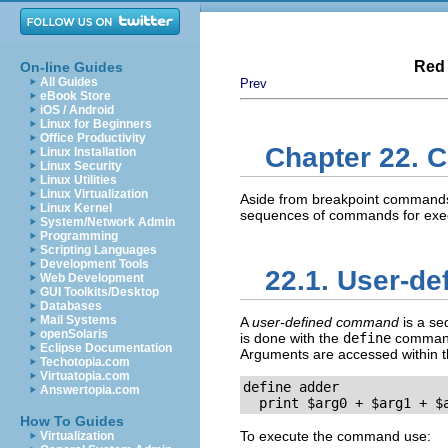
Red 
On-line Guides
All Guides
Prev
eBook Store
iOS / Android
Linux for Beginners
Office Productivity
Chapter 22.
Linux Installation
Linux Security
Linux Utilities
Linux Virtualization
Aside from breakpoint commands
Linux Kernel
sequences of commands for exec
System/Network Admin
Programming
Scripting Languages
Development Tools
22.1. User-d
Web Development
GUI Toolkits/Desktop
Databases
Mail Systems
A
user-defined command
is a se
openSolaris
is done with the
define
command
Eclipse Documentation
Arguments are accessed within
Techotopia.com
Virtuatopia.com
define adder

Answertopia.com
  print $arg0 + $arg1 + $
How To Guides
To execute the command use:
Virtualization