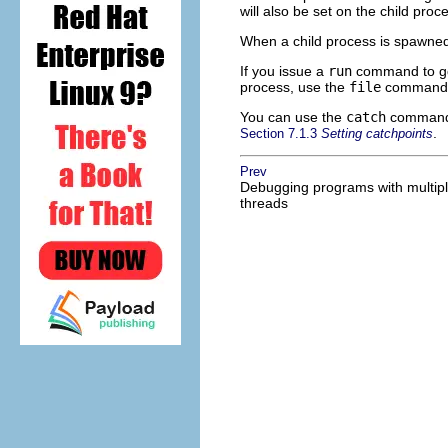
will also be set on the child proc
When a child process is spawne
If you issue a
run
command to gd
process, use the
file
command w
You can use the
catch
command 
.
Section 7.1.3
Setting catchpoints
Prev
Debugging programs with multip
threads