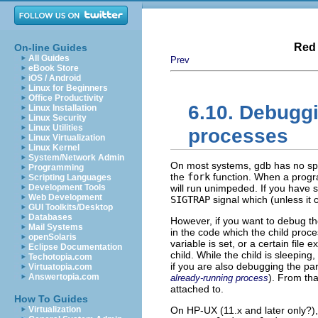
Red 
On-line Guides
All Guides
Prev
eBook Store
iOS / Android
Linux for Beginners
Office Productivity
6.10. Debugg
Linux Installation
Linux Security
Linux Utilities
processes
Linux Virtualization
Linux Kernel
System/Network Admin
On most systems, gdb has no spe
Programming
the
fork
function. When a progra
Scripting Languages
Development Tools
will run unimpeded. If you have s
Web Development
SIGTRAP
signal which (unless it c
GUI Toolkits/Desktop
Databases
However, if you want to debug the
Mail Systems
in the code which the child proce
openSolaris
variable is set, or a certain file
Eclipse Documentation
child. While the child is sleeping
Techotopia.com
if you are also debugging the par
Virtuatopia.com
Answertopia.com
). From tha
already-running process
attached to.
How To Guides
Virtualization
On HP-UX (11.x and later only?)