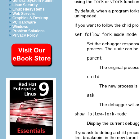
General System Admin
using the
fork
or
vfork
function
Linux Security
Linux Filesystems
By default, when a program forks,
Web Servers
unimpeded.
Graphics & Desktop
PC Hardware
If you want to follow the child 
Windows
Problem Solutions
set follow-fork-mode
mode
Privacy Policy
Set the debugger response
process. The
mode
can be
parent
The original process
child
The new process is 
ask
The debugger will a
show follow-fork-mode
Display the current debug
If you ask to debug a child proc
first breakpoint in the new targe