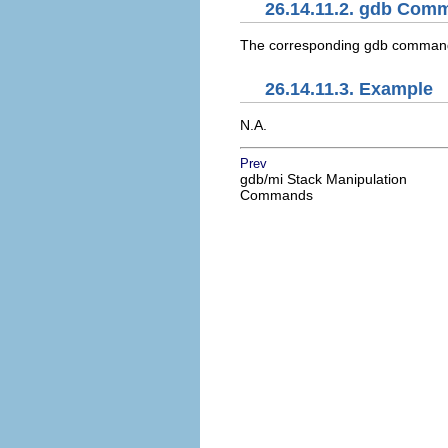
26.14.11.2. gdb Com
The corresponding gdb comman
26.14.11.3. Example
N.A.
Prev
gdb/mi Stack Manipulation
Commands