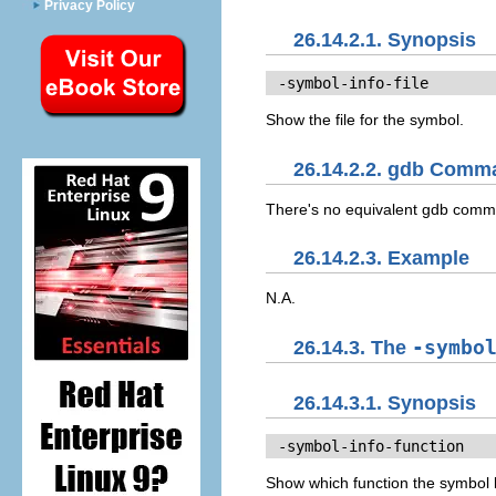
Privacy Policy
26.14.2.1. Synopsis
 -symbol-info-file
Show the file for the symbol.
26.14.2.2. gdb Comm
There's no equivalent gdb com
26.14.2.3. Example
N.A.
26.14.3. The
-symbo
26.14.3.1. Synopsis
 -symbol-info-function
Show which function the symbol l