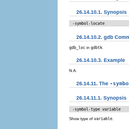
26.14.10.1. Synopsis
 -symbol-locate
26.14.10.2. gdb Com
gdb_loc
in
gdbtk
.
26.14.10.3. Example
N.A.
26.14.11. The
-symbo
26.14.11.1. Synopsis
 -symbol-type 
variable
Show type of
variable
.