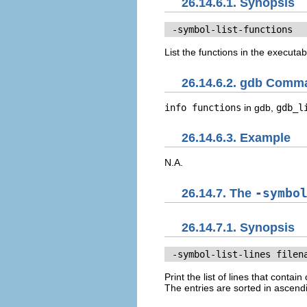
26.14.6.1. Synopsis
 -symbol-list-functions
List the functions in the executab
26.14.6.2. gdb Comm
info functions
in gdb,
gdb_l
26.14.6.3. Example
N.A.
26.14.7. The
-symbo
26.14.7.1. Synopsis
 -symbol-list-lines 
filen
Print the list of lines that cont
The entries are sorted in ascend