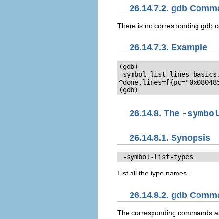
26.14.7.2. gdb Comm
There is no corresponding gdb
26.14.7.3. Example
(gdb)

-symbol-list-lines basics.
^done,lines=[{pc="0x080485
(gdb)
26.14.8. The
-symbo
26.14.8.1. Synopsis
 -symbol-list-types
List all the type names.
26.14.8.2. gdb Comm
The corresponding commands 