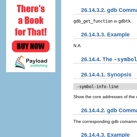
26.14.3.2. gdb Comm
gdb_get_function
in
gdbtk
.
26.14.3.3. Example
N.A.
26.14.4. The
-symbo
26.14.4.1. Synopsis
 -symbol-info-line
Show the core addresses of the c
26.14.4.2. gdb Comm
The corresponding gdb comamn
26.14.4.3. Example