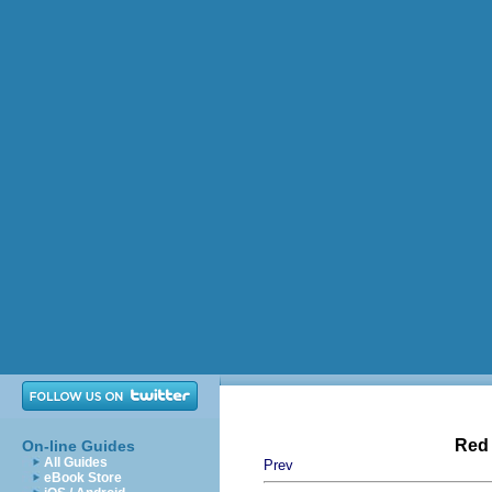
Red 
On-line Guides
All Guides
Prev
eBook Store