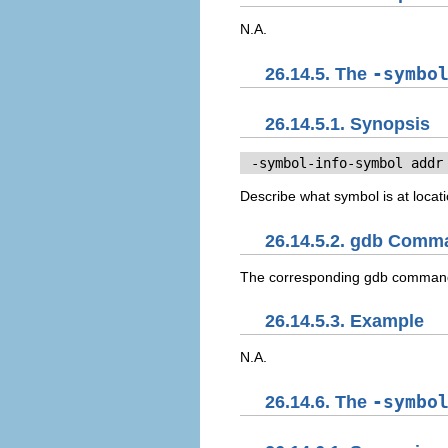
N.A.
26.14.5. The
-symbo
26.14.5.1. Synopsis
 -symbol-info-symbol 
addr
Describe what symbol is at locat
26.14.5.2. gdb Comm
The corresponding gdb comman
26.14.5.3. Example
N.A.
26.14.6. The
-symbo