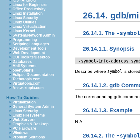
iOS / Android
Linux for Beginners
Office Productivity
26.14. gdb/
Linux Installation
Linux Security
Linux Utilities
Linux Virtualization
Linux Kernel
26.14.1. The
-symbo
System/Network Admin
Programming
Scripting Languages
26.14.1.1. Synopsis
Development Tools
Web Development
GUI Toolkits/Desktop
 -symbol-info-address 
sym
Databases
Mail Systems
openSolaris
Describe where
symbol
is stored
Eclipse Documentation
Techotopia.com
Virtuatopia.com
26.14.1.2. gdb Comm
Answertopia.com
The corresponding gdb comman
How To Guides
Virtualization
General System Admin
26.14.1.3. Example
Linux Security
Linux Filesystems
Web Servers
N.A.
Graphics & Desktop
PC Hardware
Windows
26.14.2. The
-symbo
Problem Solutions