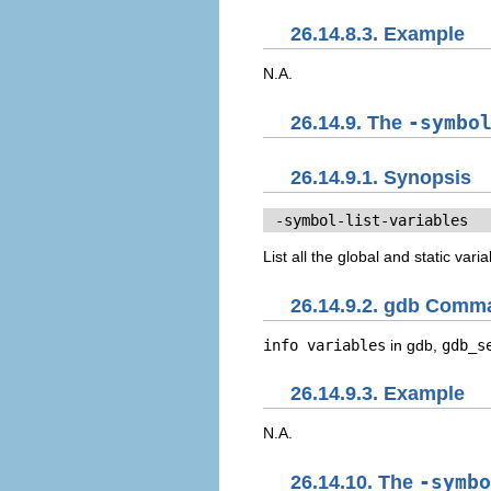
26.14.8.3. Example
N.A.
26.14.9. The
-symbo
26.14.9.1. Synopsis
 -symbol-list-variables
List all the global and static var
26.14.9.2. gdb Comm
info variables
in gdb,
gdb_s
26.14.9.3. Example
N.A.
26.14.10. The
-symbo