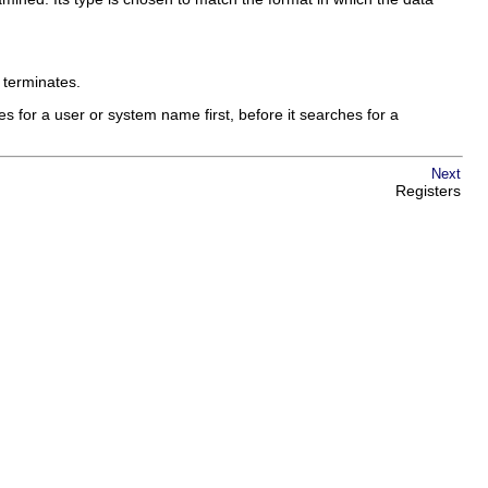
 terminates.
s for a user or system name first, before it searches for a
Next
Registers