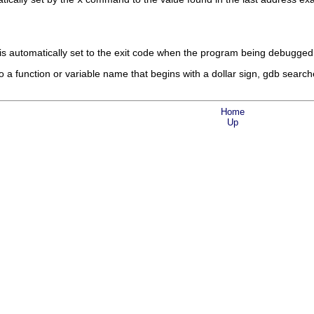
is automatically set to the exit code when the program being debugged
 a function or variable name that begins with a dollar sign, gdb searche
Home
Up