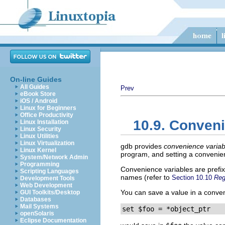
On-line Guides
All Guides
Prev
eBook Store
iOS / Android
Linux for Beginners
Office Productivity
10.9. Conveni
Linux Installation
Linux Security
Linux Utilities
Linux Virtualization
gdb provides
convenience variab
Linux Kernel
program, and setting a convenien
System/Network Admin
Programming
Convenience variables are prefi
Scripting Languages
names (refer to
Section 10.10
Reg
Development Tools
Web Development
You can save a value in a conven
GUI Toolkits/Desktop
Databases
Mail Systems
set $foo = *object_ptr
openSolaris
Eclipse Documentation