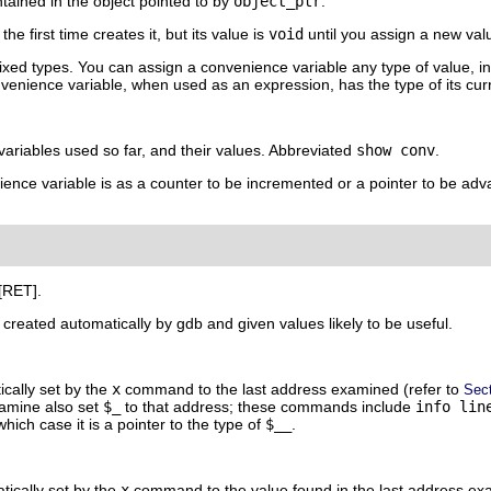
tained in the object pointed to by
object_ptr
.
he first time creates it, but its value is
void
until you assign a new val
xed types. You can assign a convenience variable any type of value, inc
nvenience variable, when used as an expression, has the type of its cur
 variables used so far, and their values. Abbreviated
show conv
.
ence variable is as a counter to be incremented or a pointer to be adv
[RET]
.
reated automatically by gdb and given values likely to be useful.
ically set by the
x
command to the last address examined (refer to
Sec
amine also set
$_
to that address; these commands include
info lin
ich case it is a pointer to the type of
$__
.
tically set by the
x
command to the value found in the last address exam