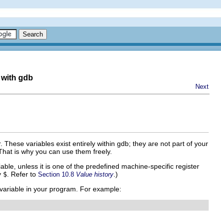
 with gdb
Next
. These variables exist entirely within gdb; they are not part of your
That is why you can use them freely.
ble, unless it is one of the predefined machine-specific register
y
$
. Refer to
.)
Section 10.8
Value history
 variable in your program. For example: