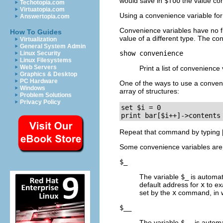
would save in
$foo
the value con
Techotopia.com
Virtuatopia.com
Using a convenience variable for t
Answertopia.com
Convenience variables have no fi
How To Guides
value of a different type. The co
Virtualization
General System Admin
show convenience
Linux Security
Linux Filesystems
Web Servers
Print a list of convenience
Graphics & Desktop
PC Hardware
One of the ways to use a conveni
Windows
array of structures:
Problem Solutions
Privacy Policy
set $i = 0

print bar[$i++]->contents
Repeat that command by typing
Some convenience variables are c
$_
The variable
$_
is automat
default address for
x
to ex
set by the
x
command, in wh
$__
The variable
$__
is automa