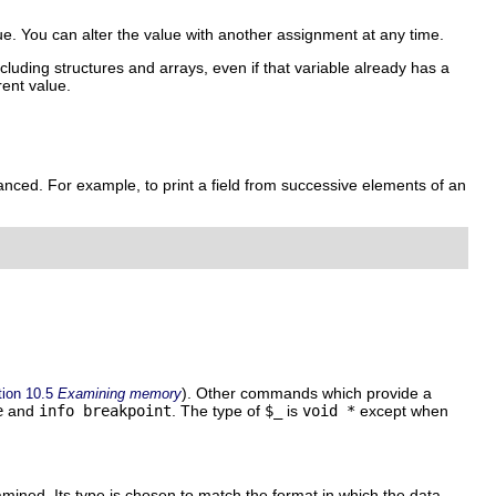
ue. You can alter the value with another assignment at any time.
luding structures and arrays, even if that variable already has a
rent value.
anced. For example, to print a field from successive elements of an
). Other commands which provide a
tion 10.5
Examining memory
e
and
info breakpoint
. The type of
$_
is
void *
except when
ined. Its type is chosen to match the format in which the data