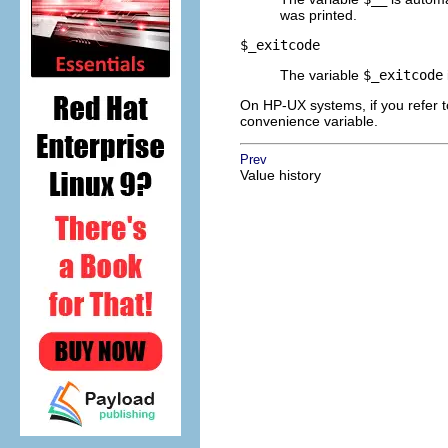
was printed.
$_exitcode
The variable
$_exitcode
On HP-UX systems, if you refer to
convenience variable.
Prev
Value history