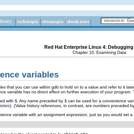
Red Hat Enterprise Linux 4: Debugging
Chapter 10. Examining Data
ence variables
les
that you can use within gdb to hold on to a value and refer to it later
ce variable has no direct effect on further execution of your program. 
xed with
$
. Any name preceded by
$
can be used for a convenience varia
). (Value history references, in contrast, are
numbers
preceded b
isters
ience variable with an assignment expression, just as you would set a