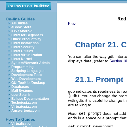
Red 
On-line Guides
All Guides
Prev
eBook Store
iOS / Android
Linux for Beginners
Office Productivity
Chapter 21. C
Linux Installation
Linux Security
Linux Utilities
Linux Virtualization
You can alter the way gdb intera
Linux Kernel
displays data, (refer to
Section 1
System/Network Admin
Programming
Scripting Languages
Development Tools
21.1. Prompt
Web Development
GUI Toolkits/Desktop
Databases
Mail Systems
gdb indicates its readiness to r
openSolaris
(gdb)
. You can change the prom
Eclipse Documentation
with gdb, it is useful to change 
Techotopia.com
are talking to.
Virtuatopia.com
Answertopia.com
Note:
set prompt
does not add a
ends in a space or a prompt that
How To Guides
Virtualization
set prompt
newprompt