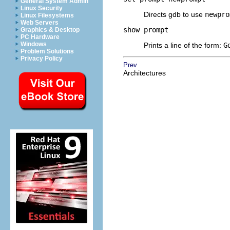
General System Admin
Linux Security
Directs gdb to use
newpro
Linux Filesystems
Web Servers
show prompt
Graphics & Desktop
PC Hardware
Windows
Prints a line of the form:
G
Problem Solutions
Privacy Policy
Prev
Architectures