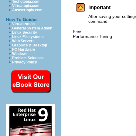
Techotopia.com
Virtuatopia.com
Important
Answertopia.com
After saving your setting
How To Guides
command.
Virtualization
General System Admin
Prev
Linux Security
Performance Tuning
Linux Filesystems
Web Servers
Graphics & Desktop
PC Hardware
Windows
Problem Solutions
Privacy Policy