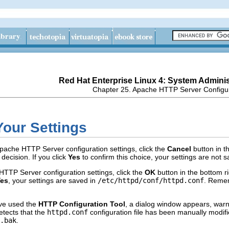
Red Hat Enterprise Linux 4: System Adminis
Chapter 25. Apache HTTP Server Configu
Your Settings
Apache HTTP Server configuration settings, click the
Cancel
button in t
decision. If you click
Yes
to confirm this choice, your settings are not 
HTTP Server configuration settings, click the
OK
button in the bottom r
es
, your settings are saved in
/etc/httpd/conf/httpd.conf
. Rememb
have used the
HTTP Configuration Tool
, a dialog window appears, warni
tects that the
httpd.conf
configuration file has been manually modifie
.bak
.