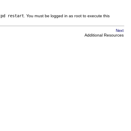
tpd restart
. You must be logged in as root to execute this
Next
Additional Resources