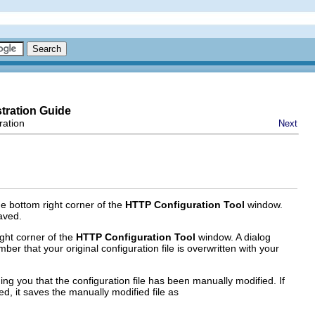
tration Guide
ration
Next
he bottom right corner of the
HTTP Configuration Tool
window.
saved.
ight corner of the
HTTP Configuration Tool
window. A dialog
er that your original configuration file is overwritten with your
ng you that the configuration file has been manually modified. If
d, it saves the manually modified file as