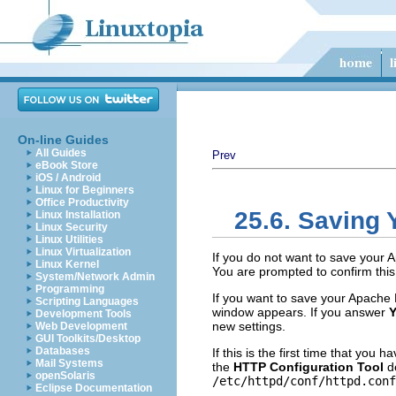
On-line Guides
All Guides
Prev
eBook Store
iOS / Android
Linux for Beginners
Office Productivity
25.6. Saving 
Linux Installation
Linux Security
Linux Utilities
Linux Virtualization
If you do not want to save your 
Linux Kernel
You are prompted to confirm this 
System/Network Admin
Programming
If you want to save your Apache 
Scripting Languages
window appears. If you answer
Y
Development Tools
new settings.
Web Development
GUI Toolkits/Desktop
Databases
If this is the first time that you 
Mail Systems
the
HTTP Configuration Tool
de
openSolaris
/etc/httpd/conf/httpd.conf
Eclipse Documentation