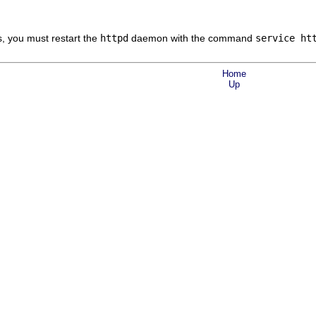
s, you must restart the
httpd
daemon with the command
service ht
Home
Up