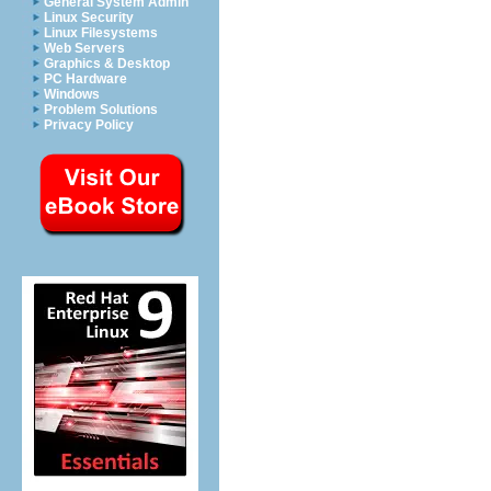
General System Admin
Linux Security
Linux Filesystems
Web Servers
Graphics & Desktop
PC Hardware
Windows
Problem Solutions
Privacy Policy