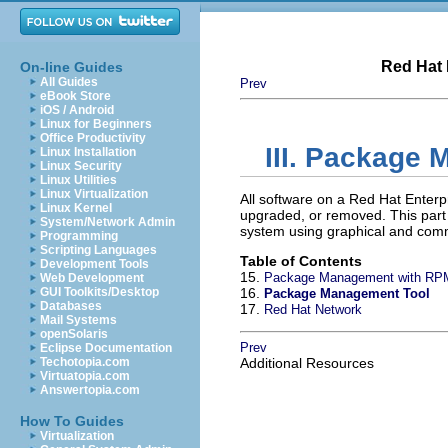
Red Hat 
On-line Guides
All Guides
Prev
eBook Store
iOS / Android
Linux for Beginners
Office Productivity
III. Package
Linux Installation
Linux Security
Linux Utilities
Linux Virtualization
All software on a Red Hat Enterp
Linux Kernel
upgraded, or removed. This par
System/Network Admin
system using graphical and comm
Programming
Scripting Languages
Table of Contents
Development Tools
15.
Package Management with RP
Web Development
GUI Toolkits/Desktop
16.
Package Management Tool
Databases
17.
Red Hat Network
Mail Systems
openSolaris
Prev
Eclipse Documentation
Techotopia.com
Additional Resources
Virtuatopia.com
Answertopia.com
How To Guides
Virtualization