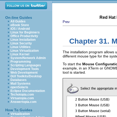
Red Hat 
On-line Guides
All Guides
Prev
eBook Store
iOS / Android
Linux for Beginners
Office Productivity
Chapter 31. 
Linux Installation
Linux Security
Linux Utilities
Linux Virtualization
The installation program allows 
Linux Kernel
different mouse type for the sys
System/Network Admin
Programming
To start the
Mouse Configurati
Scripting Languages
example, in an XTerm or GNOME t
Development Tools
tool is started.
Web Development
GUI Toolkits/Desktop
Databases
Mail Systems
openSolaris
Eclipse Documentation
Techotopia.com
Virtuatopia.com
Answertopia.com
How To Guides
Virtualization