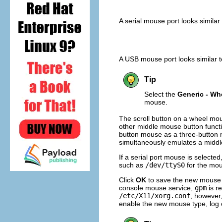
A serial mouse port looks similar
A USB mouse port looks similar 
Tip
Select the
Generic - W
mouse.
The scroll button on a wheel mou
other middle mouse button functi
button mouse as a three-button 
simultaneously emulates a middl
If a serial port mouse is selected
such as
/dev/ttyS0
for the mo
Click
OK
to save the new mouse ty
console mouse service,
gpm
is r
/etc/X11/xorg.conf
; however,
enable the new mouse type, log o