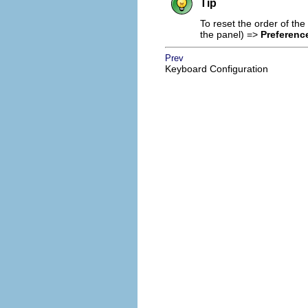
Tip
To reset the order of th
the panel) =>
Preferenc
Prev
Keyboard Configuration