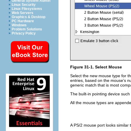
General System Admin
Linux Security
Linux Filesystems
Web Servers
Graphics & Desktop
PC Hardware
Windows
Problem Solutions
Privacy Policy
Figure 31-1. Select Mouse
Select the new mouse type for the
entries, based on the mouse's num
generic match that is most comp
The built-in pointing device suc
All the mouse types are append
A PS/2 mouse port looks similar 