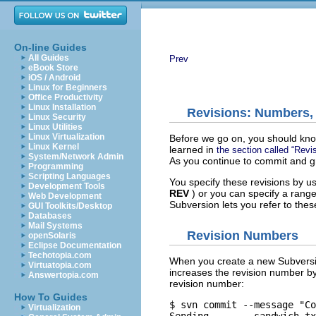
On-line Guides
All Guides
Prev
eBook Store
iOS / Android
Linux for Beginners
Office Productivity
Linux Installation
Revisions: Numbers,
Linux Security
Linux Utilities
Linux Virtualization
Before we go on, you should know 
Linux Kernel
learned in
the section called “Revi
System/Network Admin
As you continue to commit and g
Programming
Scripting Languages
You specify these revisions by u
Development Tools
REV
) or you can specify a range
Web Development
Subversion lets you refer to the
GUI Toolkits/Desktop
Databases
Mail Systems
Revision Numbers
openSolaris
Eclipse Documentation
Techotopia.com
When you create a new Subversion
Virtuatopia.com
increases the revision number by
Answertopia.com
revision number:
How To Guides
$ svn commit --message "Co
Virtualization