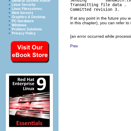
Sending        sandwich.tx
General System Admin
Transmitting file data .

Linux Security
Linux Filesystems
Web Servers
Graphics & Desktop
If at any point in the future you 
PC Hardware
in this chapter), you can refer to i
Windows
Problem Solutions
Privacy Policy
[an error occurred while processin
Prev