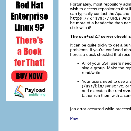
Fortunately, most repository admi
wish to access repositories that 
can typically contact the Apach
https://
or
svn://
URLs. And t
be more of a headache than nec
stick with it!
The svn+ssh:// server checklis
It can be quite tricky to get a b
problems. If you're confused abou
here's a quick checklist that res
All of your SSH users need 
single group. Make the rep
read/write.
Your users need to use a 
(
/usr/bin/svnserve
, or
and executes the real
svn
Either run them with a sa
[an error occurred while processin
Prev