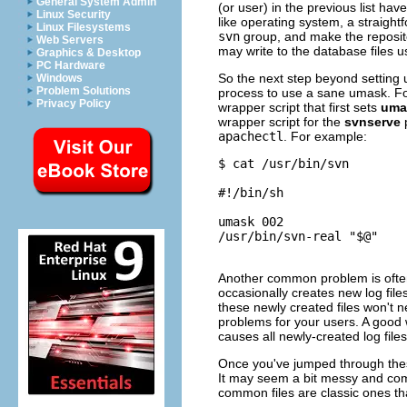
General System Admin
(or user) in the previous list ha
Linux Security
like operating system, a straight
Linux Filesystems
svn
group, and make the reposit
Web Servers
may write to the database files 
Graphics & Desktop
PC Hardware
So the next step beyond setting 
Windows
Problem Solutions
process to use a sane umask. Fo
Privacy Policy
wrapper script that first sets
uma
wrapper script for the
svnserve
apachectl
. For example:
$ cat /usr/bin/svn

#!/bin/sh

umask 002

/usr/bin/svn-real "$@"

Another common problem is often
occasionally creates new log files
these newly created files won't
problems for your users. A good 
causes all newly-created log fil
Once you've jumped through thes
It may seem a bit messy and comp
common files are classic ones tha