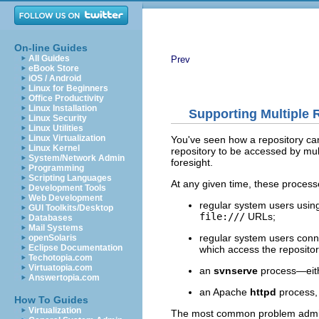
On-line Guides
All Guides
Prev
eBook Store
iOS / Android
Linux for Beginners
Office Productivity
Linux Installation
Supporting Multiple
Linux Security
Linux Utilities
Linux Virtualization
You've seen how a repository can
Linux Kernel
repository to be accessed by mul
System/Network Admin
foresight.
Programming
Scripting Languages
At any given time, these process
Development Tools
Web Development
regular system users using
GUI Toolkits/Desktop
file:///
URLs;
Databases
Mail Systems
regular system users con
openSolaris
Eclipse Documentation
which access the repositor
Techotopia.com
Virtuatopia.com
an
svnserve
process—eit
Answertopia.com
an Apache
httpd
process, 
How To Guides
Virtualization
The most common problem adminis