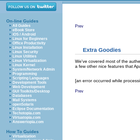
On-line Guides
All Guides
Prev
eBook Store
iOS / Android
Linux for Beginners
Office Productivity
Linux Installation
Extra Goodies
Linux Security
Linux Utilities
Linux Virtualization
We've covered most of the authe
Linux Kernel
a few other nice features that A
System/Network Admin
Programming
Scripting Languages
[an error occurred while processin
Development Tools
Web Development
Prev
GUI Toolkits/Desktop
Databases
Mail Systems
openSolaris
Eclipse Documentation
Techotopia.com
Virtuatopia.com
Answertopia.com
How To Guides
Virtualization