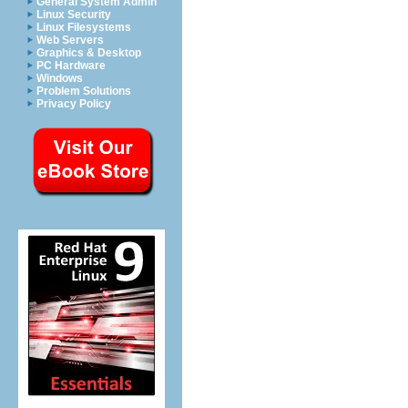
General System Admin
Linux Security
Linux Filesystems
Web Servers
Graphics & Desktop
PC Hardware
Windows
Problem Solutions
Privacy Policy