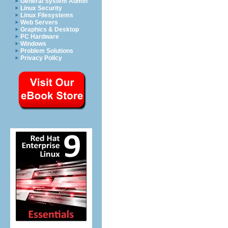
General System Admin
Linux Security
Linux Filesystems
Web Servers
Graphics & Desktop
PC Hardware
Windows
Problem Solutions
Privacy Policy