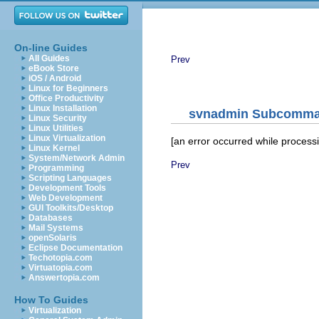
On-line Guides
All Guides
Prev
eBook Store
iOS / Android
Linux for Beginners
Office Productivity
Linux Installation
svnadmin
Subcomma
Linux Security
Linux Utilities
Linux Virtualization
[an error occurred while processin
Linux Kernel
System/Network Admin
Prev
Programming
Scripting Languages
Development Tools
Web Development
GUI Toolkits/Desktop
Databases
Mail Systems
openSolaris
Eclipse Documentation
Techotopia.com
Virtuatopia.com
Answertopia.com
How To Guides
Virtualization