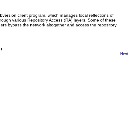
ubversion client program, which manages local reflections of
hrough various Repository Access (RA) layers. Some of these
ers bypass the network altogether and access the repository
n
Next