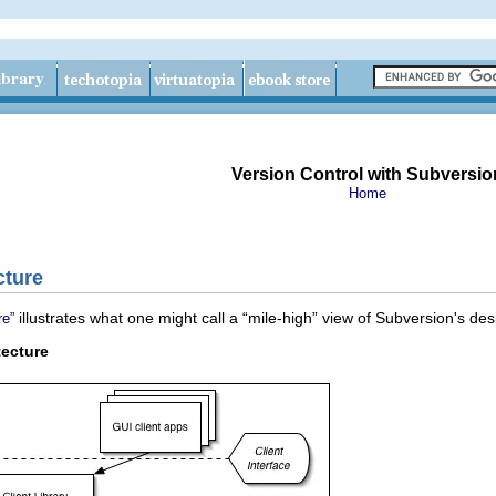
Version Control with Subversio
Home
cture
illustrates what one might call a “
mile-high
” view of Subversion's des
re”
tecture