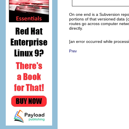
On one end is a Subversion repos
portions of that versioned data (c
routes go across computer netwo
directly.
[an error occurred while processin
Prev