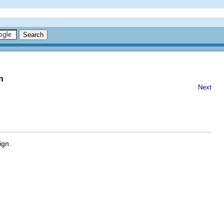
n
Next
ign.