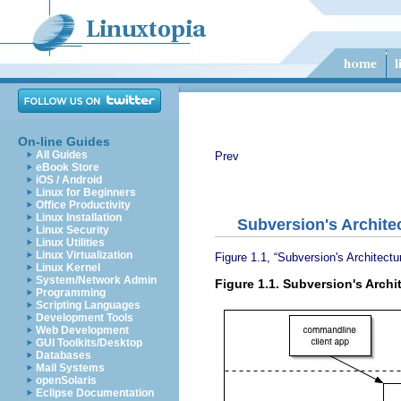
On-line Guides
All Guides
Prev
eBook Store
iOS / Android
Linux for Beginners
Office Productivity
Linux Installation
Subversion's Archite
Linux Security
Linux Utilities
Linux Virtualization
Figure 1.1, “Subversion's Architectu
Linux Kernel
System/Network Admin
Figure 1.1. Subversion's Archi
Programming
Scripting Languages
Development Tools
Web Development
GUI Toolkits/Desktop
Databases
Mail Systems
openSolaris
Eclipse Documentation