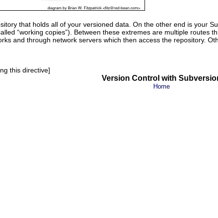
itory that holds all of your versioned data. On the other end is your S
alled “
working copies
”). Between these extremes are multiple routes t
rks and through network servers which then access the repository. Oth
g this directive]
Version Control with Subversio
Home