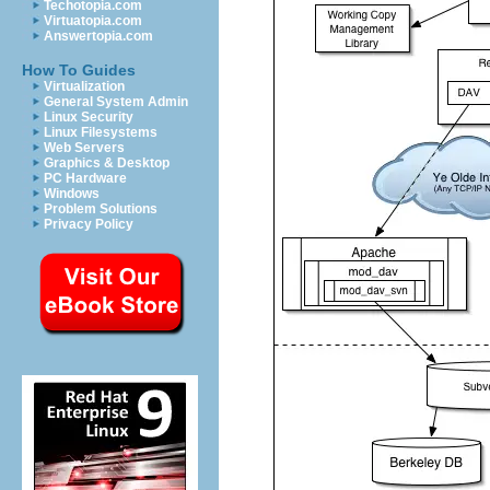
Techotopia.com
Virtuatopia.com
Answertopia.com
How To Guides
Virtualization
General System Admin
Linux Security
Linux Filesystems
Web Servers
Graphics & Desktop
PC Hardware
Windows
Problem Solutions
Privacy Policy