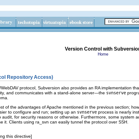
Version Control with Subversio
Home
ol Repository Access)
P/WebDAV protocol, Subversion also provides an RA implementation th
vity, and communicates with a stand-alone server—the
svnserve
progra
ema.
st of the advantages of Apache mentioned in the previous section; how
asier to configure and run; setting up an
svnserve
process is nearly inst
 audit, for security reasons or otherwise. Furthermore, some system ad
 it. Clients using ra_svn can easily tunnel the protocol over SSH.
g this directive]