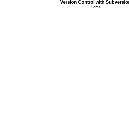
Version Control with Subversio
Home