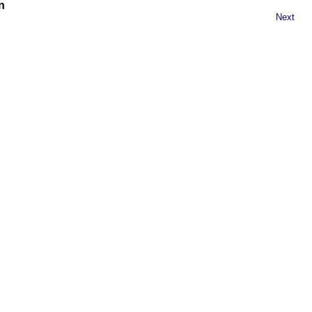
n
Next