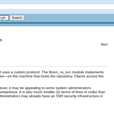
n
Next
at uses a custom protocol. The libsvn_ra_svn module implements
m—on the machine that hosts the repository. Clients access the
ever, it may be appealing to some system administrators
antaneous. It is also much smaller (in terms of lines of code) than
ministrators may already have an SSH security infrastructure in