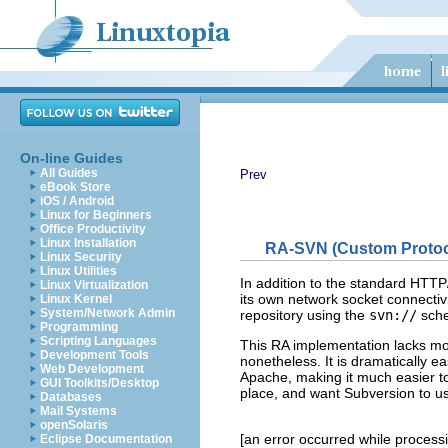
On-line Guides
All Guides
Prev
eBook Store
iOS / Android
Linux for Beginners
Office Productivity
Linux Installation
RA-SVN (Custom Protoc
Linux Security
Linux Utilities
In addition to the standard HTT
Linux Virtualization
its own network socket connecti
Linux Kernel
System/Network Admin
repository using the
svn://
sch
Programming
Scripting Languages
This RA implementation lacks mo
Development Tools
nonetheless. It is dramatically e
Web Development
Apache, making it much easier to
GUI Toolkits/Desktop
place, and want Subversion to use
Databases
Mail Systems
openSolaris
[an error occurred while processin
Eclipse Documentation