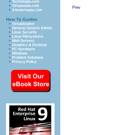
Techotopia.com
Virtuatopia.com
Prev
Answertopia.com
How To Guides
Virtualization
General System Admin
Linux Security
Linux Filesystems
Web Servers
Graphics & Desktop
PC Hardware
Windows
Problem Solutions
Privacy Policy