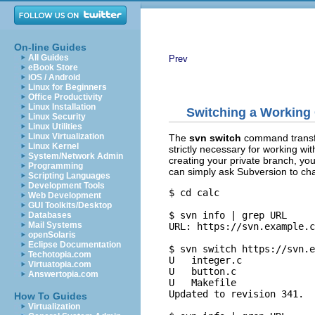
On-line Guides
All Guides
Prev
eBook Store
iOS / Android
Linux for Beginners
Office Productivity
Linux Installation
Switching a Working
Linux Security
Linux Utilities
Linux Virtualization
The
svn switch
command transfo
Linux Kernel
strictly necessary for working wit
System/Network Admin
creating your private branch, yo
Programming
can simply ask Subversion to ch
Scripting Languages
Development Tools
$ cd calc

Web Development
GUI Toolkits/Desktop
$ svn info | grep URL

Databases
Mail Systems
URL: https://svn.example.c
openSolaris
Eclipse Documentation
$ svn switch https://svn.e
Techotopia.com
U   integer.c

Virtuatopia.com
U   button.c

Answertopia.com
U   Makefile

Updated to revision 341.

How To Guides
Virtualization