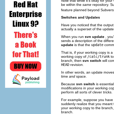
Note that while it's okay for your
be within the
same
repository. S
feature planned beyond Subversi
Switches and Updates
Have you noticed that the output
actually a superset of the upda
When you run
svn update
, you
sends a description of the differ
update
is that the
update
comman
That is, if your working copy is a
working copy of
/calc/trunk
t
branch, then
svn switch
will c
HEAD
revision.
In other words, an update moves
time
and
space.
Because
svn switch
is essential
modifications in your working co
perform all sorts of clever tricks.
For example, suppose you have 
suddenly realize that you meant
your working copy to the branch,
branch.