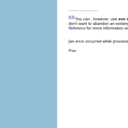
12
[
]
You
can
, however, use
svn 
don't want to abandon an existi
for more information 
Reference
[an error occurred while processin
Prev