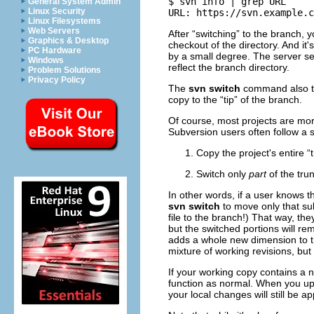
$ svn info | grep URL

General System Admin
Linux Security
Linux Filesystems
Web Servers
After “
switching
” to the branch, 
Graphics & Desktop
checkout of the directory. And it
PC Hardware
by a small degree. The server s
Windows
reflect the branch directory.
Problem Solutions
Privacy Policy
The
svn switch
command also 
copy to the “
tip
” of the branch.
Of course, most projects are mo
Subversion users often follow a 
Copy the project's entire “
Switch only
part
of the tru
In other words, if a user knows 
svn switch
to move only that su
file to the branch!) That way, th
but the switched portions will r
adds a whole new dimension to t
mixture of working revisions, but 
If your working copy contains a n
function as normal. When you up
your local changes will still be a