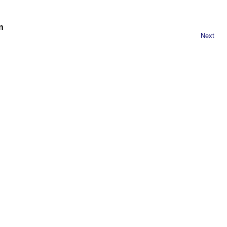
n
Next