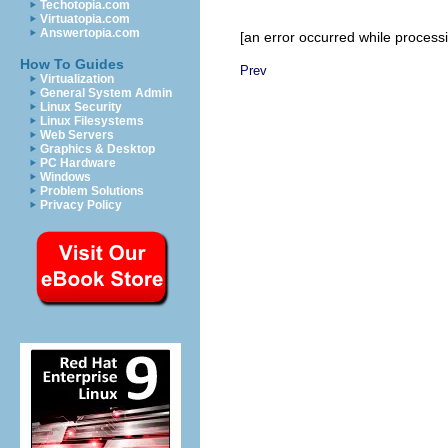
Techotopia.com
Virtuatopia.com
Answertopia.com
[an error occurred while processin
How To Guides
Prev
Virtualization
General System Admin
Linux Security
Linux Filesystems
Web Servers
Graphics & Desktop
PC Hardware
Windows
Problem Solutions
Privacy Policy