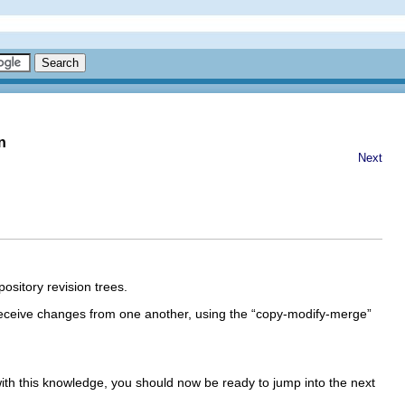
n
Next
pository revision trees.
ceive changes from one another, using the “
copy-modify-merge
”
ith this knowledge, you should now be ready to jump into the next