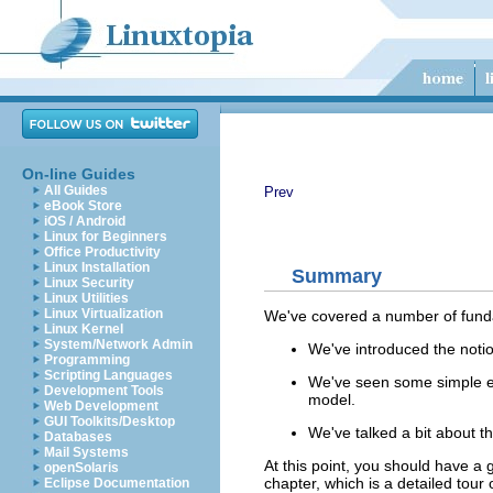
On-line Guides
All Guides
Prev
eBook Store
iOS / Android
Linux for Beginners
Office Productivity
Linux Installation
Summary
Linux Security
Linux Utilities
Linux Virtualization
We've covered a number of funda
Linux Kernel
System/Network Admin
We've introduced the notion
Programming
Scripting Languages
We've seen some simple ex
Development Tools
model.
Web Development
GUI Toolkits/Desktop
We've talked a bit about 
Databases
Mail Systems
At this point, you should have a
openSolaris
chapter, which is a detailed tou
Eclipse Documentation