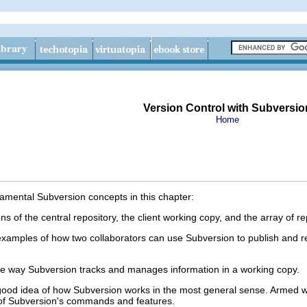
Version Control with Subversio
Home
mental Subversion concepts in this chapter:
s of the central repository, the client working copy, and the array of re
amples of how two collaborators can use Subversion to publish and re
the way Subversion tracks and manages information in a working copy.
 good idea of how Subversion works in the most general sense. Armed w
r of Subversion's commands and features.