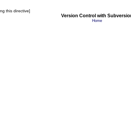
g this directive]
Version Control with Subversio
Home