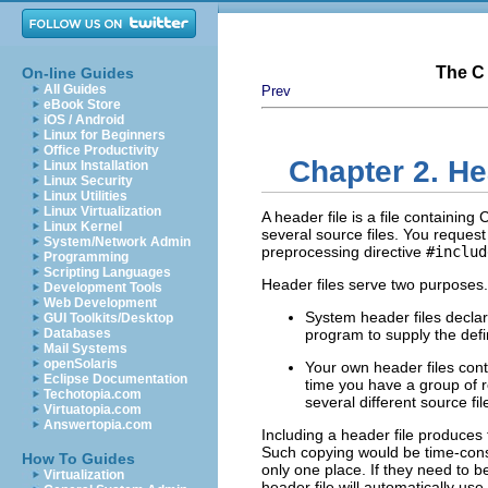
The C 
On-line Guides
All Guides
Prev
eBook Store
iOS / Android
Linux for Beginners
Office Productivity
Chapter 2. He
Linux Installation
Linux Security
Linux Utilities
Linux Virtualization
A header file is a file containing
Linux Kernel
several source files. You request
System/Network Admin
preprocessing directive
#includ
Programming
Scripting Languages
Header files serve two purposes.
Development Tools
Web Development
System header files declar
GUI Toolkits/Desktop
Databases
program to supply the defi
Mail Systems
openSolaris
Your own header files cont
Eclipse Documentation
time you have a group of r
Techotopia.com
several different source fil
Virtuatopia.com
Answertopia.com
Including a header file produces 
Such copying would be time-consu
How To Guides
only one place. If they need to 
Virtualization
header file will automatically us