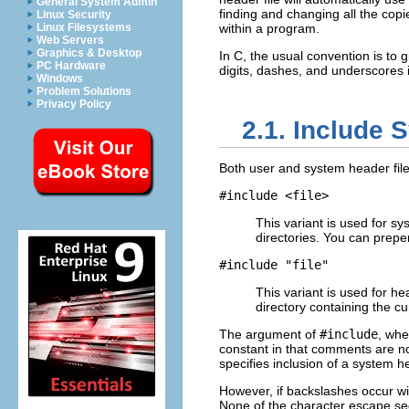
General System Admin
finding and changing all the copies
Linux Security
Linux Filesystems
within a program.
Web Servers
Graphics & Desktop
In C, the usual convention is to 
PC Hardware
digits, dashes, and underscores 
Windows
Problem Solutions
Privacy Policy
2.1. Include 
Both user and system header file
#include <
file
>
This variant is used for sy
directories. You can prepend
#include "
file
"
This variant is used for h
directory containing the cu
The argument of
#include
, whe
constant in that comments are 
specifies inclusion of a system 
However, if backslashes occur w
None of the character escape se