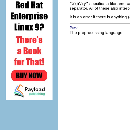
"x\n\\y"
specifies a filename c
separator. All of these also inter
It is an error if there is anythin
Prev
The preprocessing language