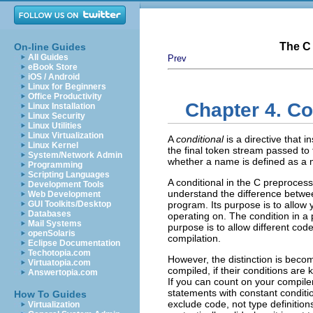
The C 
On-line Guides
All Guides
Prev
eBook Store
iOS / Android
Linux for Beginners
Office Productivity
Chapter 4. Co
Linux Installation
Linux Security
Linux Utilities
Linux Virtualization
A
conditional
is a directive that 
Linux Kernel
the final token stream passed to 
System/Network Admin
whether a name is defined as a 
Programming
Scripting Languages
A conditional in the C preproce
Development Tools
understand the difference betwe
Web Development
GUI Toolkits/Desktop
program. Its purpose is to allow 
Databases
operating on. The condition in a 
Mail Systems
purpose is to allow different cod
openSolaris
compilation.
Eclipse Documentation
Techotopia.com
However, the distinction is beco
Virtuatopia.com
compiled, if their conditions ar
Answertopia.com
If you can count on your compile
statements with constant conditi
How To Guides
exclude code, not type definition
Virtualization