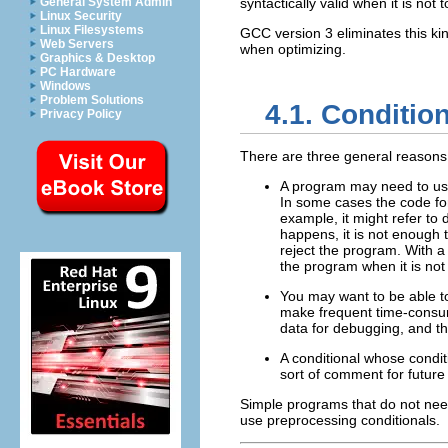
General System Admin
syntactically valid when it is not 
Linux Security
Linux Filesystems
GCC version 3 eliminates this ki
Web Servers
when optimizing.
Graphics & Desktop
PC Hardware
Windows
Problem Solutions
4.1. Conditio
Privacy Policy
There are three general reasons 
A program may need to use
In some cases the code fo
example, it might refer to
happens, it is not enough 
reject the program. With a
the program when it is not 
You may want to be able to
make frequent time-consumi
data for debugging, and th
A conditional whose condit
sort of comment for future
Simple programs that do not need
use preprocessing conditionals.