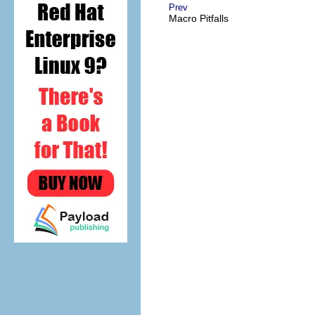
Prev
Macro Pitfalls