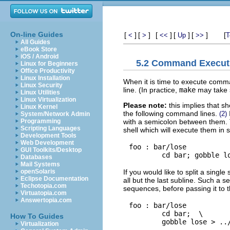
On-line Guides
[
]
[
]
[
]
[
]
[
]
[
<
>
<<
Up
>>
T
All Guides
eBook Store
iOS / Android
5.2 Command Execut
Linux for Beginners
Office Productivity
Linux Installation
When it is time to execute comm
Linux Security
line. (In practice,
make
may take s
Linux Utilities
Linux Virtualization
Please note:
this implies that 
Linux Kernel
the following command lines.
(2)
System/Network Admin
with a semicolon between them
Programming
Scripting Languages
shell which will execute them in
Development Tools
Web Development
foo : bar/lose

GUI Toolkits/Desktop
Databases
Mail Systems
If you would like to split a singl
openSolaris
Eclipse Documentation
all but the last subline. Such a 
Techotopia.com
sequences, before passing it to t
Virtuatopia.com
Answertopia.com
foo : bar/lose

        cd bar;  \

How To Guides
Virtualization