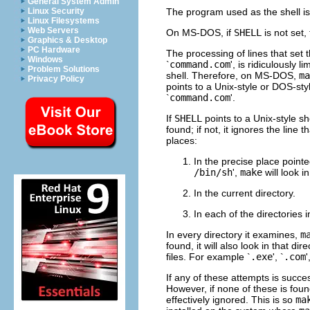
General System Admin
The program used as the shell is
Linux Security
Linux Filesystems
Web Servers
On MS-DOS, if
SHELL
is not set,
Graphics & Desktop
PC Hardware
The processing of lines that set 
Windows
`
command.com
', is ridiculously 
Problem Solutions
shell. Therefore, on MS-DOS,
ma
Privacy Policy
points to a Unix-style or DOS-styl
`
command.com
'.
If
SHELL
points to a Unix-style sh
found; if not, it ignores the line t
places:
In the precise place pointe
/bin/sh
',
make
will look in
In the current directory.
In each of the directories 
In every directory it examines,
m
found, it will also look in that di
files. For example `
.exe
', `
.com
'
If any of these attempts is succe
However, if none of these is foun
effectively ignored. This is so
ma