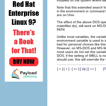
installed on the system where
ma
Note that this extended search fo
in the environment or command lin
are on Unix.
The effect of the above DOS-speci
makefiles do), will work on MS-D
PATH
.
Unlike most variables, the varia
environment variable is used to s
bad for personal choices like this
However, on MS-DOS and MS-Wi
most users do not set this variabl
DOS, if the setting of
SHELL
is no
should use; this will override the
[
]
[
]
[
]
[
]
[
]
[
<
>
<<
Up
>>
T