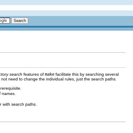
ctory search
features of
make
facilitate this by searching several
o not need to change the individual rules, just the search paths.
rerequisite.
of names.
r with search paths.