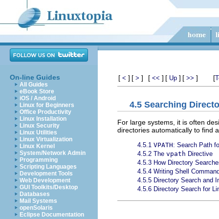
On-line Guides
[
]
[
]
[
]
[
]
[
]
[
<
>
<<
Up
>>
T
All Guides
eBook Store
iOS / Android
4.5 Searching Directo
Linux for Beginners
Office Productivity
Linux Installation
For large systems, it is often de
Linux Security
directories automatically to find
Linux Utilities
Linux Virtualization
4.5.1
VPATH
: Search Path fo
Linux Kernel
System/Network Admin
4.5.2 The
vpath
Directive
Programming
4.5.3 How Directory Searche
Scripting Languages
4.5.4 Writing Shell Command
Development Tools
4.5.5 Directory Search and I
Web Development
GUI Toolkits/Desktop
4.5.6 Directory Search for Li
Databases
Mail Systems
openSolaris
Eclipse Documentation