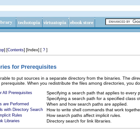
]
[
]
[Index]
[
]
op
Contents
?
ries for Prerequisites
sirable to put sources in a separate directory from the binaries. The
dire
 a prerequisite. When you redistribute the files among directories, you d
r All Prerequisites
Specifying a search path that applies to every p
Specifying a search path for a specified class 
s are Performed
When and how search paths are applied.
s with Directory Search
How to write shell commands that work togethe
mplicit Rules
How search paths affect implicit rules.
nk Libraries
Directory search for link libraries.