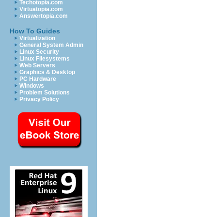
Techotopia.com
Virtuatopia.com
Answertopia.com
How To Guides
Virtualization
General System Admin
Linux Security
Linux Filesystems
Web Servers
Graphics & Desktop
PC Hardware
Windows
Problem Solutions
Privacy Policy