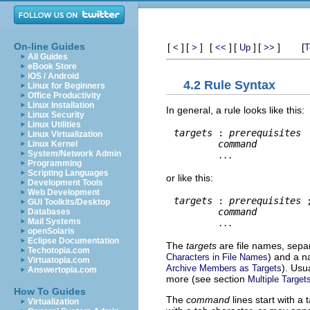
On-line Guides
[
]
[
]
[
]
[
]
[
]
[
<
>
<<
Up
>>
T
All Guides
eBook Store
iOS / Android
4.2 Rule Syntax
Linux for Beginners
Office Productivity
Linux Installation
In general, a rule looks like this:
Linux Security
Linux Utilities
targets
 : 
prerequisites
Linux Virtualization
command
Linux Kernel
System/Network Admin
...
Programming
Scripting Languages
or like this:
Development Tools
Web Development
targets
 : 
prerequisites
 
GUI Toolkits/Desktop
command
Databases
Mail Systems
...
openSolaris
Eclipse Documentation
The
targets
are file names, sepa
Techotopia.com
) and a n
Characters in File Names
Virtuatopia.com
). Usu
Archive Members as Targets
Answertopia.com
more (see section
Multiple Target
How To Guides
The
command
lines start with a
Virtualization