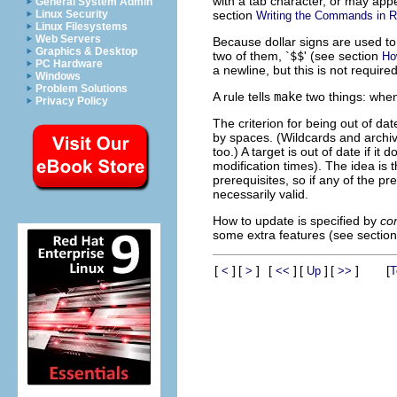
with a tab character, or may appe
General System Admin
section
Linux Security
Writing the Commands in R
Linux Filesystems
Web Servers
Because dollar signs are used to s
Graphics & Desktop
two of them, `
$$
' (see section
Ho
PC Hardware
a newline, but this is not require
Windows
Problem Solutions
A rule tells
make
two things: when
Privacy Policy
The criterion for being out of dat
by spaces. (Wildcards and arch
too.) A target is out of date if it 
modification times). The idea is 
prerequisites, so if any of the pr
necessarily valid.
How to update is specified by
co
some extra features (see sectio
[
]
[
]
[
]
[
]
[
]
[
<
>
<<
Up
>>
T