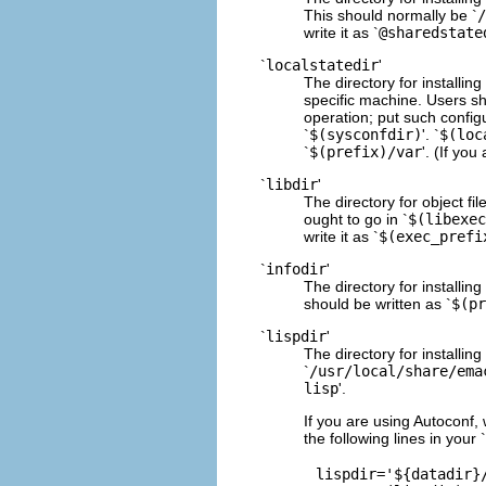
This should normally be `
/
write it as `
@sharedstate
`
localstatedir
'
The directory for installin
specific machine. Users sho
operation; put such configu
`
$(sysconfdir)
'. `
$(loc
`
$(prefix)/var
'. (If you
`
libdir
'
The directory for object fi
ought to go in `
$(libexec
write it as `
$(exec_prefi
`
infodir
'
The directory for installing
should be written as `
$(pr
`
lispdir
'
The directory for installin
`
/usr/local/share/ema
lisp
'.
If you are using Autoconf, w
the following lines in your `
lispdir='${datadir}/