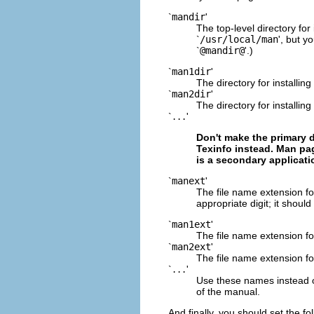
`
mandir
'
The top-level directory for 
`
/usr/local/man
', but y
`
@mandir@
'.)
`
man1dir
'
The directory for installin
`
man2dir
'
The directory for installin
`
'
...
Don't make the primary 
Texinfo instead. Man pa
is a secondary applicati
`
manext
'
The file name extension fo
appropriate digit; it should
`
man1ext
'
The file name extension fo
`
man2ext
'
The file name extension fo
`
'
...
Use these names instead o
of the manual.
And finally, you should set the fo