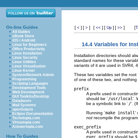
On-line Guides
[
]
[
]
[
]
[
]
[
]
[
<
>
<<
Up
>>
T
All Guides
eBook Store
iOS / Android
14.4 Variables for Ins
Linux for Beginners
Office Productivity
Linux Installation
Installation directories should a
Linux Security
standard names for these variabl
Linux Utilities
variants of it are used in SVR4,
Linux Virtualization
Linux Kernel
These two variables set the root f
System/Network Admin
of one of these two, and nothing s
Programming
Scripting Languages
Development Tools
prefix
Web Development
A prefix used in constructi
GUI Toolkits/Desktop
should be `
/usr/local
'.
Databases
be a symbolic link to `
/
'. (
Mail Systems
openSolaris
Running `
make install
'
Eclipse Documentation
not
recompile the program
Techotopia.com
Virtuatopia.com
exec_prefix
Answertopia.com
A prefix used in constructi
How To Guides
exec_prefix
should be
$