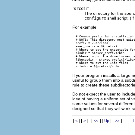
`
srcdir
'
The directory for the sourc
configure
shell script. (I
For example:
# Common prefix for installation 
# NOTE: This directory must exist
prefix = /usr/local

exec_prefix = $(prefix)

# Where to put the executable for
bindir = $(exec_prefix)/bin

# Where to put the directories us
libexecdir = $(exec_prefix)/libex
# Where to put the Info files.

If your program installs a large n
useful to group them into a subdi
rule to create these subdirectorie
Do not expect the user to include
idea of having a uniform set of va
same values for several differen
designed so that they will work 
[
]
[
]
[
]
[
]
[
]
[
<
>
<<
Up
>>
T