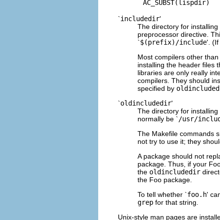
`
includedir
'
The directory for installin
preprocessor directive. Th
`
$(prefix)/include
'. (
Most compilers other than 
installing the header file
libraries are only really i
compilers. They should inst
specified by
oldincluded
`
oldincludedir
'
The directory for installing 
normally be `
/usr/inclu
The Makefile commands sh
not try to use it; they shou
A package should not repl
package. Thus, if your Foo
the
oldincludedir
direct
the Foo package.
To tell whether `
foo.h
' ca
grep
for that string.
Unix-style man pages are installe