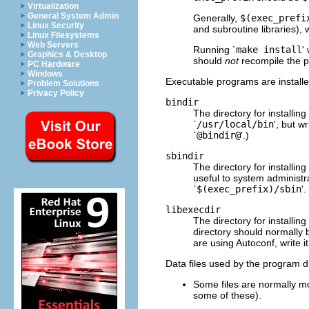
Virtualization
General System Admin
Generally,
$(exec_prefi
Linux Security
and subroutine libraries), 
Linux Filesystems
Web Servers
Running `
make install
'
Graphics & Desktop
should
not
recompile the 
PC Hardware
Windows
Executable programs are installed
Problem Solutions
Privacy Policy
bindir
The directory for installi
`
/usr/local/bin
', but wr
`
@bindir@
'.)
sbindir
The directory for installin
useful to system administr
`
$(exec_prefix)/sbin
'
libexecdir
The directory for installi
directory should normally 
are using Autoconf, write it
Data files used by the program du
Some files are normally m
some of these).