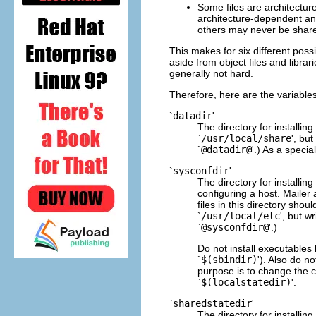
Some files are architectu
architecture-dependent an
others may never be shar
This makes for six different poss
aside from object files and librar
generally not hard.
Therefore, here are the variables
`
datadir
'
The directory for installin
`
/usr/local/share
', but
`
@datadir@
'.) As a specia
`
sysconfdir
'
The directory for installing
configuring a host. Mailer 
files in this directory shou
`
/usr/local/etc
', but wr
`
@sysconfdir@
'.)
Do not install executables 
`
$(sbindir)
'). Also do n
purpose is to change the c
`
$(localstatedir)
'.
`
sharedstatedir
'
The directory for installin