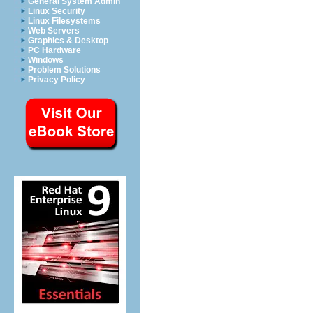
General System Admin
Linux Security
Linux Filesystems
Web Servers
Graphics & Desktop
PC Hardware
Windows
Problem Solutions
Privacy Policy