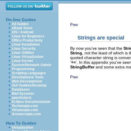
On-line Guides
All Guides
Prev
eBook Store
iOS / Android
Linux for Beginners
String
s are special
Office Productivity
Linux Installation
By now you’ve seen that the
Str
Linux Security
String
, not the least of which is 
Linux Utilities
Linux Virtualization
quoted character string is conve
Linux Kernel
‘
+=
’. In this appendix you’ve see
System/Network Admin
StringBuffer
and some extra mag
Programming
Scripting Languages
Prev
Development Tools
Web Development
GUI Toolkits/Desktop
Databases
Mail Systems
openSolaris
Eclipse Documentation
Techotopia.com
Virtuatopia.com
Answertopia.com
How To Guides
Virtualization