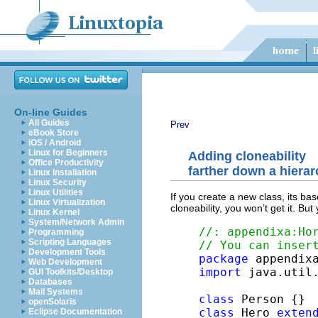
On-line Guides
All Guides
Prev
eBook Store
iOS / Android
Linux for Beginners
Adding cloneability
Office Productivity
farther down a hiera
Linux Installation
Linux Security
Linux Utilities
If you create a new class, its bas
Linux Virtualization
cloneability, you won’t get it. But
Linux Kernel
System/Network Admin
//: appendixa:Ho
Programming
Scripting Languages
// You can inser
Development Tools
package
Web Development
import
 java.util.
GUI Toolkits/Desktop
Databases
Mail Systems
class
openSolaris
class
 Hero 
exten
Eclipse Documentation