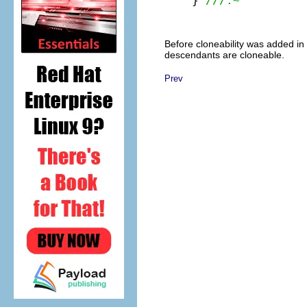
} 
///:~
Before cloneability was added in 
descendants are cloneable.
Prev