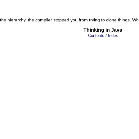
the hierarchy, the compiler stopped you from trying to clone things. Wh
Thinking in Java
/
Contents
Index