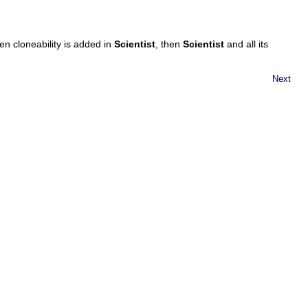
en cloneability is added in
Scientist
, then
Scientist
and all its
Next