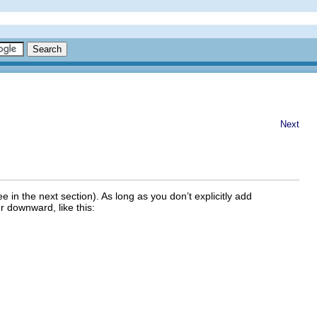
Next
ee in the next section). As long as you don’t explicitly add
er downward, like this: