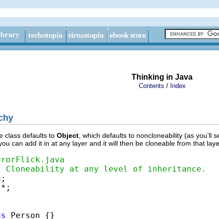
Thinking in Java
/
Contents
Index
rchy
e class defaults to
Object
, which defaults to noncloneability (as you’ll s
 you can add it in at any layer and it will then be cloneable from that lay
rrorFlick.java
t Cloneability at any level of inheritance.
*;

ds