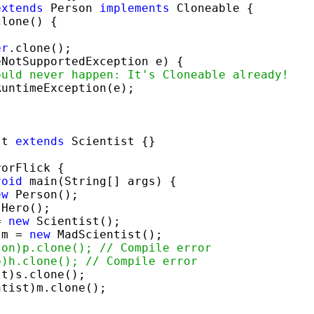
extends
 Person 
implements
 Cloneable {

lone() {

er
.clone();

eNotSupportedException e) {

ould never happen: It's Cloneable already!
RuntimeException(e);

st 
extends
 Scientist {}

orFlick {

void
 main(String[] args) {

ew
 Person();

 Hero();

= 
new
 Scientist();

 m = 
new
 MadScientist();

son)p.clone(); // Compile error
o)h.clone(); // Compile error
t)s.clone();

tist)m.clone();
