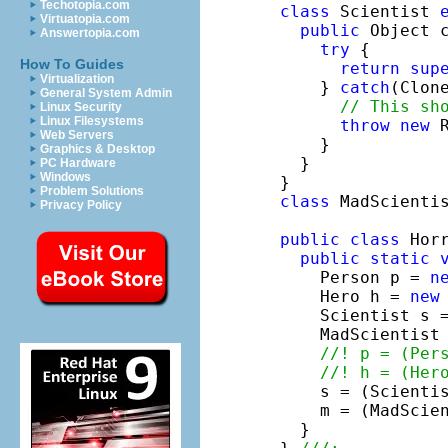
Techotopia.com
class
 Scientist 
Virtuatopia.com
public
 Object c
Answertopia.com
try
 {

How To Guides
return
sup
Virtualization
    } 
catch
(Clon
General System Admin
// This sh
Linux Security
Linux Filesystems
throw
new
 
Web Servers
    }

Graphics & Desktop
  }

PC Hardware
Windows
Problem Solutions
class
 MadScienti
Privacy Policy
public
class
 Horr
public
static
    Person p = 
n
    Hero h = 
new
    Scientist s 
    MadScientist
//! p = (Per
//! h = (Her
    s = (Scientis
    m = (MadScien
  }
