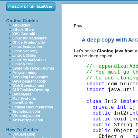
On-line Guides
All Guides
Prev
eBook Store
iOS / Android
Linux for Beginners
A deep copy with
Arr
Office Productivity
Linux Installation
Let’s revisit
Cloning.java
from ea
Linux Security
can be deep copied:
Linux Utilities
Linux Virtualization
Linux Kernel
//: appendixa:Ad
System/Network Admin
// You must go t
Programming
// to add clonin
Scripting Languages
Development Tools
import
Web Development
import
 java.util.
GUI Toolkits/Desktop
Databases
Mail Systems
class
 Int2 
imple
openSolaris
private
int
 i;

Eclipse Documentation
Techotopia.com
public
 Int2(
in
Virtuatopia.com
public
void
 in
Answertopia.com
public
 String 
How To Guides
public
 Object c
Virtualization
    Object o = 
n