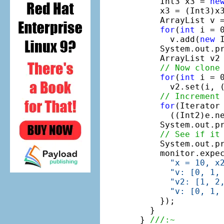
    Int3 x3 = 
ne
    x3 = (Int3)x3
    ArrayList v 
for
(
int
 i = 0
      v.add(
new
 
    System.out.p
    ArrayList v2 
// Now clone
for
(
int
 i = 0
      v2.set(i, (
// Increment
for
(Iterator 
      ((Int2)e.ne
    System.out.p
// See if it
    System.out.p
    monitor.expe
"x = 10, x
"v: [0, 1,
"v2: [1, 2
"v: [0, 1,
    });

  }

} 
///:~