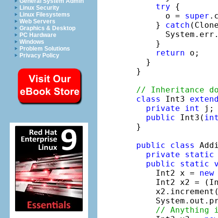
General System Admin
try
 {

Linux Security
      o = 
super
.c
Linux Filesystems
Web Servers
    } 
catch
(Clon
Graphics & Desktop
      System.err
PC Hardware
Windows
    }

Problem Solutions
return
 o;

Privacy Policy
  }

}

// Inheritance d
class
 Int3 
exten
private
int
 j;
public
 Int3(
in
}

public
class
 Addi
private
static
public
static
    Int2 x = 
new
    Int2 x2 = (In
    x2.increment(
    System.out.p
// Anything 