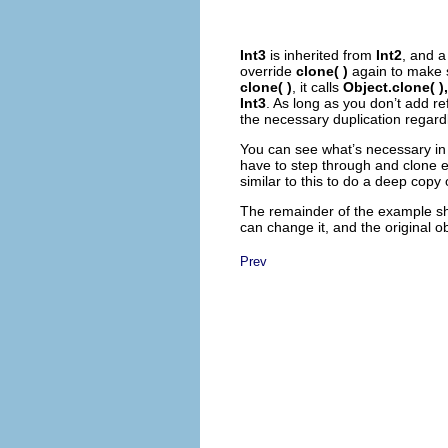
Int3
is inherited from
Int2
, and 
override
clone( )
again to make
clone( )
, it calls
Object.clone( ),
Int3
. As long as you don’t add re
the necessary duplication regard
You can see what’s necessary in
have to step through and clone e
similar to this to do a deep copy
The remainder of the example sho
can change it, and the original ob
Prev