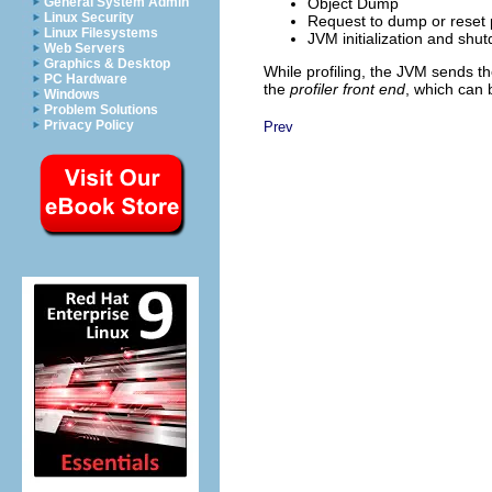
Object Dump
General System Admin
Linux Security
Request to dump or reset p
Linux Filesystems
JVM initialization and shu
Web Servers
Graphics & Desktop
While profiling, the JVM sends th
PC Hardware
the
profiler front end
, which can 
Windows
Problem Solutions
Privacy Policy
Prev