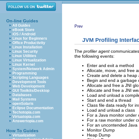
On-line Guides
All Guides
Prev
eBook Store
iOS / Android
Linux for Beginners
JVM Profiling Interfa
Office Productivity
Linux Installation
The
profiler agent
communicates th
Linux Security
the following events:
Linux Utilities
Linux Virtualization
Linux Kernel
Enter and exit a method
System/Network Admin
Allocate, move, and free a
Programming
Create and delete a heap
Scripting Languages
Begin and end a garbage c
Development Tools
Allocate and free a JNI gl
Web Development
Allocate and free a JNI we
GUI Toolkits/Desktop
Load and unload a compi
Databases
Mail Systems
Start and end a thread
openSolaris
Class file data ready for i
Eclipse Documentation
Load and unload a class
Techotopia.com
For a Java monitor under c
Virtuatopia.com
For a raw monitor under co
Answertopia.com
For an uncontended Java 
Monitor Dump
How To Guides
Heap Dump
Virtualization