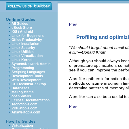
On-line Guides
All Guides
Prev
eBook Store
iOS / Android
Linux for Beginners
Profiling and optimiz
Office Productivity
Linux Installation
“We should forget about small eff
Linux Security
evil.”—Donald Knuth
Linux Utilities
Linux Virtualization
Linux Kernel
Although you should always keep 
System/Network Admin
of premature optimization, som
Programming
see if you can improve the perfo
Scripting Languages
Development Tools
A profiler gathers information 
Web Development
methods consume maximum time. S
GUI Toolkits/Desktop
determine patterns of memory all
Databases
Mail Systems
A profiler can also be a useful t
openSolaris
Eclipse Documentation
Techotopia.com
Prev
Virtuatopia.com
Answertopia.com
How To Guides
Virtualization