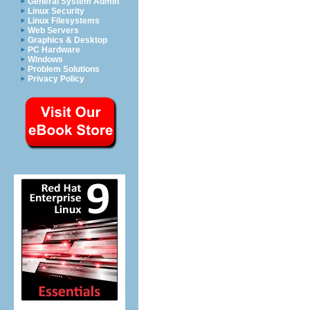
General System Admin
Linux Security
Linux Filesystems
Web Servers
Graphics & Desktop
PC Hardware
Windows
Problem Solutions
Privacy Policy