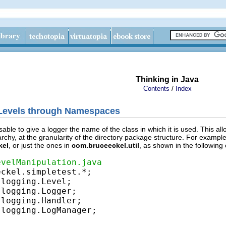
Thinking in Java
/
Contents
Index
 Levels through Namespaces
sable to give a logger the name of the class in which it is used. This al
chy, at the granularity of the directory package structure. For example,
kel
, or just the ones in
com.bruceeckel.util
, as shown in the following
evelManipulation.java
logging.LogManager;
