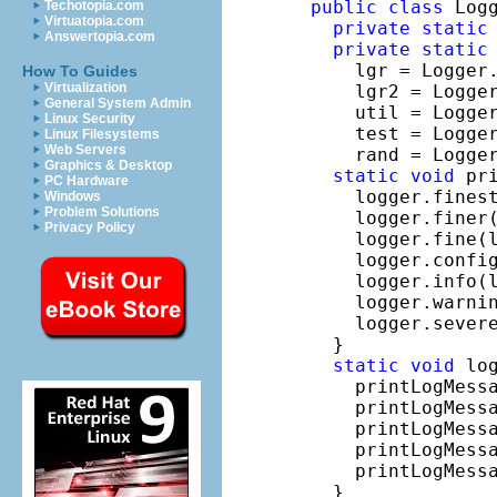
public
class
 Log
Techotopia.com
Virtuatopia.com
private
static
Answertopia.com
private
static
    lgr = Logger
How To Guides
Virtualization
    lgr2 = Logge
General System Admin
    util = Logge
Linux Security
    test = Logge
Linux Filesystems
Web Servers
    rand = Logge
Graphics & Desktop
static
void
 pr
PC Hardware
    logger.fines
Windows
Problem Solutions
    logger.finer
Privacy Policy
    logger.fine(
    logger.confi
    logger.info(
    logger.warni
    logger.sever
  }

static
void
 log
    printLogMessa
    printLogMessa
    printLogMessa
    printLogMessa
    printLogMessa
  }
