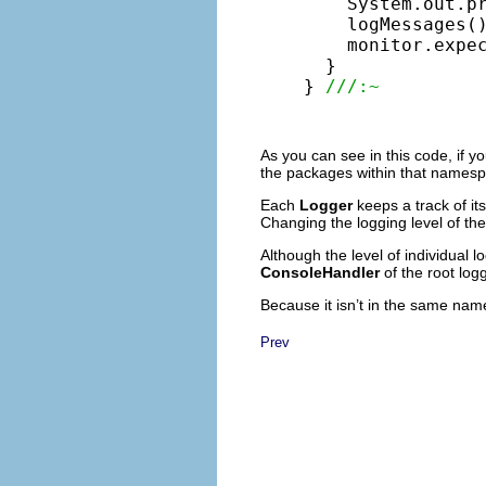
    System.out.p
    logMessages()
    monitor.expe
  }

} 
///:~
As you can see in this code, if 
the packages within that namespac
Each
Logger
keeps a track of it
Changing the logging level of the 
Although the level of individual l
ConsoleHandler
of the root log
Because it isn’t in the same nam
Prev