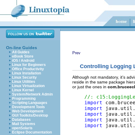
On-line Guides
All Guides
Prev
eBook Store
iOS / Android
Linux for Beginners
Controlling Logging
Office Productivity
Linux Installation
Although not mandatory, it’s advi
Linux Security
reside in the same package hierar
Linux Utilities
Linux Virtualization
or just the ones in
com.bruceec
Linux Kernel
System/Network Admin
//: c15:LoggingL
Programming
import
Scripting Languages
Development Tools
import
Web Development
import
GUI Toolkits/Desktop
import
Databases
Mail Systems
import
 java.util.
openSolaris
Eclipse Documentation