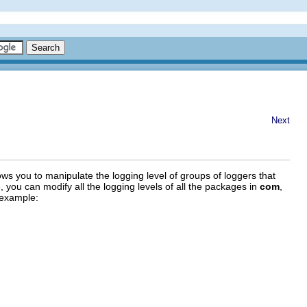
Next
lows you to manipulate the logging level of groups of loggers that
 you can modify all the logging levels of all the packages in
com
,
 example: