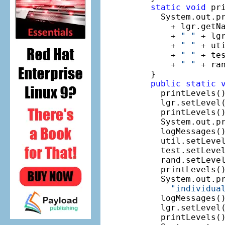
static
void
 pri
    System.out.p
      + lgr.getN
      + 
" "
 + lg
      + 
" "
 + ut
      + 
" "
 + te
      + 
" "
 + ra
  }

public
static
    printLevels()
    lgr.setLevel(
    printLevels()
    System.out.p
    logMessages()
    util.setLevel
    test.setLevel
    rand.setLevel
    printLevels()
    System.out.pr
"individua
    logMessages()
    lgr.setLevel(
    printLevels()