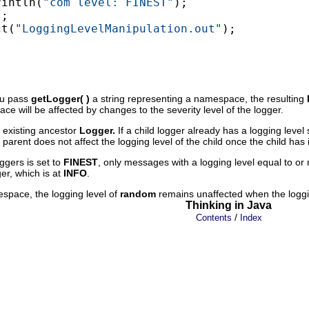
rintln(
"com level: FINEST"
);

;

ct(
"LoggingLevelManipulation.out"
);

you pass
getLogger( )
a string representing a namespace, the resulting
e will be affected by changes to the severity level of the logger.
s existing ancestor
Logger.
If a child logger already has a logging level 
parent does not affect the logging level of the child once the child has 
oggers is set to
FINEST
, only messages with a logging level equal to o
ger, which is at
INFO
.
espace, the logging level of
random
remains unaffected when the loggin
Thinking in Java
/
Contents
Index