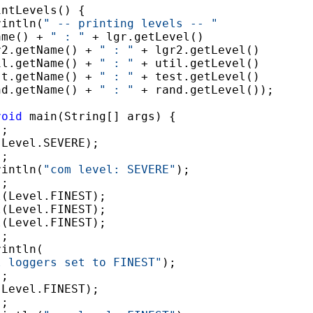
ntLevels() {

rintln(
" -- printing levels -- "
ame() + 
" : "
 + lgr.getLevel()

r2.getName() + 
" : "
 + lgr2.getLevel()

il.getName() + 
" : "
 + util.getLevel()

st.getName() + 
" : "
 + test.getLevel()

nd.getName() + 
" : "
 + rand.getLevel());

void
 main(String[] args) {

;

Level.SEVERE);

;

rintln(
"com level: SEVERE"
);

;

(Level.FINEST);

(Level.FINEST);

(Level.FINEST);

;

intln(

l loggers set to FINEST"
);

;

Level.FINEST);

;
