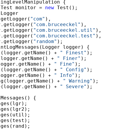
gingLevelManipulation {

 Test monitor = 
new
 Test();

 Logger

.getLogger(
"com"
),

r.getLogger(
"com.bruceeckel"
),

r.getLogger(
"com.bruceeckel.util"
),

r.getLogger(
"com.bruceeckel.test"
),

r.getLogger(
"random"
);

intLogMessages(Logger logger) {

t(logger.getName() + 
" Finest"
);

(logger.getName() + 
" Finer"
);

logger.getName() + 
" Fine"
);

g(logger.getName() + 
" Config"
);

logger.getName() + 
" Info"
);

ng(logger.getName() + 
" Warning"
);

e(logger.getName() + 
" Severe"
);

Messages() {

ges(lgr);

ges(lgr2);

ges(util);

ges(test);

ges(rand);
