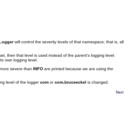
Logger
will control the severity levels of that namespace; that is, all
set, then that level is used instead of the parent's logging level.
its own logging level.
r more severe than
INFO
are printed because we are using the
g level of the logger
com
or
com.bruceeckel
is changed.
Next