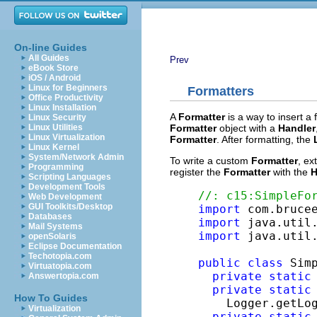
On-line Guides
All Guides
Prev
eBook Store
iOS / Android
Linux for Beginners
Formatters
Office Productivity
Linux Installation
A
Formatter
is a way to insert a 
Linux Security
Formatter
object with a
Handler
Linux Utilities
Linux Virtualization
Formatter
. After formatting, the
Linux Kernel
System/Network Admin
To write a custom
Formatter
,
ex
Programming
register the
Formatter
with the
H
Scripting Languages
Development Tools
//: c15:SimpleFo
Web Development
GUI Toolkits/Desktop
import
Databases
import
Mail Systems
import
 java.util.
openSolaris
Eclipse Documentation
Techotopia.com
public
class
 Sim
Virtuatopia.com
private
static
Answertopia.com
private
static
How To Guides
    Logger.getLo
Virtualization
private
static