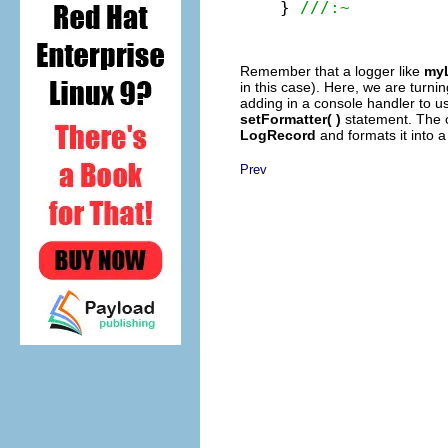
} 
///:~
Remember that a logger like
my
in this case). Here, we are turnin
adding in a console handler to 
setFormatter( )
statement. The
LogRecord
and formats it into a 
Prev