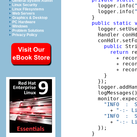
General System Admin
    logger.info(
Linux Security
Linux Filesystems
    logger.info(
Web Servers
  }

Graphics & Desktop
PC Hardware
public
static
Windows
    logger.setUs
Problem Solutions
    Handler conH
Privacy Policy
    conHdlr.setF
public
 Str
return
 r
          + reco
          + reco
          + reco
      }

    });

    logger.addHan
    logMessages()
    monitor.expe
"INFO  :  
        + 
"-:- L
"INFO  :  
        + 
"-:- L
    });

  }
