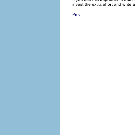
invest the extra effort and write 
Prev