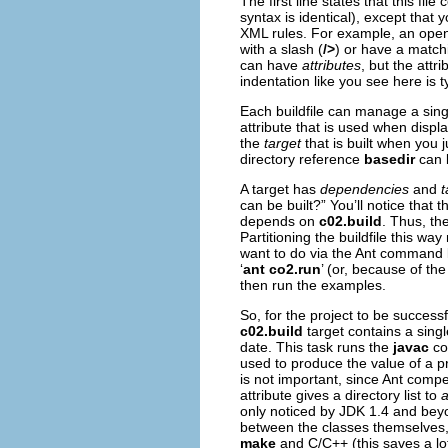
The first line states that this f
syntax is identical), except tha
XML rules. For example, an open
with a slash (
/>
) or have a matchi
can have
attributes
, but the att
indentation like you see here is t
Each buildfile can manage a sing
attribute that is used when displ
the
target
that is built when you 
directory reference
basedir
can 
A target has
dependencies
and
t
can be built?” You’ll notice that 
depends on
c02.build
. Thus, th
Partitioning the buildfile this wa
want to do via the Ant command li
‘
ant co2.run
’ (or, because of the 
then run the examples.
So, for the project to be successf
c02.build
target contains a sing
date. This task runs the
javac
com
used to produce the value of a pr
is not important, since Ant com
attribute gives a directory list to
only noticed by JDK 1.4 and beyo
between the classes themselves, s
make
and C/C++ (this saves a lot 