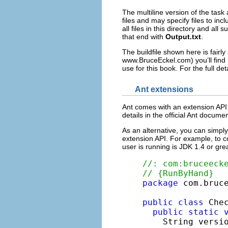
The multiline version of the task
files and may specify files to inc
all files in this directory and all
that end with
Output.txt
.
The buildfile shown here is fairl
www.BruceEckel.com) you’ll find 
use for this book. For the full det
Ant extensions
Ant comes with an extension API 
details in the official Ant docum
As an alternative, you can simply
extension API. For example, to co
user is running is JDK 1.4 or gre
//: com:bruceeck
// {RunByHand}
package
 com.bruce
public
class
 Chec
public
static
    String versi