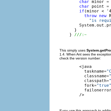
char
 minor = 
char
 point = 
if
(minor < '4
throw
new
 
"is requ
    System.out.p
  }

} 
///:~
This simply uses
System.getProp
1.4. When Ant sees the exception,
check the version number:
    <java

      taskname=
"
      classname=
      classpath=
      fork=
"true
      failonerro
    />
If you use this approach to adding