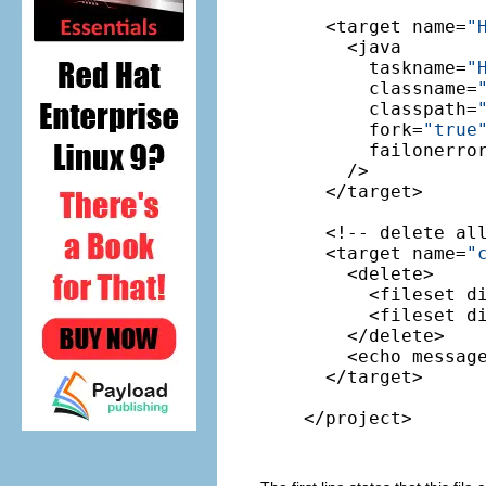
  <target name=
"
    <java

      taskname=
"
      classname=
      classpath=
      fork=
"true
      failonerro
    />

  </target>

  <!-- delete al
  <target name=
"
    <delete>

      <fileset d
      <fileset d
    </delete>

    <echo messag
  </target>

</project>