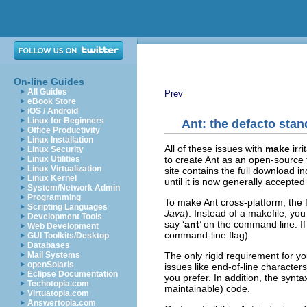
On-line Guides
All Guides
Prev
eBook Store
iOS / Android
Linux for Beginners
Ant: the defacto sta
Office Productivity
Linux Installation
All of these issues with
make
irr
Linux Security
to create Ant as an open-source 
Linux Utilities
Linux Virtualization
site contains the full download in
Linux Kernel
until it is now generally accepted
System/Network Admin
Programming
To make Ant cross-platform, the f
Scripting Languages
Java
). Instead of a makefile, you
Development Tools
say ‘
ant
’ on the command line. I
Web Development
command-line flag).
GUI Toolkits/Desktop
Databases
The only rigid requirement for your
Mail Systems
openSolaris
issues like end-of-line character
Eclipse Documentation
you prefer. In addition, the synt
Techotopia.com
maintainable) code.
Virtuatopia.com
Answertopia.com