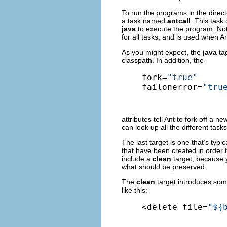
To run the programs in the direct
a task named
antcall
. This task
java
to execute the program. Not
for all tasks, and is used when A
As you might expect, the
java
tag
classpath. In addition, the
fork=
"true"
failonerror=
"tru
attributes tell Ant to fork off a n
can look up all the different tas
The last target is one that’s typic
that have been created in order t
include a
clean
target, because 
what should be preserved.
The
clean
target introduces some
like this:
<delete file=
"${