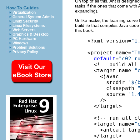
On top of all this, Ant is designe
tasks if the ones that come with 
How To Guides
expanding).
Virtualization
General System Admin
Unlike
make
, the learning curve
Linux Security
buildfile that compiles Java code
Linux Filesystems
this book:
Web Servers
Graphics & Desktop
PC Hardware
<?xml version=
"1
Windows
Problem Solutions
<project name=
"T
Privacy Policy
default
=
"c02.r
  <!-- build all
  <target name=
"
    <javac

      srcdir=
"${
      classpath=
      source=
"1.
    />

  </target>

  <!-- run all c
  <target name=
"
    <antcall tar
  </target>
