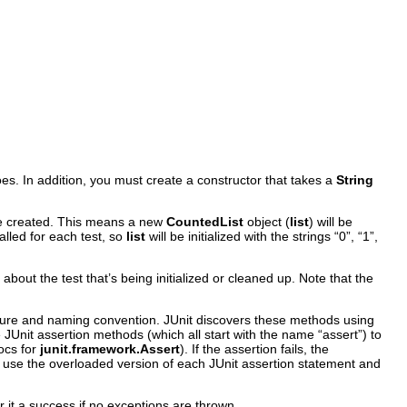
es. In addition, you must create a constructor that takes a
String
e created. This means a new
CountedList
object (
list
)
will be
called for each test, so
list
will be initialized with the strings “0”, “1”,
about the test that’s being initialized or cleaned up. Note that the
ature and naming convention. JUnit discovers these methods using
JUnit assertion methods (which all start with the name “assert”) to
docs for
junit.framework.Assert
). If the assertion fails, the
so use the overloaded version of each JUnit assertion statement and
 it a success if no exceptions are thrown.