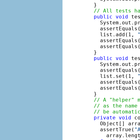
  }

// All tests h
public
void
 tes
    System.out.p
    assertEquals(
    list.add(1, 
    assertEquals(
    assertEquals
  }

public
void
 tes
    System.out.p
    assertEquals(
    list.set(1, 
    assertEquals(
    assertEquals
  }

// A "helper" 
// as the name
// be automati
private
void
 c
    Object[] arra
    assertTrue(
"
      array.lengt