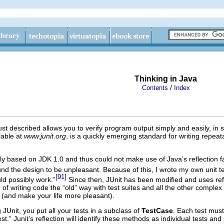
Thinking in Java
/
Contents
Index
ust described allows you to verify program output simply and easily, i
lable at
www.junit.org
, is a quickly emerging standard for writing repea
 based on JDK 1.0 and thus could not make use of Java’s reflection facili
und the design to be unpleasant. Because of this, I wrote my own unit t
[91]
uld possibly work.”
Since then, JUnit has been modified and uses reflec
 of writing code the “old” way with test suites and all the other complex 
(and make your life more pleasant).
 JUnit, you put all your tests in a subclass of
TestCase
. Each test mus
t.” Junit’s reflection will identify these methods as individual tests a