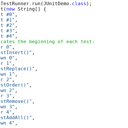
.TestRunner.run(JUnitDemo.
class
);

ct(
new
 String[] {

st #0"
,

st #1"
,

st #2"
,

st #3"
,

st #4"
,

icates the beginning of each test:
or 0"
,

estInsert()"
,

own 0"
,

or 1"
,

estReplace()"
,

own 1"
,

or 2"
,

estOrder()"
,

own 2"
,

or 3"
,

estRemove()"
,

own 3"
,

or 4"
,

estAddAll()"
,

own 4"
,
