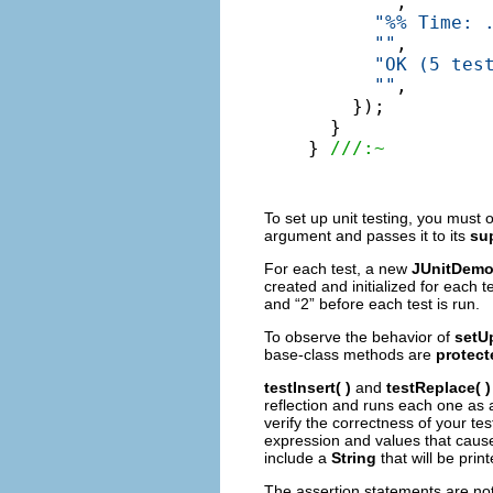
""
,

"%% Time: 
""
,

"OK (5 tes
""
,

    });

  }

} 
///:~
To set up unit testing, you must 
argument and passes it to its
su
For each test, a new
JUnitDem
created and initialized for each tes
and “2” before each test is run.
To observe the behavior of
setU
base-class methods are
protect
testInsert( )
and
testReplace( )
reflection and runs each one as 
verify the correctness of your te
expression and values that cause
include a
String
that will be print
The assertion statements are not 