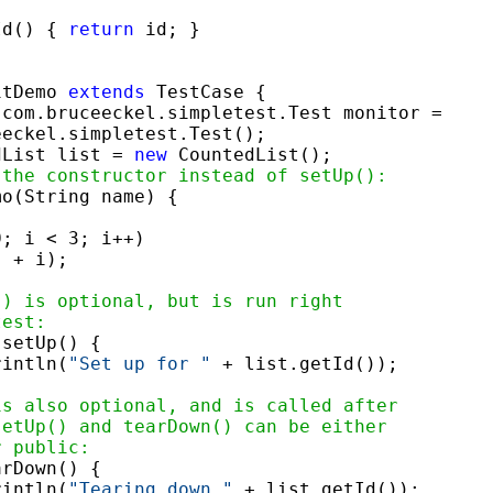
Id() { 
return
 id; }

itDemo 
extends
 TestCase {

 com.bruceeckel.simpletest.Test monitor =

eckel.simpletest.Test();

dList list = 
new
 CountedList();

 the constructor instead of setUp():
o(String name) {

; i < 3; i++)

"
 + i);

() is optional, but is run right
test:
 setUp() {

rintln(
"Set up for "
 + list.getId());

is also optional, and is called after
setUp() and tearDown() can be either
r public:
rDown() {

rintln(
"Tearing down "
 + list.getId());
