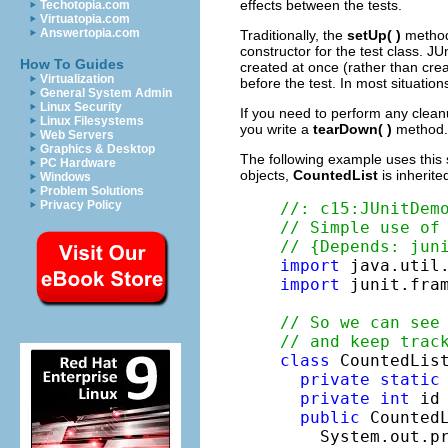
effects between the tests.
Techotopia.com
Virtuatopia.com
Answertopia.com
Traditionally, the
setUp( )
method 
constructor for the test class. JU
How To Guides
created at once (rather than crea
Virtualization
before the test. In most situation
General System Admin
Linux Security
If you need to perform any cleanu
Linux Filesystems
you write a
tearDown( )
method. 
Web Servers
Graphics & Desktop
The following example uses this 
PC Hardware
objects,
CountedList
is inherit
Windows
Problem Solutions
Privacy Policy
//: c15:JUnitDem
// Simple use of
// {Depends: jun
import
import
 junit.fram
// So we can see
// and keep trac
class
 CountedLis
private
static
private
int
 id 
public
 CountedL
    System.out.p