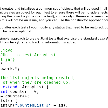
creates and initializes a common set of objects that will be used in all th
nit creates an object for each test to ensure there will be no side effects
ting the object right before the test), so the only difference between u
s this will not be an issue, and you can use the constructor approach for 
p after each test (if you modify any statics that need to be restored, o
This is also optional.
simple approach to create JUnit tests that exercise the standard Java
A
ed from
ArrayList
and tracking information is added:
o.java
 JUnit to test ArrayList
it.jar}
ework.*;

 the list objects being created,
k of when they are cleaned up:
t 
extends
 ArrayList {

int
 counter = 0;

= counter++;

ist() {

rintln(
"CountedList #"
 + id);
