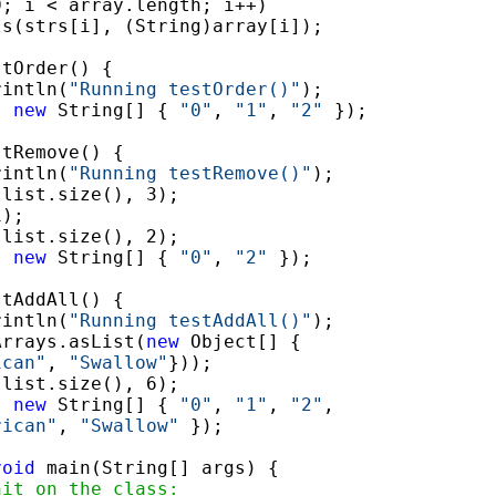
0; i < array.length; i++)

s(strs[i], (String)array[i]);

tOrder() {

rintln(
"Running testOrder()"
);

, 
new
 String[] { 
"0"
, 
"1"
, 
"2"
 });

tRemove() {

rintln(
"Running testRemove()"
);

list.size(), 3);

);

list.size(), 2);

, 
new
 String[] { 
"0"
, 
"2"
 });

tAddAll() {

rintln(
"Running testAddAll()"
);

Arrays.asList(
new
 Object[] {

ican"
, 
"Swallow"
}));

list.size(), 6);

, 
new
 String[] { 
"0"
, 
"1"
, 
"2"
,

rican"
, 
"Swallow"
 });

void
 main(String[] args) {

nit on the class: