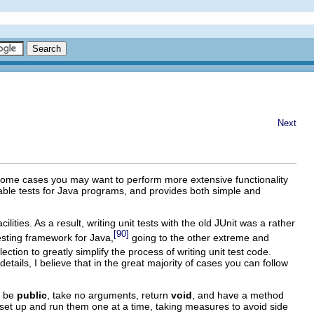
Next
n some cases you may want to perform more extensive functionality
table tests for Java programs, and provides both simple and
ties. As a result, writing unit tests with the old JUnit was a rather
[90]
esting framework for Java,
going to the other extreme and
tion to greatly simplify the process of writing unit test code.
details, I believe that in the great majority of cases you can follow
t be
public
, take no arguments, return
void
, and have a method
nd set up and run them one at a time, taking measures to avoid side