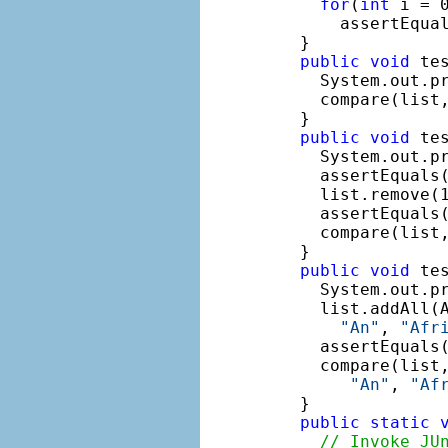
for
(
int
 i = 
      assertEqual
  }

public
void
 tes
    System.out.p
    compare(list
  }

public
void
 tes
    System.out.p
    assertEquals(
    list.remove(1
    assertEquals(
    compare(list
  }

public
void
 tes
    System.out.p
    list.addAll(
"An"
, 
"Afr
    assertEquals(
    compare(list
"An"
, 
"Af
  }

public
static
// Invoke JU