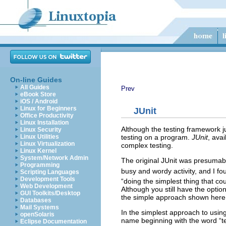
On-line Guides
All Guides
Prev
eBook Store
iOS / Android
Linux for Beginners
JUnit
Office Productivity
Linux Installation
Although the testing framework j
Linux Security
testing on a program.
JUnit
, avai
Linux Utilities
Linux Virtualization
complex testing.
Linux Kernel
System/Network Admin
The original JUnit was presumably
Programming
busy and wordy activity, and I fo
Scripting Languages
Development Tools
“doing the simplest thing that co
Web Development
Although you still have the option
GUI Toolkits/Desktop
the simple approach shown here 
Databases
Mail Systems
In the simplest approach to using
openSolaris
name beginning with the word “tes
Eclipse Documentation