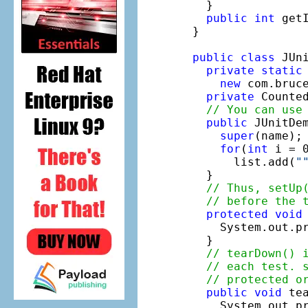
  }

public
int
 get
}

public
class
 JUn
private
static
new
 com.bruce
private
 Counte
// You can use
public
 JUnitDem
super
(name);

for
(
int
 i = 0
      list.add(
"
  }

// Thus, setUp
// before the 
protected
void
    System.out.p
  }

// tearDown() 
// each test. 
// protected o
public
void
 tea
    System.out.p