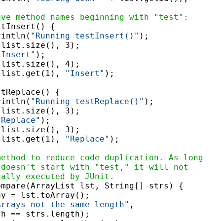
ave method names beginning with "test":
tInsert() {

rintln(
"Running testInsert()"
);

list.size(), 3);

"Insert"
);

list.size(), 4);

(list.get(1), 
"Insert"
);

tReplace() {

rintln(
"Running testReplace()"
);

list.size(), 3);

"Replace"
);

list.size(), 3);

(list.get(1), 
"Replace"
);

method to reduce code duplication. As long
 doesn't start with "test," it will not
cally executed by JUnit.
ompare(ArrayList lst, String[] strs) {

y = lst.toArray();

Arrays not the same length"
,

h == strs.length);
