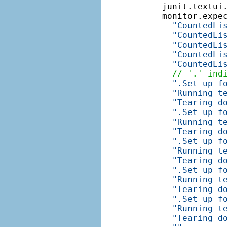
    junit.textui
    monitor.expe
"CountedLi
"CountedLi
"CountedLi
"CountedLi
"CountedLi
// '.' ind
".Set up f
"Running t
"Tearing d
".Set up f
"Running t
"Tearing d
".Set up f
"Running t
"Tearing d
".Set up f
"Running t
"Tearing d
".Set up f
"Running t
"Tearing d