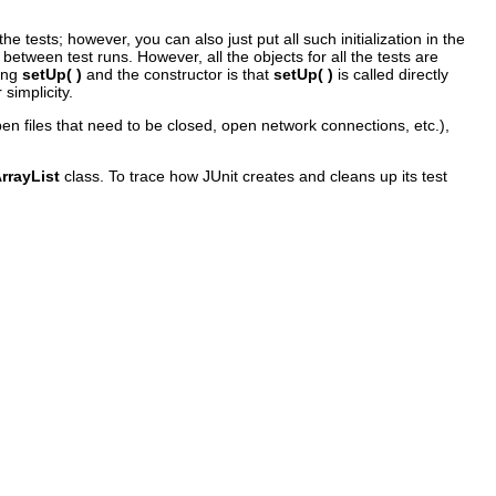
e tests; however, you can also just put all such initialization in the
 between test runs. However, all the objects for all the tests are
sing
setUp( )
and the constructor is that
setUp( )
is called directly
simplicity.
pen files that need to be closed, open network connections, etc.),
rrayList
class. To trace how JUnit creates and cleans up its test