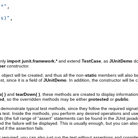
.*"
,

ts)"
,

only
import junit.framework.*
and extend
TestCase
, as
JUnitDemo
do
per
constructor.
o
object will be created, and thus all the non-
static
members will also b
t, since it is a field of
JUnitDemo
. In addition, the constructor will be 
p( )
and
tearDown( )
, these methods are created to display information 
ed
, so the overridden methods may be either
protected
or
public
.
demonstrate typical test methods, since they follow the required sign
a test. Inside the methods, you perform any desired operations and use 
sts (the full range of “assert” statements can be found in the JUnit java
d the failure will be displayed. This is usually enough, but you can al
ed if the assertion fails.
required; you can also just run the test without assertions and consider