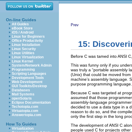
On-line Guides
All Guides
Prev
eBook Store
iOS / Android
Linux for Beginners
Office Productivity
15: Discover
Linux Installation
Linux Security
Linux Utilities
Before C was tamed into ANSI C, w
Linux Virtualization
Linux Kernel
This was funny only if you under
System/Network Admin
Programming
was truly a “portable assembly l
Scripting Languages
(Unix) that could be moved from 
Development Tools
machine’s assembly language. So 
Web Development
purpose programming language.
GUI Toolkits/Desktop
Databases
Because C was targeted at progr
Mail Systems
assumed that those programmers
openSolaris
assembly-language programmers d
Eclipse Documentation
Techotopia.com
decided to use a data type in a d
Virtuatopia.com
reason to do so, and the compile
Answertopia.com
only the first step in the long p
How To Guides
The development of ANSI C along 
Virtualization
people used C for projects other