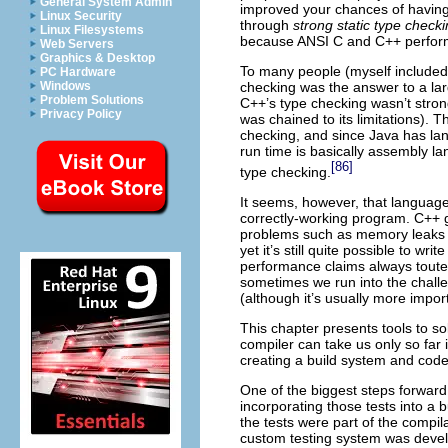
General System Admin
improved your chances of having
Linux Security
through
strong static type check
Linux Filesystems
because ANSI C and C++ perform
Web Servers
Graphics & Desktop
To many people (myself included)
PC Hardware
Windows
checking was the answer to a lar
Problem Solutions
C++’s type checking wasn’t stro
Privacy Policy
was chained to its limitations). 
checking, and since Java has lan
run time is basically assembly lan
[86]
type checking.
It seems, however, that language
correctly-working program. C++ g
problems such as memory leaks a
yet it’s still quite possible to w
performance claims always touted
sometimes we run into the challe
(although it’s usually more impor
This chapter presents tools to so
compiler can take us only so far
creating a build system and cod
One of the biggest steps forward 
incorporating those tests into a 
the tests were part of the compila
custom testing system was develo