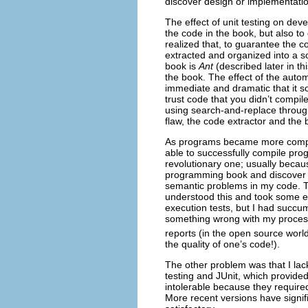
discover design or implementatio
The effect of unit testing on deve
the code in the book, but also t
realized that, to guarantee the 
extracted and organized into a s
book is
Ant
(described later in th
the book. The effect of the auto
immediate and dramatic that it
trust code that you didn’t compil
using search-and-replace through
flaw, the code extractor and the b
As programs became more complex
able to successfully compile prog
revolutionary one; usually becaus
programming book and discover a
semantic problems in my code. T
understood this and took some e
execution tests, but I had succum
something wrong with my process
reports (in the open source world
the quality of one’s code!).
The other problem was that I lack
testing and JUnit, which provided 
intolerable because they require
More recent versions have signif