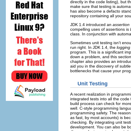
directly in the code listing), but
make sure that testing is automat
has also become a defacto stand
repository containing all your sou
JDK 1.4 introduced an
assertion
compelling uses of assertions is
class. In conjunction with automa
Sometimes unit testing isn’t eno
run right. In JDK 1.4, the
logging
program. This is a significant 
down a problem, and this section 
chapter also provides an introdu
aid you in the discovery of subtle
bottlenecks that cause your prog
Unit Testing
A recent realization in programmin
integrated tests into all the cod
build process can check for more 
well. C-style programming langua
programming safety. The reason 
as fast, by most accounts) is bec
checking. By integrating unit test
development. You can also be bo