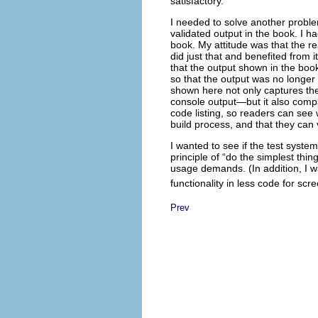
satisfactory.
I needed to solve another proble
validated output in the book. I h
book. My attitude was that the 
did just that and benefited from i
that the output shown in the bo
so that the output was no longer c
shown here not only captures th
console output—but it also compar
code listing, so readers can see 
build process, and that they can 
I wanted to see if the test syst
principle of “do the simplest thi
usage demands. (In addition, I wa
functionality in less code for scr
Prev