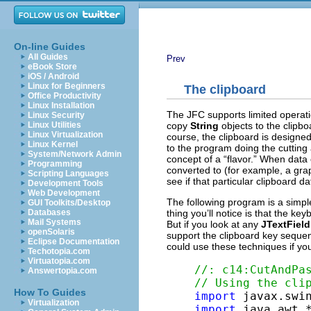
On-line Guides
All Guides
Prev
eBook Store
iOS / Android
Linux for Beginners
The clipboard
Office Productivity
Linux Installation
The JFC supports limited operati
Linux Security
copy
String
objects to the clipbo
Linux Utilities
Linux Virtualization
course, the clipboard is designed
Linux Kernel
to the program doing the cutting 
System/Network Admin
concept of a “flavor.” When data c
Programming
converted to (for example, a gr
Scripting Languages
see if that particular clipboard d
Development Tools
Web Development
The following program is a simpl
GUI Toolkits/Desktop
thing you’ll notice is that the k
Databases
Mail Systems
But if you look at any
JTextField
openSolaris
support the clipboard key seque
Eclipse Documentation
could use these techniques if yo
Techotopia.com
Virtuatopia.com
//: c14:CutAndPa
Answertopia.com
// Using the cli
How To Guides
import
Virtualization
import