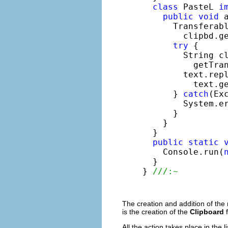
class
 PasteL 
i
public
void
 
      Transferabl
        clipbd.g
try
 {

        String cl
          getTran
        text.repl
          text.ge
      } 
catch
(Exc
        System.e
      }

    }

  }

public
static
    Console.run(
  }

} 
///:~
The creation and addition of th
is the creation of the
Clipboard
f
All the action takes place in the 