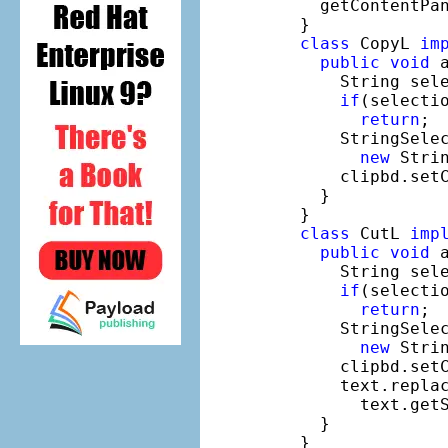
    getContentPan
  }

class
 CopyL 
im
public
void
 
      String sele
if
(selecti
return
;

      StringSelec
new
 Strin
      clipbd.setC
    }

  }

class
 CutL 
imp
public
void
 
      String sele
if
(selecti
return
;

      StringSelec
new
 Strin
      clipbd.setC
      text.repla
        text.getS
    }

  }
