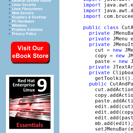
General System Admin
import
Linux Security
Linux Filesystems
import
Web Servers
import
 com.brucee
Graphics & Desktop
PC Hardware
Windows
public
class
 Cut
Problem Solutions
private
 JMenuB
Privacy Policy
private
 JMenu 
private
 JMenuIt
    cut = 
new
 JM
    copy = 
new
 J
    paste = 
new
 
private
 JTextA
private
 Clipboa
    getToolkit().
public
 CutAndPa
    cut.addActio
    copy.addActi
    paste.addAct
    edit.add(cut)
    edit.add(copy
    edit.add(past
    mb.add(edit);
    setJMenuBar(m