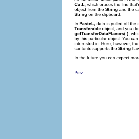
CutL
, which erases the line that
object from the
String
and the ca
String
on the clipboard.
In
PasteL,
data is pulled off the
Transferable
object, and you don’
getTransferDataFlavors( )
, whi
by this particular object. You can 
interested in. Here, however, th
contents supports the
String
flav
In the future you can expect mor
Prev