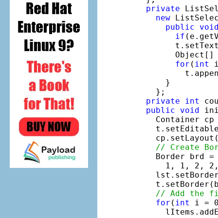
private
 ListSel
new
 ListSelec
public
voi
if
(e.get
        t.setTex
        Object[] 
for
(
int
 
          t.appe
      }

    };

private
int
 cou
public
void
 ini
    Container cp 
    t.setEditabl
    cp.setLayout
// Create Bo
    Border brd = 
      1, 1, 2, 2,
    lst.setBorder
    t.setBorder(b
// Add the f
for
(
int
 i = 0
      lItems.addE