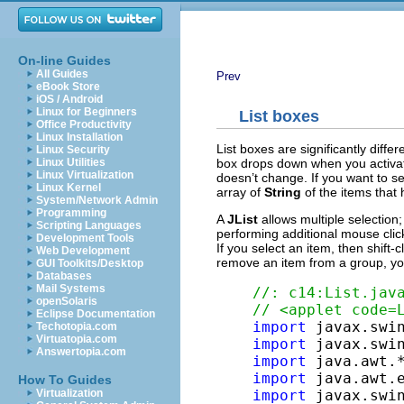
On-line Guides
All Guides
Prev
eBook Store
iOS / Android
Linux for Beginners
List boxes
Office Productivity
Linux Installation
List boxes are significantly diffe
Linux Security
box drops down when you activat
Linux Utilities
Linux Virtualization
doesn’t change. If you want to see
Linux Kernel
array of
String
of the items that
System/Network Admin
Programming
A
JList
allows multiple selection;
Scripting Languages
performing additional mouse clic
Development Tools
If you select an item, then shift-
Web Development
remove an item from a group, you 
GUI Toolkits/Desktop
Databases
Mail Systems
//: c14:List.jav
openSolaris
// <applet code=
Eclipse Documentation
import
Techotopia.com
Virtuatopia.com
import
Answertopia.com
import
import
How To Guides
import
Virtualization