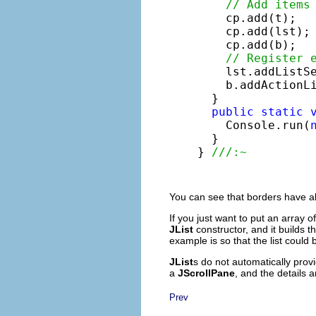
// Add items
    cp.add(t);

    cp.add(lst);

    cp.add(b);

// Register 
    lst.addListSe
    b.addActionLi
  }

public
static
    Console.run(
  }

} 
///:~
You can see that borders have al
If you just want to put an array o
JList
constructor, and it builds t
example is so that the list could
JList
s do not automatically provi
a
JScrollPane
, and the details 
Prev