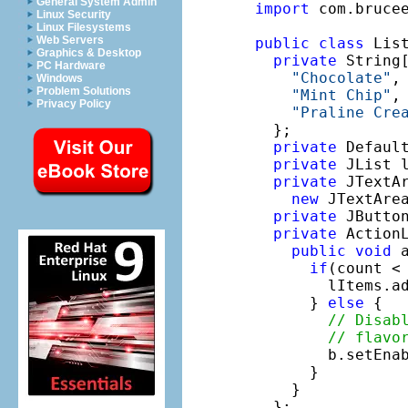
General System Admin
import
 com.brucee
Linux Security
Linux Filesystems
Web Servers
public
class
 Lis
Graphics & Desktop
private
 String[
PC Hardware
"Chocolate"
,
Windows
Problem Solutions
"Mint Chip"
,
Privacy Policy
"Praline Cre
  };

private
 Defaul
private
 JList 
private
 JTextAr
new
 JTextArea
private
 JButto
private
 Action
public
void
 
if
(count < 
        lItems.ad
      } 
else
 {

// Disab
// flavo
        b.setEna
      }

    }

  };
