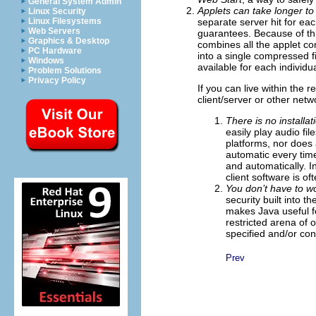
General System Admin
Applets can take longer to
Linux Security
separate server hit for ea
Linux Filesystems
Web Servers
guarantees. Because of thi
Graphics & Desktop
combines all the applet c
PC Hardware
into a single compressed fi
Windows
available for each individua
Problem Solutions
Privacy Policy
If you can live within the 
client/server or other netw
There is no installat
easily play audio fi
platforms, nor does a
automatic every tim
and automatically. In
client software is of
You don’t have to 
security built into 
makes Java useful f
restricted arena of
specified and/or con
Prev