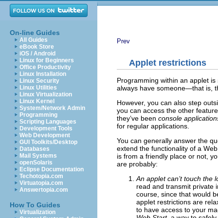
On-line Guides
All Guides
Prev
eBook Store
iOS / Android
Linux for Beginners
Applet restrictions
Office Productivity
Linux Installation
Programming within an applet is so
Linux Security
always have someone—that is, t
Linux Utilities
Linux Virtualization
Linux Kernel
However, you can also step outsi
System/Network Admin
you can access the other features
Programming
they’ve been
console application
Scripting Languages
for regular applications.
Development Tools
Web Development
You can generally answer the ques
GUI Toolkits/Desktop
extend the functionality of a We
Databases
is from a friendly place or not, y
Mail Systems
openSolaris
are probably:
Eclipse Documentation
Techotopia.com
An applet can’t touch the l
Virtuatopia.com
read and transmit private i
Answertopia.com
course, since that would be
applet restrictions are re
How To Guides
to have access to your mac
Virtualization
Web Start
, a way to safely