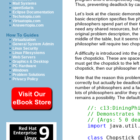
Mail Systems
Thus, preventing deadlock by car
openSolaris
Eclipse Documentation
Let’s look at the classic demonst
Techotopia.com
basic description specifies five
Virtuatopia.com
philosophers spend part of their t
Answertopia.com
need any shared resources, but wh
original problem description, the 
How To Guides
middle of the table, but it seems
Virtualization
philosopher will require two chops
General System Admin
Linux Security
A difficulty is introduced into th
Linux Filesystems
Web Servers
five chopsticks. These are spac
Graphics & Desktop
must get the chopstick to the left
PC Hardware
chopstick, then our philosopher 
Windows
Problem Solutions
Note that the reason this proble
Privacy Policy
correctly but actually be deadlo
number of philosophers and a fac
lots of philosophers and/or they
remains a possibility. The defaul
//: c13:DiningPh
// Demonstrates 
// {Args: 5 0 de
import
 java.util.
class
 Chopstick {