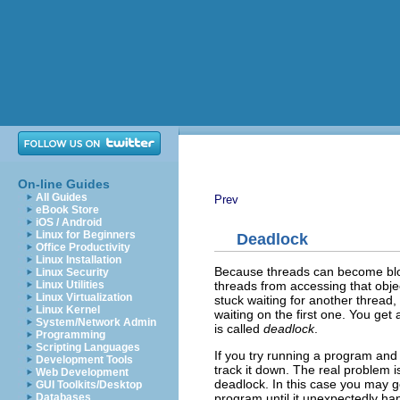
On-line Guides
All Guides
Prev
eBook Store
iOS / Android
Linux for Beginners
Deadlock
Office Productivity
Linux Installation
Because threads can become b
Linux Security
threads from accessing that object
Linux Utilities
Linux Virtualization
stuck waiting for another thread, 
Linux Kernel
waiting on the first one. You ge
System/Network Admin
is called
deadlock
.
Programming
Scripting Languages
If you try running a program an
Development Tools
track it down. The real problem 
Web Development
deadlock. In this case you may get 
GUI Toolkits/Desktop
program until it unexpectedly ha
Databases