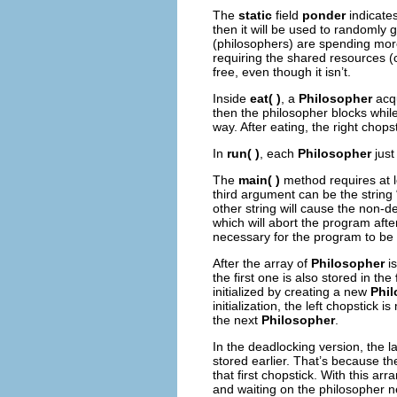
The
static
field
ponder
indicates
then it will be used to randomly 
(philosophers) are spending more
requiring the shared resources (
free, even though it isn’t.
Inside
eat( )
, a
Philosopher
acqu
then the philosopher blocks while
way. After eating, the right chopst
In
run( )
, each
Philosopher
just
The
main( )
method requires at l
third argument can be the string
other string will cause the non-d
which will abort the program afte
necessary for the program to be 
After the array of
Philosopher
is
the first one is also stored in the
initialized by creating a new
Phi
initialization, the left chopstick 
the next
Philosopher
.
In the deadlocking version, the l
stored earlier. That’s because th
that first chopstick. With this ar
and waiting on the philosopher n