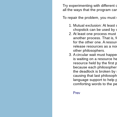
Try experimenting with different
all the ways that the program ca
To repair the problem, you must 
Mutual exclusion: At least
chopstick can be used by o
At least one process must 
another process. That is, 
for the other one.
A resour
release resources as a nor
other philosophers.
A circular wait must happe
is waiting on a resource h
resource held by the first 
because each philosopher tr
the deadlock is broken by s
causing that last philosophe
language support to help pr
comforting words to the p
Prev