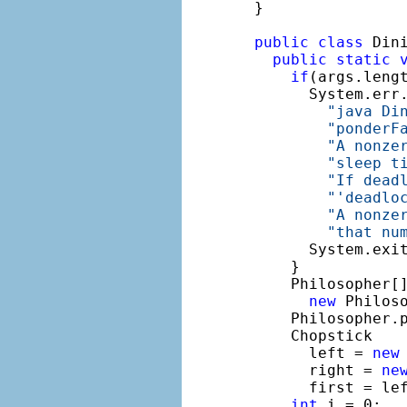
}

public
class
 Dini
public
static
if
(args.lengt
      System.err
"java Di
"ponderF
"A nonze
"sleep t
"If dead
"'deadlo
"A nonze
"that nu
      System.exit
    }

    Philosopher[]
new
 Philos
    Philosopher.p
    Chopstick

      left = 
new
      right = 
ne
      first = lef
int
 i = 0;
