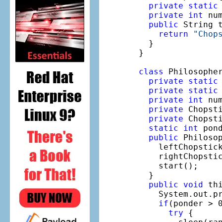
private
static
private
int
 nu
public
 String t
return
"Chop
  }

}

class
 Philosophe
private
static
private
static
private
int
 nu
private
 Chopsti
private
 Chopsti
static
int
 pon
public
 Philoso
    leftChopstick
    rightChopstic
    start();

  }

public
void
 thi
    System.out.p
if
(ponder > 0
try
 {
