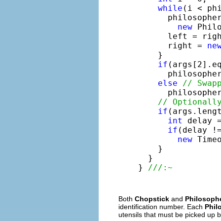
while
(i < phi
      philosopher
new
 Philo
      left = righ
      right = 
ne
    }

if
(args[2].e
      philosophe
else
// Swap
      philosophe
// Optionall
if
(args.lengt
int
 delay =
if
(delay !=
new
 Time
    }

  }

} 
///:~
Both
Chopstick
and
Philosoph
identification number. Each
Phil
utensils that must be picked up 