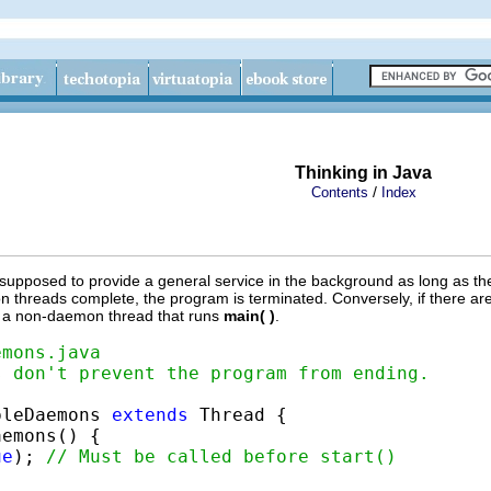
Thinking in Java
/
Contents
Index
 supposed to provide a general service in the background as long as the
 threads complete, the program is terminated. Conversely, if there ar
e, a non-daemon thread that runs
main( )
.
emons.java
s don't prevent the program from ending.
pleDaemons 
extends
 Thread {

emons() {

ue
); 
// Must be called before start()