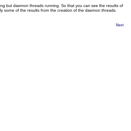
thing but daemon threads running. So that you can see the results of
nly some of the results from the creation of the daemon threads.
Next