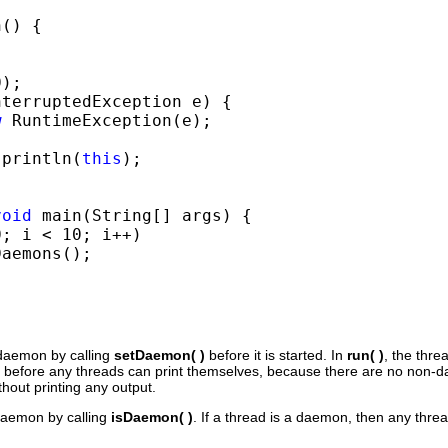
() {



);

nterruptedException e) {

w
 RuntimeException(e);

.println(
this
);

void
 main(String[] args) {

; i < 10; i++)

aemons();

 daemon by calling
setDaemon( )
before it is started. In
run( )
, the threa
 before any threads can print themselves, because there are no non-
hout printing any output.
 daemon by calling
isDaemon( )
. If a thread is a daemon, then any threa