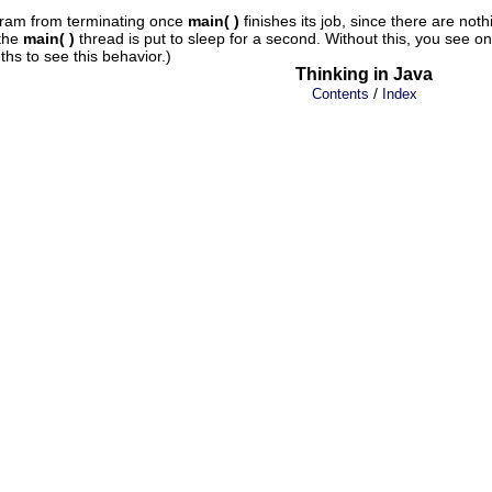
gram from terminating once
main( )
finishes its job, since there are no
 the
main( )
thread is put to sleep for a second. Without this, you see o
ths to see this behavior.)
Thinking in Java
/
Contents
Index