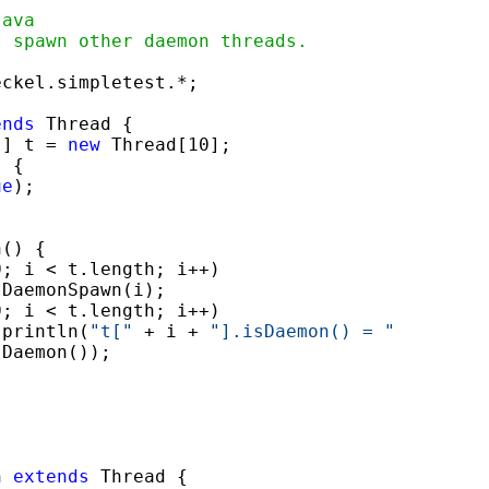
java
s spawn other daemon threads.
ckel.simpletest.*;

ends
 Thread {

[] t = 
new
 Thread[10];

 {

ue
);

() {

; i < t.length; i++)

 DaemonSpawn(i);

; i < t.length; i++)

.println(
"t["
 + i + 
"].isDaemon() = "
Daemon());

n 
extends
 Thread {
