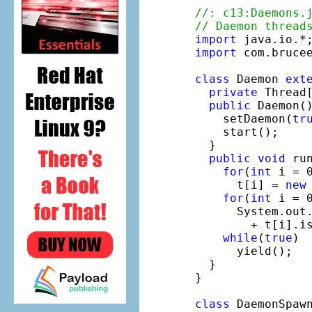
//: c13:Daemons.
// Daemon thread
import
import
 com.brucee
class
 Daemon 
ext
private
 Thread
public
 Daemon()
    setDaemon(
tr
    start();

  }

public
void
 run
for
(
int
 i = 0
      t[i] = 
new
for
(
int
 i = 0
      System.out
        + t[i].is
while
(
true
)

      yield();

  }

}

class
 DaemonSpaw