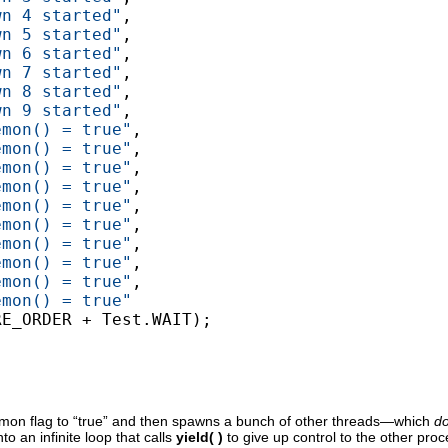
wn 4 started"
,

wn 5 started"
,

wn 6 started"
,

wn 7 started"
,

wn 8 started"
,

wn 9 started"
,

emon() = true"
,

emon() = true"
,

emon() = true"
,

emon() = true"
,

emon() = true"
,

emon() = true"
,

emon() = true"
,

emon() = true"
,

emon() = true"
,

emon() = true"
E_ORDER + Test.WAIT);

emon flag to “true” and then spawns a bunch of other threads—which
d
 an infinite loop that calls
yield( )
to give up control to the other pro