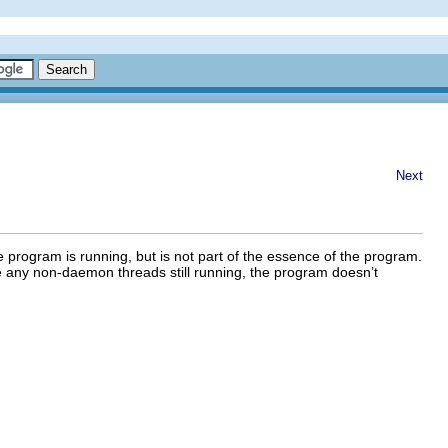
Next
 program is running, but is not part of the essence of the program.
e any non-daemon threads still running, the program doesn’t