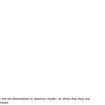
o not
set themselves to daemon mode—to show that they are
cesses.