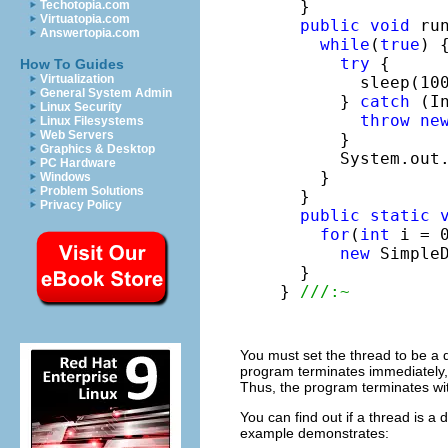
  }

Techotopia.com
Virtuatopia.com
public
void
 run
Answertopia.com
while
(
true
) {
try
 {

How To Guides
Virtualization
        sleep(100
General System Admin
      } 
catch
 (I
Linux Security
throw
ne
Linux Filesystems
Web Servers
      }

Graphics & Desktop
      System.out
PC Hardware
    }

Windows
Problem Solutions
  }

Privacy Policy
public
static
for
(
int
 i = 0
new
 SimpleD
  }

} 
///:~
You must set the thread to be a
program terminates immediately,
Thus, the program terminates wit
You can find out if a thread is a
example demonstrates: