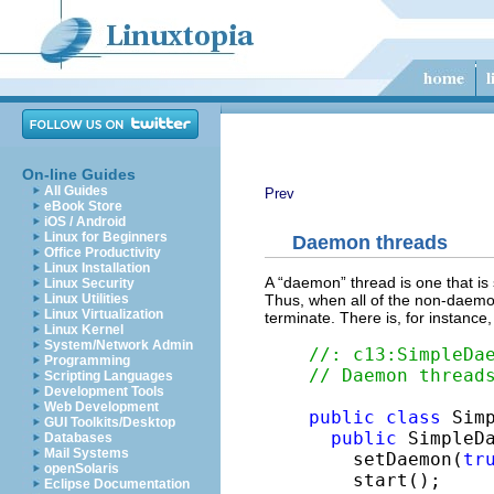
On-line Guides
All Guides
Prev
eBook Store
iOS / Android
Linux for Beginners
Daemon threads
Office Productivity
Linux Installation
A “daemon” thread is one that is
Linux Security
Thus, when all of the non-daemon
Linux Utilities
Linux Virtualization
terminate. There is, for instanc
Linux Kernel
System/Network Admin
//: c13:SimpleDa
Programming
// Daemon thread
Scripting Languages
Development Tools
Web Development
public
class
 Sim
GUI Toolkits/Desktop
public
 SimpleDa
Databases
Mail Systems
    setDaemon(
tr
openSolaris
    start();

Eclipse Documentation