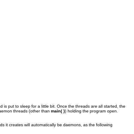
d is put to sleep for a little bit. Once the threads are all started, the
daemon threads (other than
main( )
) holding the program open.
ds it creates will automatically be daemons, as the following