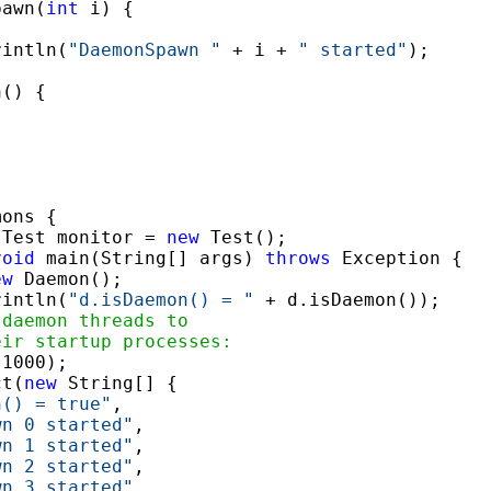
pawn(
int
 i) {

rintln(
"DaemonSpawn "
 + i + 
" started"
);

() {

ons {

 Test monitor = 
new
 Test();

void
 main(String[] args) 
throws
 Exception {

ew
 Daemon();

rintln(
"d.isDaemon() = "
 + d.isDaemon());

 daemon threads to
eir startup processes:
1000);

ct(
new
 String[] {

n() = true"
,

wn 0 started"
,

wn 1 started"
,

wn 2 started"
,

wn 3 started"
,
