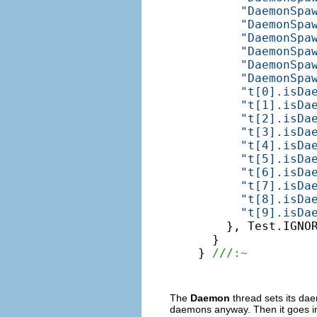
"DaemonSpa
"DaemonSpa
"DaemonSpa
"DaemonSpa
"DaemonSpa
"DaemonSpa
"t[0].isDa
"t[1].isDa
"t[2].isDa
"t[3].isDa
"t[4].isDa
"t[5].isDa
"t[6].isDa
"t[7].isDa
"t[8].isDa
"t[9].isDa
    }, Test.IGNOR
  }

} 
///:~
The
Daemon
thread sets its da
daemons anyway. Then it goes into