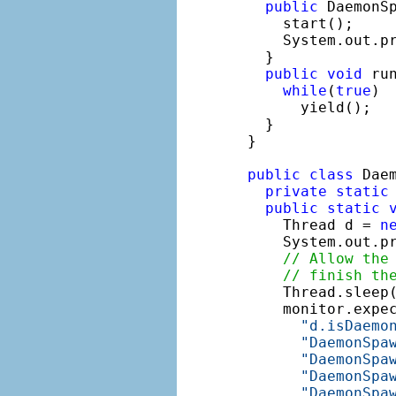
public
 DaemonS
    start();

    System.out.p
  }

public
void
 run
while
(
true
)

      yield();

  }

}

public
class
 Daem
private
static
public
static
    Thread d = 
n
    System.out.p
// Allow the
// finish th
    Thread.sleep(
    monitor.expe
"d.isDaemo
"DaemonSpa
"DaemonSpa
"DaemonSpa
"DaemonSpa