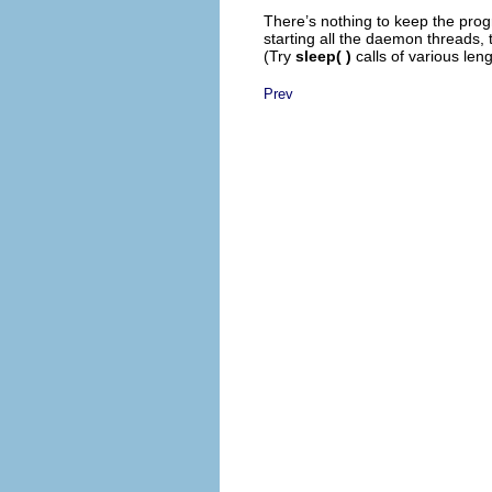
There’s nothing to keep the pro
starting all the daemon threads,
(Try
sleep( )
calls of various leng
Prev