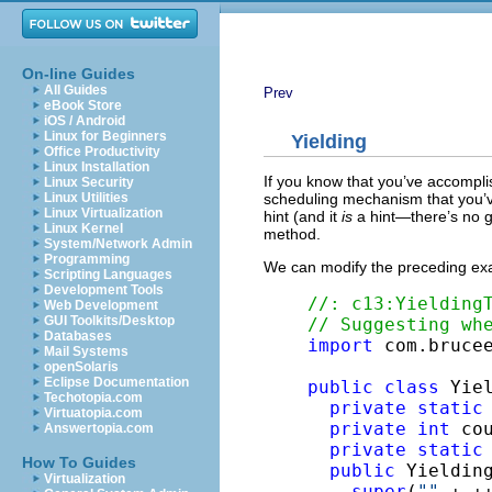
On-line Guides
All Guides
Prev
eBook Store
iOS / Android
Linux for Beginners
Yielding
Office Productivity
Linux Installation
If you know that you’ve accompl
Linux Security
scheduling mechanism that you’v
Linux Utilities
Linux Virtualization
hint (and it
is
a hint—there’s no gu
Linux Kernel
method.
System/Network Admin
Programming
We can modify the preceding exa
Scripting Languages
Development Tools
//: c13:Yielding
Web Development
GUI Toolkits/Desktop
// Suggesting wh
Databases
import
 com.brucee
Mail Systems
openSolaris
Eclipse Documentation
public
class
 Yie
Techotopia.com
private
static
Virtuatopia.com
private
int
 cou
Answertopia.com
private
static
How To Guides
public
 Yielding
Virtualization
super
(
""
 + ++