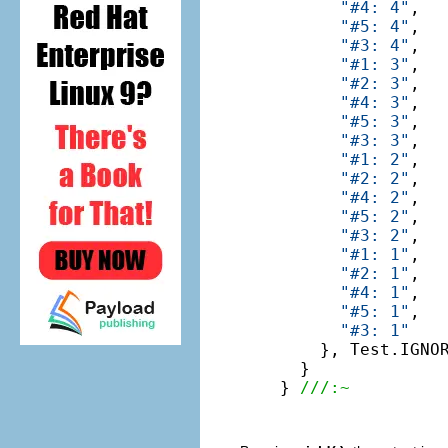
"#4: 4"
,

"#5: 4"
,

"#3: 4"
,

"#1: 3"
,

"#2: 3"
,

"#4: 3"
,

"#5: 3"
,

"#3: 3"
,

"#1: 2"
,

"#2: 2"
,

"#4: 2"
,

"#5: 2"
,

"#3: 2"
,

"#1: 1"
,

"#2: 1"
,

"#4: 1"
,

"#5: 1"
,

"#3: 1"
    }, Test.IGNOR
  }

} 
///:~