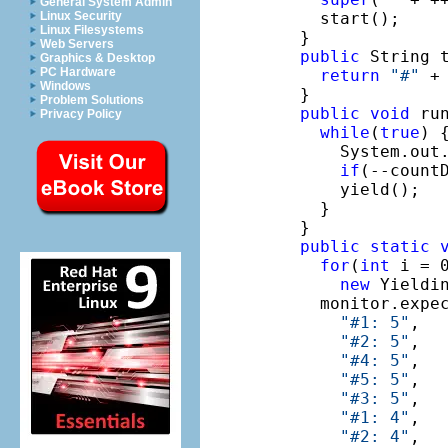
General System Admin
    start();

Linux Security
Linux Filesystems
  }

Web Servers
public
 String t
Graphics & Desktop
PC Hardware
return
"#"
 +
Windows
  }

Problem Solutions
public
void
 run
Privacy Policy
while
(
true
) {
      System.out
if
(--count
      yield();

    }

  }

public
static
for
(
int
 i = 0
new
 Yieldin
    monitor.expe
"#1: 5"
,

"#2: 5"
,

"#4: 5"
,

"#5: 5"
,

"#3: 5"
,

"#1: 4"
,

"#2: 4"
,
