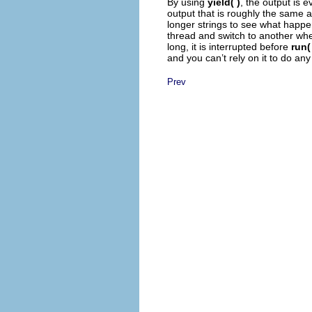
By using
yield( )
, the output is e
output that is roughly the same a
longer strings to see what happ
thread and switch to another when
long, it is interrupted before
run(
and you can’t rely on it to do any
Prev