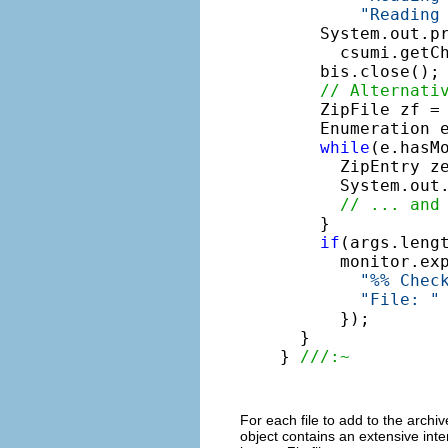
"Reading
    System.out.p
      csumi.getCh
    bis.close();

// Alternati
    ZipFile zf =
    Enumeration e
while
(e.hasMo
      ZipEntry ze
      System.out
// ... and
    }

if
(args.lengt
      monitor.ex
"%% Chec
"File: "
      });

  }

} 
///:~
For each file to add to the archi
object contains an extensive inter