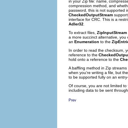
in your Zip file: name, compres
compression method, and whether 
password, this is not supported i
CheckedOutputStream
support
interface for CRC. This is a restr
Adler32
.
To extract files,
ZipInputStream
a more succinct alternative, you 
an
Enumeration
to the
ZipEntri
In order to read the checksum,
reference to the
CheckedOutpu
hold onto a reference to the
Che
A baffling method in Zip streams
when you’re writing a file, but t
to be supported fully on an entry
Of course, you are not limited to
including data to be sent throug
Prev