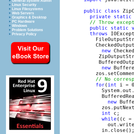
General System Admin
Linux Security
Linux Filesystems
public
class
 ZipC
Web Servers
private
static
Graphics & Desktop
// Throw excep
PC Hardware
Windows
public
static
Problem Solutions
throws
 IOExcept
Privacy Policy
    FileOutputSt
    CheckedOutput
new
 Checke
     ZipOutputSt
     BufferedOutp
new
 Buffere
    zos.setComme
// No corres
for
(
int
 i = 
      System.out
      BufferedRea
new
 Buff
      zos.putNex
int
 c;

while
((c = 
        out.write
      in.close();