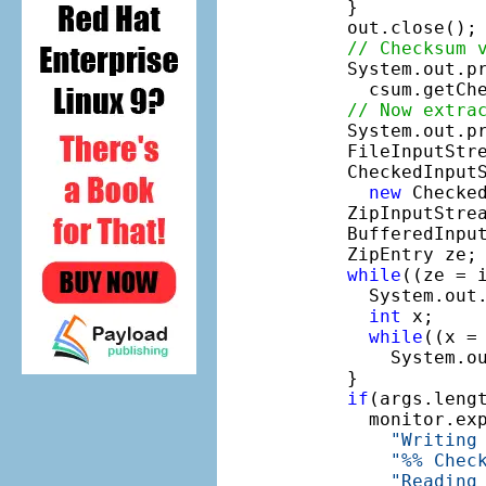
    }

    out.close();

// Checksum 
    System.out.p
      csum.getChe
// Now extra
    System.out.p
    FileInputStr
    CheckedInputS
new
 Checke
    ZipInputStre
    BufferedInpu
    ZipEntry ze;

while
((ze = 
      System.out
int
 x;

while
((x = 
        System.ou
    }

if
(args.lengt
      monitor.ex
"Writing
"%% Chec
"Reading