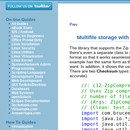
On-line Guides
All Guides
Prev
eBook Store
iOS / Android
Linux for Beginners
Multifile storage with
Office Productivity
Linux Installation
The library that supports the Zip
Linux Security
there’s even a separate class to 
Linux Utilities
Linux Virtualization
format so that it works seamlessl
Linux Kernel
example has the same form as t
System/Network Admin
want. In addition, it shows the u
Programming
There are two
Checksum
types
Scripting Languages
accurate).
Development Tools
Web Development
//: c12:ZipCompr
GUI Toolkits/Desktop
Databases
// Uses Zip comp
Mail Systems
// number of fil
openSolaris
Eclipse Documentation
// {Args: ZipCom
Techotopia.com
// {Clean: test.
Virtuatopia.com
import
Answertopia.com
import
How To Guides
import
Virtualization
import
 java.util.