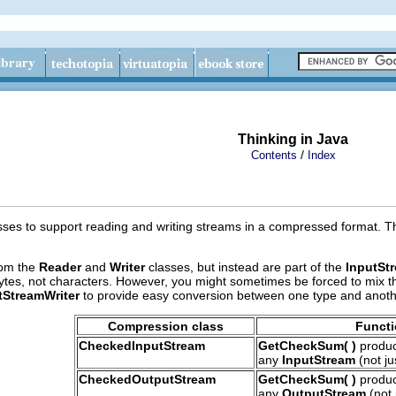
Thinking in Java
/
Contents
Index
asses to support reading and writing streams in a compressed format. T
rom the
Reader
and
Writer
classes, but instead are part of the
InputSt
bytes, not characters. However, you might sometimes be forced to mix 
StreamWriter
to provide easy conversion between one type and anoth
Compression class
Funct
CheckedInputStream
GetCheckSum( )
produc
any
InputStream
(not ju
CheckedOutputStream
GetCheckSum( )
produc
any
OutputStream
(not 