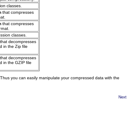
ion classes.
m
that compresses
mat.
m
that compresses
ormat.
ssion classes.
that decompresses
 in the Zip file
that decompresses
 in the GZIP file
Thus you can easily manipulate your compressed data with the
Next