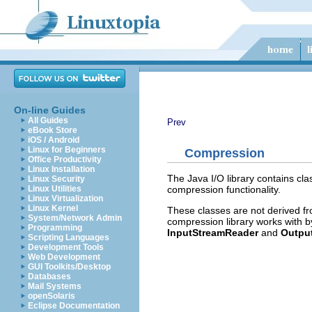
On-line Guides
All Guides
Prev
eBook Store
iOS / Android
Linux for Beginners
Compression
Office Productivity
Linux Installation
The Java I/O library contains cl
Linux Security
compression functionality.
Linux Utilities
Linux Virtualization
Linux Kernel
These classes are not derived f
System/Network Admin
compression library works with 
Programming
InputStreamReader
and
Output
Scripting Languages
Development Tools
Web Development
GUI Toolkits/Desktop
Databases
Mail Systems
openSolaris
Eclipse Documentation