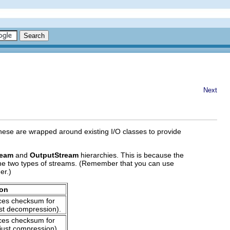
Next
hese are wrapped around existing I/O classes to provide
ream
and
OutputStream
hierarchies. This is because the
the two types of streams. (Remember that you can use
er.)
ion
es checksum for
st decompression).
es checksum for
just compression).