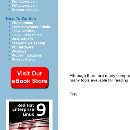
Techotopia.com
Virtuatopia.com
Answertopia.com
How To Guides
Virtualization
General System Admin
Linux Security
Linux Filesystems
Web Servers
Graphics & Desktop
PC Hardware
Windows
Problem Solutions
Privacy Policy
Although there are many compres
many tools available for reading 
Prev