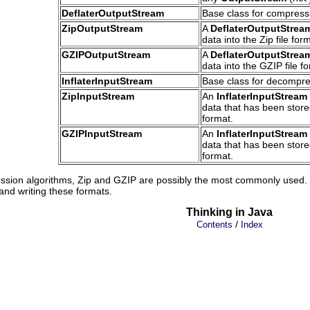
DeflaterOutputStream
Base class for compress
ZipOutputStream
A
DeflaterOutputStrea
data into the Zip file for
GZIPOutputStream
A
DeflaterOutputStrea
data into the GZIP file f
InflaterInputStream
Base class for decompre
ZipInputStream
An
InflaterInputStream
data that has been stored
format.
GZIPInputStream
An
InflaterInputStream
data that has been stored
format.
sion algorithms, Zip and GZIP are possibly the most commonly used. 
and writing these formats.
Thinking in Java
/
Contents
Index