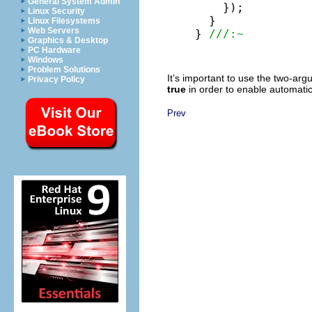
General System Admin
    });

Linux Security
  }

Linux Filesystems
Web Servers
} 
///:~
Graphics & Desktop
PC Hardware
Windows
Problem Solutions
It’s important to use the two-ar
Privacy Policy
true
in order to enable automatic
Prev