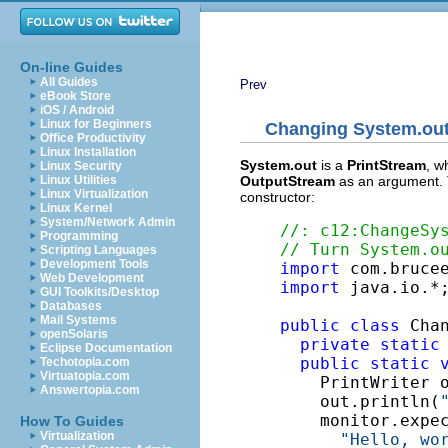
On-line Guides
All Guides
Prev
eBook Store
iOS / Android
Linux for Beginners
Changing
System.ou
Office Productivity
Linux Installation
System.out
is a
PrintStream
, w
Linux Security
OutputStream
as an argument. 
Linux Utilities
Linux Virtualization
constructor:
Linux Kernel
System/Network Admin
//: c12:ChangeSy
Programming
// Turn System.o
Scripting Languages
Development Tools
import
Web Development
import
 java.io.*;
GUI Toolkits/Desktop
Databases
Mail Systems
public
class
 Chan
openSolaris
private
static
Eclipse Documentation
public
static
Techotopia.com
Virtuatopia.com
    PrintWriter 
Answertopia.com
    out.println(
    monitor.expe
How To Guides
Virtualization
"Hello, wo