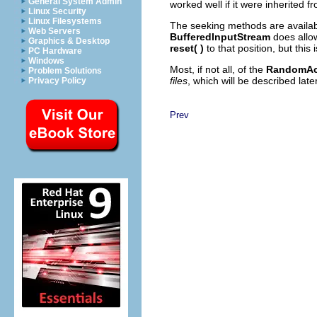
General System Admin
worked well if it were inherited 
Linux Security
Linux Filesystems
The seeking methods are availab
Web Servers
BufferedInputStream
does allo
Graphics & Desktop
reset( )
to that position, but this 
PC Hardware
Windows
Most, if not all, of the
RandomAc
Problem Solutions
files
, which will be described later
Privacy Policy
Prev