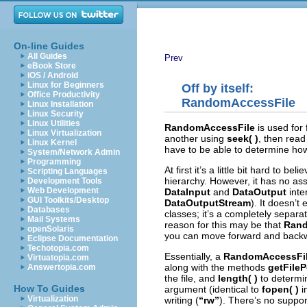
On-line Guides
All Guides
Prev
eBook Store
iOS / Android
Linux for Beginners
Off by itself:
Office Productivity
RandomAccessFile
Linux Installation
Linux Security
Linux Utilities
RandomAccessFile
is used for
Linux Virtualization
another using
seek( )
, then read
Linux Kernel
have to be able to determine how 
System/Network Admin
Programming
At first it’s a little bit hard to bel
Scripting Languages
hierarchy. However, it has no ass
Development Tools
Web Development
DataInput
and
DataOutput
inte
GUI Toolkits/Desktop
DataOutputStream
). It doesn’t
Databases
classes; it’s a completely separat
Mail Systems
reason for this may be that
Rand
openSolaris
you can move forward and backwar
Eclipse Documentation
Techotopia.com
Essentially, a
RandomAccessFi
Virtuatopia.com
along with the methods
getFileP
Answertopia.com
the file, and
length( )
to determin
How To Guides
argument (identical to
fopen( )
i
Virtualization
writing (
“rw”
). There’s no suppor