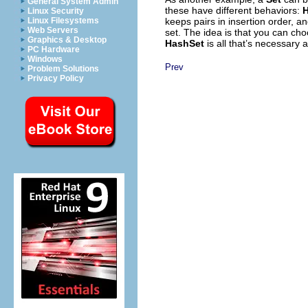
General System Admin
these have different behaviors:
Linux Security
keeps pairs in insertion order, a
Linux Filesystems
Web Servers
set. The idea is that you can ch
Graphics & Desktop
HashSet
is all that’s necessary
PC Hardware
Windows
Prev
Problem Solutions
Privacy Policy