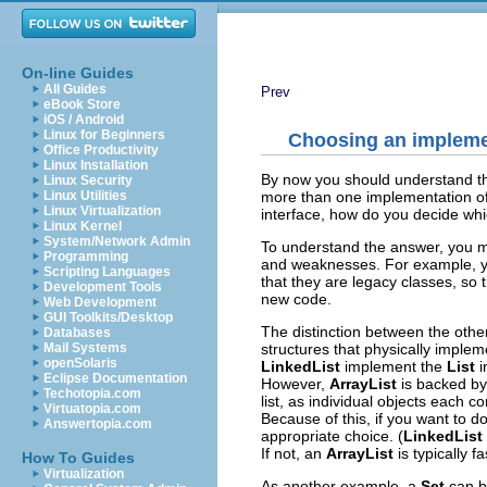
On-line Guides
All Guides
Prev
eBook Store
iOS / Android
Linux for Beginners
Choosing an impleme
Office Productivity
Linux Installation
By now you should understand th
Linux Security
more than one implementation of e
Linux Utilities
Linux Virtualization
interface, how do you decide wh
Linux Kernel
System/Network Admin
To understand the answer, you mu
Programming
and weaknesses. For example, yo
Scripting Languages
that they are legacy classes, so t
Development Tools
new code.
Web Development
GUI Toolkits/Desktop
The distinction between the othe
Databases
structures that physically imple
Mail Systems
openSolaris
LinkedList
implement the
List
i
Eclipse Documentation
However,
ArrayList
is backed by
Techotopia.com
list, as individual objects each c
Virtuatopia.com
Because of this, if you want to d
Answertopia.com
appropriate choice. (
LinkedList
If not, an
ArrayList
is typically fa
How To Guides
Virtualization
As another example, a
Set
can b