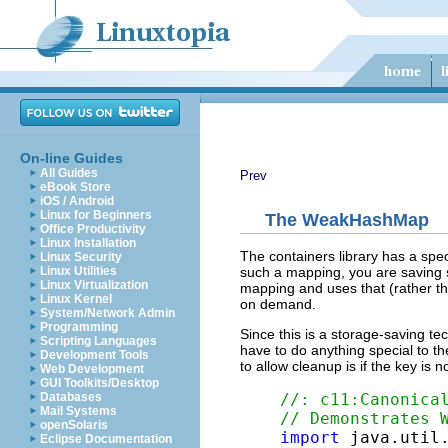
On-line Guides
All Guides
Prev
eBook Store
iOS / Android
Linux for Beginners
The
WeakHashMap
Office Productivity
Linux Installation
The containers library has a spe
Linux Security
such a mapping, you are saving s
Linux Utilities
Linux Virtualization
mapping and uses that (rather tha
Linux Kernel
on demand.
System/Network Admin
Programming
Since this is a storage-saving te
Scripting Languages
have to do anything special to t
Development Tools
to allow cleanup is if the key is
Web Development
GUI Toolkits/Desktop
//: c11:Canonica
Databases
Mail Systems
// Demonstrates 
openSolaris
import
Eclipse Documentation