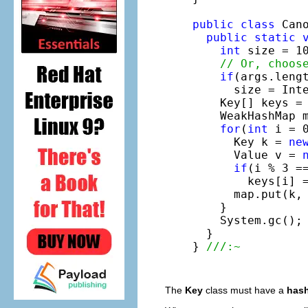
public
class
 Cano
public
static
int
 size = 10
// Or, choos
if
(args.lengt
      size = Inte
    Key[] keys =
    WeakHashMap 
for
(
int
 i = 0
      Key k = 
ne
      Value v = 
if
(i % 3 ==
        keys[i] 
      map.put(k, 
    }

    System.gc();

  }

} 
///:~
The
Key
class must have a
hash