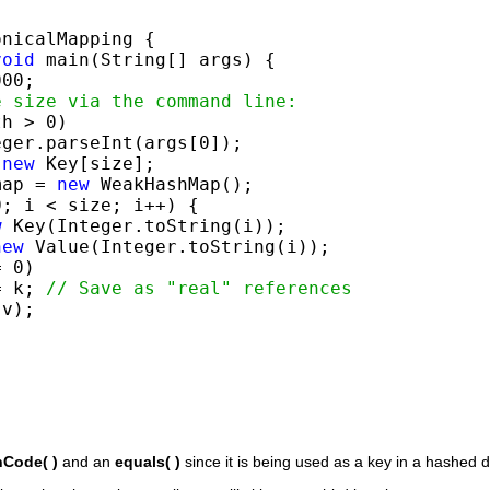
nicalMapping {

void
 main(String[] args) {

00;

e size via the command line:
h > 0)

ger.parseInt(args[0]);

 
new
 Key[size];

map = 
new
 WeakHashMap();

; i < size; i++) {

w
 Key(Integer.toString(i));

new
 Value(Integer.toString(i));

 0)

= k; 
// Save as "real" references
v);

Code( )
and an
equals( )
since it is being used as a key in a hashed d