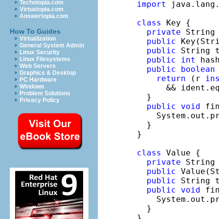
Techotopia.com
import
 java.lang.
Virtuatopia.com
Answertopia.com
class
 Key {

private
 String 
How To Guides
Virtualization
public
 Key(Stri
General System Admin
public
 String 
Linux Security
public
int
 has
Linux Filesystems
Web Servers
public
boolean
Graphics & Desktop
return
 (r 
in
PC Hardware
      && ident.eq
Windows
Problem Solutions
  }

Privacy Policy
public
void
 fin
    System.out.p
  }

}

class
 Value {

private
 String 
public
 Value(St
public
 String 
public
void
 fin
    System.out.p
  }

}
