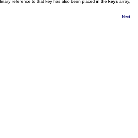
dinary reference to that key has also been placed in the
keys
array,
Next