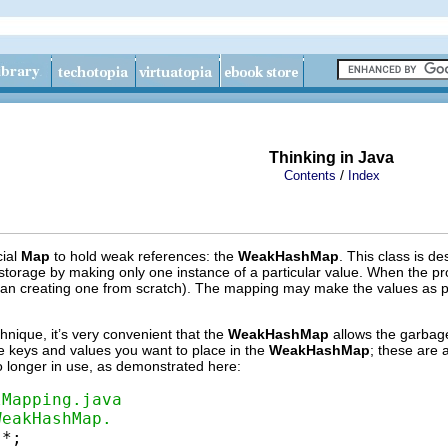
Thinking in Java
/
Contents
Index
cial
Map
to hold weak references: the
WeakHashMap
. This class is d
torage by making only one instance of a particular value. When the prog
n creating one from scratch). The mapping may make the values as part of
chnique, it’s very convenient that the
WeakHashMap
allows the garbage
he keys and values you want to place in the
WeakHashMap
; these are 
 no longer in use, as demonstrated here:
lMapping.java
WeakHashMap.