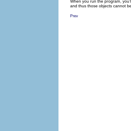
When you run the program, you’ll 
and thus those objects cannot be
Prev