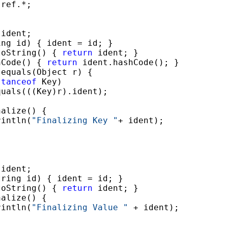
ref.*;

ident;

ng id) { ident = id; }

toString() { 
return
 ident; }

hCode() { 
return
 ident.hashCode(); }

 equals(Object r) {

stanceof
 Key)

uals(((Key)r).ident);

alize() {

rintln(
"Finalizing Key "
+ ident);

ident;

ring id) { ident = id; }

toString() { 
return
 ident; }

alize() {

rintln(
"Finalizing Value "
 + ident);
