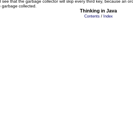
see that the garbage collector will skip every third key, because an or
 garbage collected.
Thinking in Java
/
Contents
Index