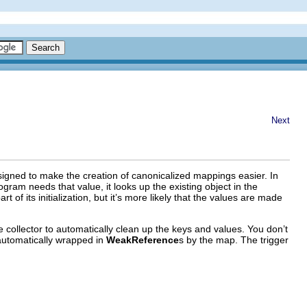
Next
esigned to make the creation of canonicalized mappings easier. In
ram needs that value, it looks up the existing object in the
 its initialization, but it’s more likely that the values are made
 collector to automatically clean up the keys and values. You don’t
automatically wrapped in
WeakReference
s by the map. The trigger