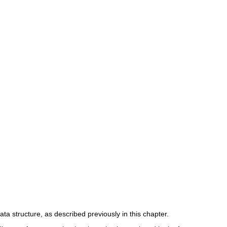
ata structure, as described previously in this chapter.