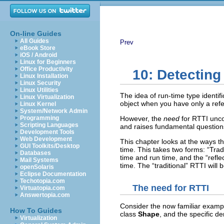
On-line Guides
All Guides
Prev
eBook Store
iOS / Android
Linux for Beginners
Office Productivity
10: Detecting
Linux Installation
Linux Security
Linux Utilities
The idea of run-time type identific
Linux Virtualization
object when you have only a refe
Linux Kernel
System/Network Admin
Programming
However, the
need
for RTTI unco
Scripting Languages
and raises fundamental question
Development Tools
Web Development
This chapter looks at the ways t
GUI Toolkits/Desktop
time. This takes two forms: “Trad
Databases
time and run time, and the “refle
Mail Systems
time. The “traditional” RTTI will b
openSolaris
Eclipse Documentation
Techotopia.com
The need for RTTI
Virtuatopia.com
Answertopia.com
Consider the now familiar exampl
How To Guides
class
Shape
, and the specific d
Virtualization