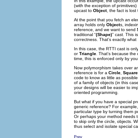
In this example, the upcast occu
(with the exception of primitives)
upcast to
Object
,
the fact is los
At the point that you fetch an ele
array holds only
Object
s, index
reference, and we want to send
traditional “
(Shape)
” cast. This 
correctness. That’s exactly what 
In this case, the RTTI cast is onl
or
Triangle
. That’s because the 
time, this is enforced only by you
Now polymorphism takes over and
reference is for a
Circle
,
Square
code to know as little as possibl
of a family of objects (in this cas
your designs will be easier to i
oriented programming.
But what if you have a special p
generic reference? For example, 
particular type by turning them pu
Or perhaps your method needs to “
to skip only the circle, objects.
thus select and isolate special c
Prev