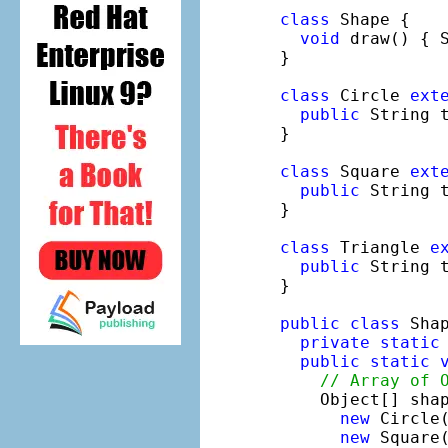
class
 Shape {

void
 draw() { 
}

class
 Circle 
ext
public
 String 
}

class
 Square 
ext
public
 String 
}

class
 Triangle 
e
public
 String 
}

public
class
 Shap
private
static
public
static
// Array of 
    Object[] shap
new
 Circle(
new
 Square(