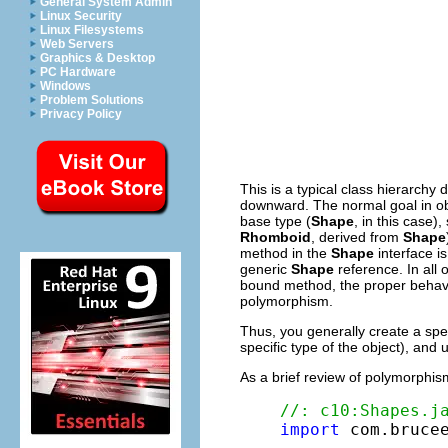
General System Admin
Linux Security
Linux Filesystems
Web Servers
Graphics & Desktop
PC Hardware
Windows
Problem Solutions
Privacy Policy
This is a typical class hierarchy
downward. The normal goal in ob
base type (
Shape
, in this case)
Rhomboid
, derived from
Shape
method in the
Shape
interface i
generic
Shape
reference. In all 
bound method, the proper behavio
polymorphism.
Thus, you generally create a spec
specific type of the object), an
As a brief review of polymorphi
//: c10:Shapes.j
import
 com.brucee