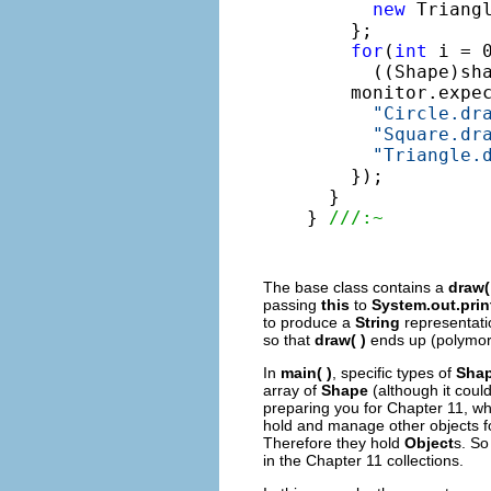
new
 Triangl
    };

for
(
int
 i = 
      ((Shape)sh
    monitor.expe
"Circle.dr
"Square.dr
"Triangle.
    });

  }

} 
///:~
The base class contains a
draw(
passing
this
to
System.out.print
to produce a
String
representati
so that
draw( )
ends up (polymorp
In
main( )
, specific types of
Sha
array of
Shape
(although it coul
preparing you for Chapter 11, wh
hold and manage other objects fo
Therefore they hold
Object
s. So
in the Chapter 11 collections.